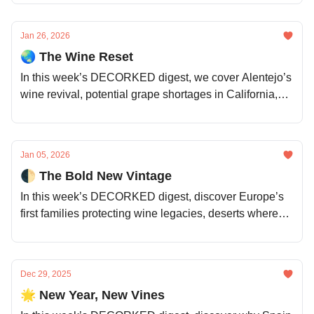
new drinkers, and whether storytelling still sells.
Jan 26, 2026
🌏 The Wine Reset
In this week’s DECORKED digest, we cover Alentejo’s
wine revival, potential grape shortages in California,
China’s evolving wine market, the hidden power of
vine roots, the sensory limits of NZ whites, and much
more.
Jan 05, 2026
🌓 The Bold New Vintage
In this week’s DECORKED digest, discover Europe’s
first families protecting wine legacies, deserts where
grapes defy the odds, bold forecasts for 2026, why
India isn’t sipping, how vintages are remixing
themselves for the climate, and much more.
Dec 29, 2025
🌟 New Year, New Vines