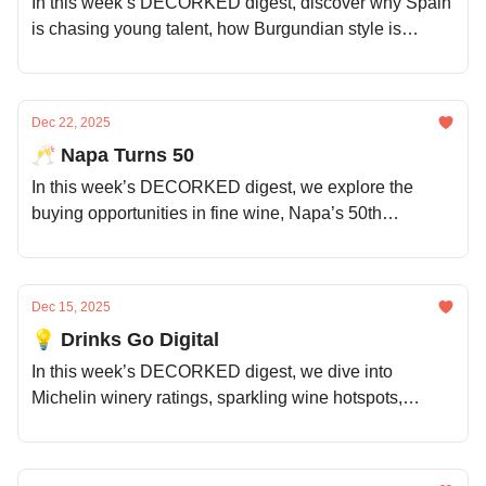
In this week’s DECORKED digest, discover why Spain
is chasing young talent, how Burgundian style is
spreading worldwide, Napa is thinking long-term,
which Champagnes are worth every sip, and much
more.
Dec 22, 2025
🥂 Napa Turns 50
In this week’s DECORKED digest, we explore the
buying opportunities in fine wine, Napa’s 50th
anniversary celebrations, Santorini’s vineyard crisis,
the impact of US political volatility, and much more.
Dec 15, 2025
💡 Drinks Go Digital
In this week’s DECORKED digest, we dive into
Michelin winery ratings, sparkling wine hotspots,
Napa’s new take on luxury, the challenges pushing
women out of wine, and much more