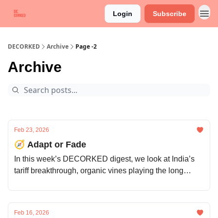
Login
Subscribe
DECORKED
Archive
Page -2
Archive
Feb 23, 2026
🧭 Adapt or Fade
In this week’s DECORKED digest, we look at India’s
tariff breakthrough, organic vines playing the long
game, Spain courting the US, and Napa’s price rethink.
Feb 16, 2026