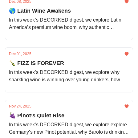
Dec 08, 2025
🌎 Latin Wine Awakens
In this week’s DECORKED digest, we explore Latin
America’s premium wine boom, why authentic
storytelling is selling bottles, Canada’s hybrid grape
revolution, the benefits of communal winemaking, and
much more.
Dec 01, 2025
🍾 FIZZ IS FOREVER
In this week’s DECORKED digest, we explore why
sparkling wine is winning over young drinkers, how
Australia is handling a growing wine surplus, and the
surprising trend of red wine on ice cream.
Nov 24, 2025
🍇 Pinot’s Quiet Rise
In this week’s DECORKED digest, we explore explore
Germany’s new Pinot potential, why Barolo is drinking