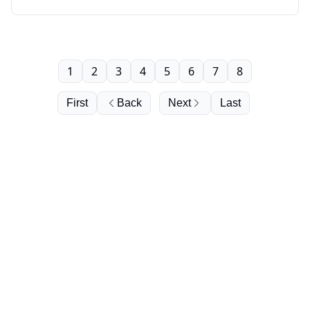
younger, Cabernet’s hidden heritage, the U.S.
oversupply crunch, and much more.
1
2
3
4
5
6
7
8
First
Back
Next
Last