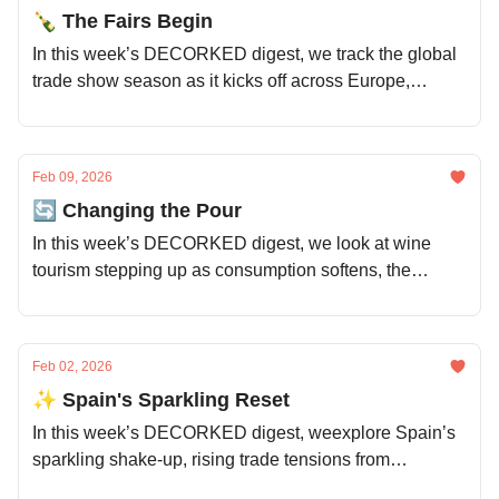
🍾 The Fairs Begin
In this week’s DECORKED digest, we track the global
trade show season as it kicks off across Europe,
explore why fine wine is behaving more like property,
and look at fresh momentum from emerging regions
and varieties.
Feb 09, 2026
🔄 Changing the Pour
In this week’s DECORKED digest, we look at wine
tourism stepping up as consumption softens, the
Loire’s timely resurgence, demand shocks across
global regions, and old vines finding new futures.
Feb 02, 2026
✨ Spain's Sparkling Reset
In this week’s DECORKED digest, weexplore Spain’s
sparkling shake-up, rising trade tensions from
Switzerland to India, why wine’s image is slipping with