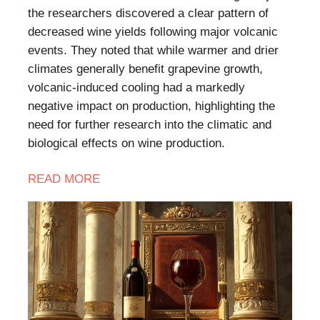
the researchers discovered a clear pattern of
decreased wine yields following major volcanic
events. They noted that while warmer and drier
climates generally benefit grapevine growth,
volcanic-induced cooling had a markedly
negative impact on production, highlighting the
need for further research into the climatic and
biological effects on wine production.
READ MORE