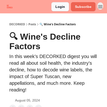
Login
Subscribe
DECORKED
Posts
🔍 Wine's Decline Factors
🔍 Wine's Decline
Factors
In this week’s DECORKED digest you will
read all about soil health, the industry’s
decline, how to decode wine labels, the
impact of Super Tuscan, new
appellations, and much more. Keep
reading!
August 05, 2024