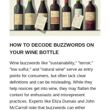
HOW TO DECODE BUZZWORDS ON
YOUR WINE BOTTLE
Wine buzzwords like "sustainability," "terroir,"
"low sulfur," and "natural wine" serve as entry
points for consumers, but often lack clear
definitions and can be misleading. While they
help novices get into wine, they may flatten the
context for enthusiasts and misrepresent
practices. Experts like Eliza Dumais and John
McCarroll note that buzzwords can either