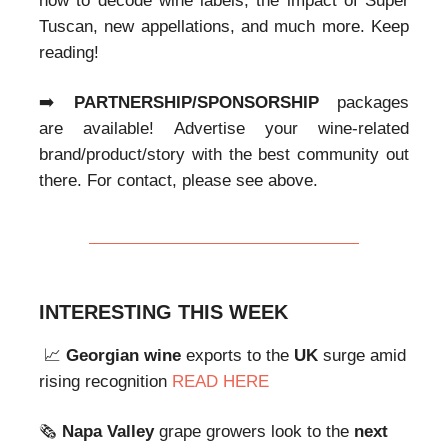
how to decode wine labels, the impact of Super
Tuscan, new appellations, and much more. Keep
reading!
➡️
PARTNERSHIP/SPONSORSHIP
packages
are available! Advertise your wine-related
brand/product/story with the best community out
there. For contact, please see above.
INTERESTING THIS WEEK
📈
Georgian wine
exports to the
UK
surge amid
rising recognition
READ HERE
🗞
Napa Valley
grape growers look to the
next