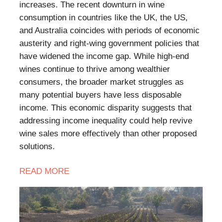
increases. The recent downturn in wine
consumption in countries like the UK, the US,
and Australia coincides with periods of economic
austerity and right-wing government policies that
have widened the income gap. While high-end
wines continue to thrive among wealthier
consumers, the broader market struggles as
many potential buyers have less disposable
income. This economic disparity suggests that
addressing income inequality could help revive
wine sales more effectively than other proposed
solutions.
READ
MORE