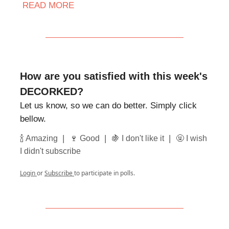
READ MORE
How are you satisfied with this week's
DECORKED?
Let us know, so we can do better. Simply click
bellow.
|
|
|
🍾 Amazing
🍷 Good
🍇 I don't like it
🤬 I wish
I didn't subscribe
Login
or
Subscribe
to participate in polls.