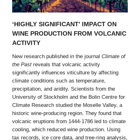
‘HIGHLY SIGNIFICANT’ IMPACT ON
WINE PRODUCTION FROM VOLCANIC
ACTIVITY
New research published in the journal
Climate of
the Past
reveals that volcanic activity
significantly influences viticulture by affecting
climate conditions such as temperature,
precipitation, and aridity. Scientists from the
University of Stockholm and the Bolin Centre for
Climate Research studied the Moselle Valley, a
historic wine-producing region. They found that
volcanic eruptions from 1444-1786 led to climate
cooling, which reduced wine production. Using
tax records, ice core data, and tree-ring analysis,