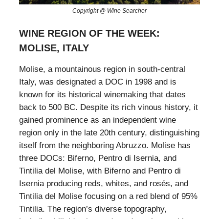
Copyright @ Wine Searcher
WINE REGION OF THE WEEK:
MOLISE, ITALY
Molise, a mountainous region in south-central
Italy, was designated a DOC in 1998 and is
known for its historical winemaking that dates
back to 500 BC. Despite its rich vinous history, it
gained prominence as an independent wine
region only in the late 20th century, distinguishing
itself from the neighboring Abruzzo. Molise has
three DOCs: Biferno, Pentro di Isernia, and
Tintilia del Molise, with Biferno and Pentro di
Isernia producing reds, whites, and rosés, and
Tintilia del Molise focusing on a red blend of 95%
Tintilia. The region’s diverse topography,