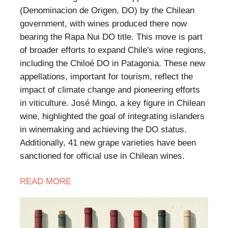
(Denominacion de Origen, DO) by the Chilean
government, with wines produced there now
bearing the Rapa Nui DO title. This move is part
of broader efforts to expand Chile's wine regions,
including the Chiloé DO in Patagonia. These new
appellations, important for tourism, reflect the
impact of climate change and pioneering efforts
in viticulture. José Mingo, a key figure in Chilean
wine, highlighted the goal of integrating islanders
in winemaking and achieving the DO status.
Additionally, 41 new grape varieties have been
sanctioned for official use in Chilean wines.
READ
MORE