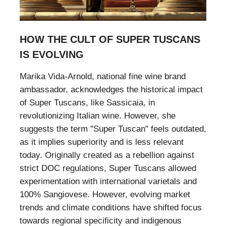
HOW THE CULT OF SUPER TUSCANS
IS EVOLVING
Marika Vida-Arnold, national fine wine brand
ambassador, acknowledges the historical impact
of Super Tuscans, like Sassicaia, in
revolutionizing Italian wine. However, she
suggests the term "Super Tuscan" feels outdated,
as it implies superiority and is less relevant
today. Originally created as a rebellion against
strict DOC regulations, Super Tuscans allowed
experimentation with international varietals and
100% Sangiovese. However, evolving market
trends and climate conditions have shifted focus
towards regional specificity and indigenous