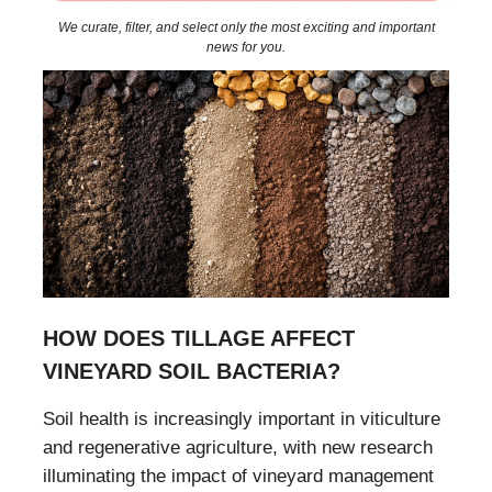
We curate, filter, and select only the most exciting and important
news for you.
HOW DOES TILLAGE AFFECT
VINEYARD SOIL BACTERIA?
Soil health is increasingly important in viticulture
and regenerative agriculture, with new research
illuminating the impact of vineyard management