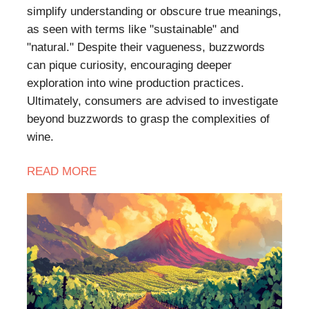
simplify understanding or obscure true meanings,
as seen with terms like "sustainable" and
"natural." Despite their vagueness, buzzwords
can pique curiosity, encouraging deeper
exploration into wine production practices.
Ultimately, consumers are advised to investigate
beyond buzzwords to grasp the complexities of
wine.
READ
MORE