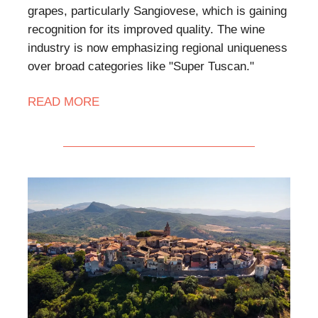
grapes, particularly Sangiovese, which is gaining
recognition for its improved quality. The wine
industry is now emphasizing regional uniqueness
over broad categories like "Super Tuscan."
READ MORE