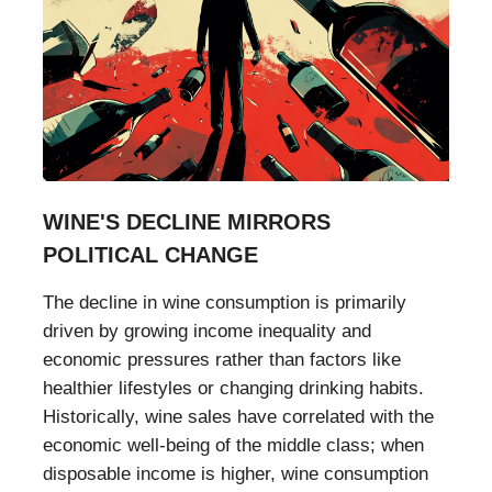
WINE'S DECLINE MIRRORS
POLITICAL CHANGE
The decline in wine consumption is primarily
driven by growing income inequality and
economic pressures rather than factors like
healthier lifestyles or changing drinking habits.
Historically, wine sales have correlated with the
economic well-being of the middle class; when
disposable income is higher, wine consumption