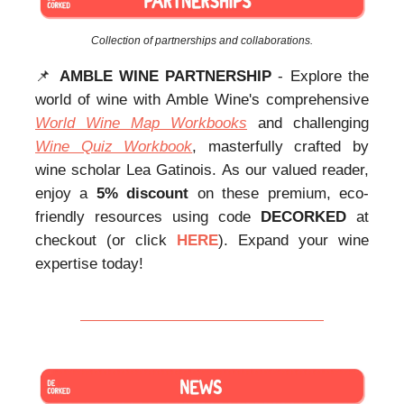
Collection of partnerships and collaborations.
📌
AMBLE WINE PARTNERSHIP
- Explore the
world of wine with Amble Wine's comprehensive
World Wine Map Workbooks
and challenging
Wine Quiz Workbook
, masterfully crafted by
wine scholar Lea Gatinois. As our valued reader,
enjoy a
5% discount
on these premium, eco-
friendly resources using code
DECORKED
at
checkout (or click
HERE
). Expand your wine
expertise today!