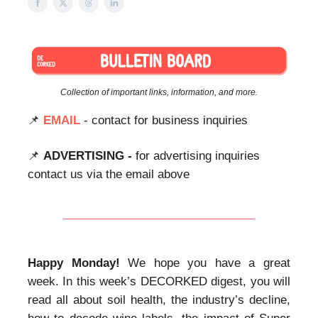
Collection of important links, information, and more.
📌
EMAIL
- contact for business inquiries
📌
ADVERTISING -
for advertising inquiries
contact us via the email above
Happy Monday!
We hope you have a great
week. In this week’s DECORKED digest, you will
read all about soil health, the industry’s decline,