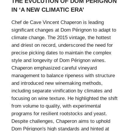
THE EVOLUTION OF DOM PÉRIGNON
IN ‘A NEW CLIMATIC ERA’
Chef de Cave Vincent Chaperon is leading
significant changes at Dom Pérignon to adapt to
climate change. The 2015 vintage, the hottest
and driest on record, underscored the need for
precise picking dates to maintain the complex
style and longevity of Dom Pérignon wines.
Chaperon emphasized careful vineyard
management to balance ripeness with structure
and introduced new winemaking methods,
including separate vinification by climates and
focusing on wine texture. He highlighted the shift
from volume to quality, with experimental
programs for resilient rootstocks and yeast.
Despite challenges, Chaperon aims to uphold
Dom Pérignon's high standards and hinted at