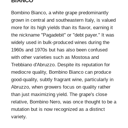
BIANCO
Bombino Bianco, a white grape predominantly
grown in central and southeastern Italy, is valued
more for its high yields than its flavor, earning it
the nickname "Pagadebit" or "debt payer." It was
widely used in bulk-produced wines during the
1960s and 1970s but has also been confused
with other varieties such as Mostosa and
Trebbiano d'Abruzzo. Despite its reputation for
mediocre quality, Bombino Bianco can produce
good-quality, subtly fragrant wine, particularly in
Abruzzo, when growers focus on quality rather
than just maximizing yield. The grape's close
relative, Bombino Nero, was once thought to be a
mutation but is now recognized as a distinct
variety.