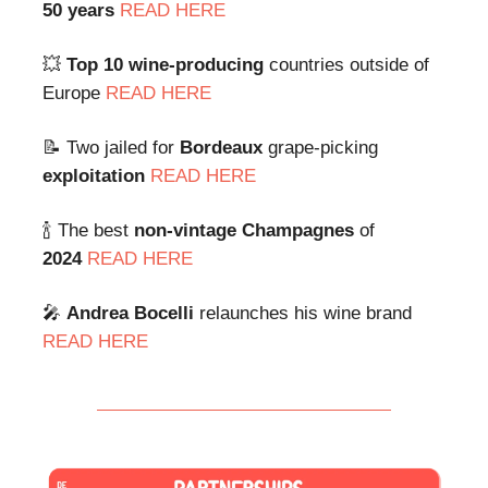
50 years
READ HERE
💥
Top 10 wine-producing
countries outside of
Europe
READ HERE
📝 Two jailed for
Bordeaux
grape-picking
exploitation
READ HERE
🍾 The best
non-vintage
Champagnes
of
2024
READ HERE
🎤
Andrea Bocelli
relaunches his wine brand
READ HERE