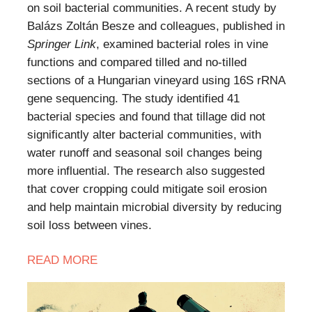
on soil bacterial communities. A recent study by
Balázs Zoltán Besze and colleagues, published in
Springer Link
, examined bacterial roles in vine
functions and compared tilled and no-tilled
sections of a Hungarian vineyard using 16S rRNA
gene sequencing. The study identified 41
bacterial species and found that tillage did not
significantly alter bacterial communities, with
water runoff and seasonal soil changes being
more influential. The research also suggested
that cover cropping could mitigate soil erosion
and help maintain microbial diversity by reducing
soil loss between vines.
READ
MORE