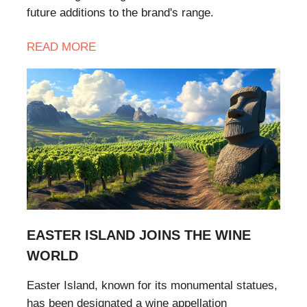
future additions to the brand's range.
READ MORE
EASTER ISLAND JOINS THE WINE
WORLD
Easter Island, known for its monumental statues,
has been designated a wine appellation