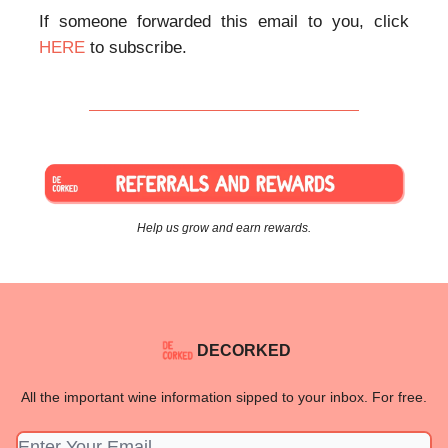
If someone forwarded this email to you, click
HERE
to subscribe.
Help us grow and earn rewards.
DECORKED
All the important wine information sipped to your inbox. For free.