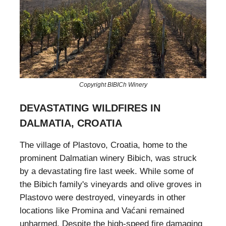
Copyright BIBICh Winery
DEVASTATING WILDFIRES IN
DALMATIA, CROATIA
The village of Plastovo, Croatia, home to the
prominent Dalmatian winery Bibich, was struck
by a devastating fire last week. While some of
the Bibich family's vineyards and olive groves in
Plastovo were destroyed, vineyards in other
locations like Promina and Vaćani remained
unharmed. Despite the high-speed fire damaging