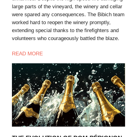
large parts of the vineyard, the winery and cellar
were spared any consequences. The Bibich team
worked hard to reopen the winery promptly,
extending special thanks to the firefighters and
volunteers who courageously battled the blaze.
READ MORE