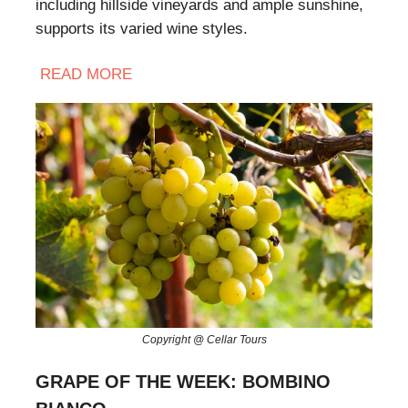
including hillside vineyards and ample sunshine,
supports its varied wine styles.
READ
MORE
Copyright @ Cellar Tours
GRAPE OF THE WEEK: BOMBINO