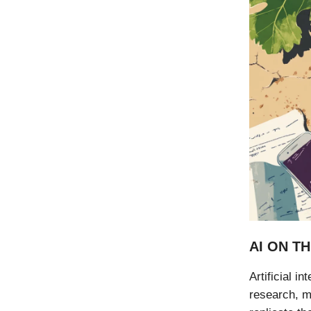
AI ON TH
Artificial i
research, me