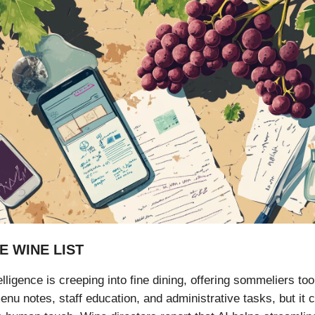
E WINE LIST
ntelligence is creeping into fine dining, offering sommeliers too
nu notes, staff education, and administrative tasks, but it 