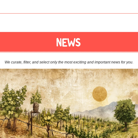
We curate, filter, and select only the most exciting and important news for you.