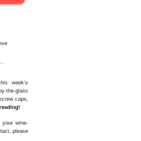
bove
his week’s
 by-the-glass
 screw caps,
reading!
e your wine-
tact, please