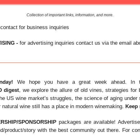
Collection of important links, information, and more.
 contact for business inquiries
ISING -
for advertising inquiries contact us via the email a
nday!
We hope you have a great week ahead. In t
D
digest
, we explore the allure of old vines, strategies for
he US wine market’s struggles, the science of aging under
 natural wine still has a place in modern winemaking.
Keep 
ERSHIP/SPONSORSHIP
packages are available! Advertis
nd/product/story with the best community out there. For con