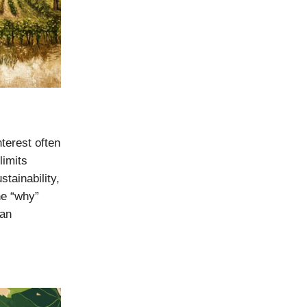
nterest often
limits
stainability,
he “why”
can