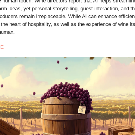
he human touch. Wine directors report that AI helps streamli
rm ideas, yet personal storytelling, guest interaction, and t
roducers remain irreplaceable. While AI can enhance efficie
the heart of hospitality, as well as the experience of wine it
 human.
E