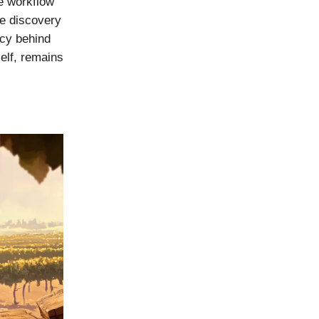
ne workflow
he discovery
ncy behind
self, remains