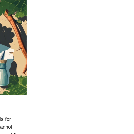
ls for
cannot