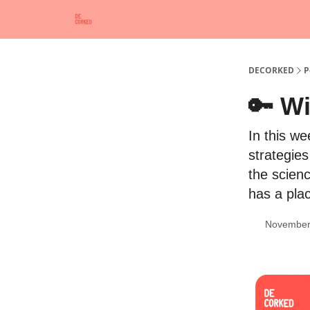
DECORKED
P
🔑 Wi
In this w
strategie
the scienc
has a pla
November