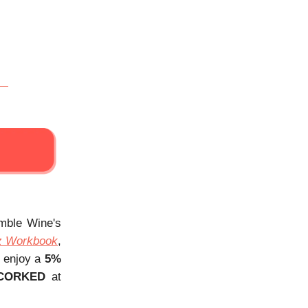
Amble Wine's
z Workbook
,
, enjoy a
5%
CORKED
at