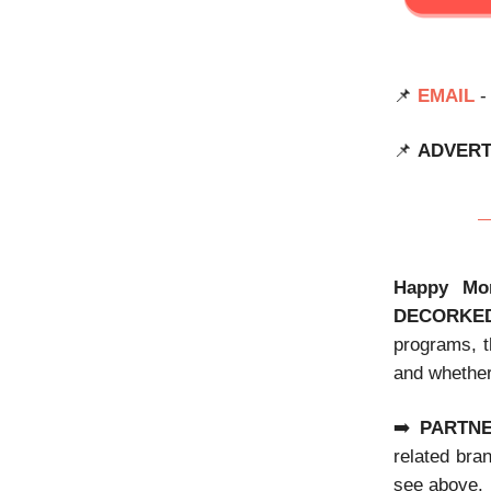
📌
EMAIL
-
📌
ADVERT
Happy Mo
DECORKE
programs, t
and whether
➡️
PARTN
related bra
see above.