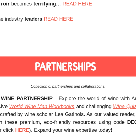
rroir
becomes
terrifying
…
R
EAD HERE
e industry
leaders
READ HERE
Collection of partnerships and collaborations.
 WINE PARTNERSHIP
- Explore the world of wine with 
sive
World Wine Map Workbooks
and challenging
Wine Qui
 crafted by wine scholar Lea Gatinois. As our valued reader
 these premium, eco-friendly resources using code
DE
r click
HERE
). Expand your wine expertise today!