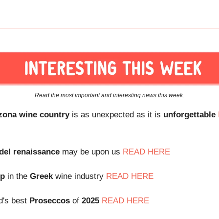
Read the most important and interesting news this week.
zona wine country
is as unexpected as it is
unforgettable
del
renaissance
may be upon us
READ HERE
up
in the
Greek
wine industry
READ HERE
d's best
Proseccos
of
2025
READ HERE