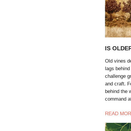
IS OLDE
Old vines de
lags behind 
challenge gr
and craft. F
behind the 
command at
READ
MOR