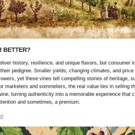
R BETTER?
liver history, resilience, and unique flavors, but consumer i
their pedigree. Smaller yields, changing climates, and price 
owers, yet these vines tell compelling stories of heritage, su
or marketers and sommeliers, the real value lies in selling t
wine, turning authenticity into a memorable experience that 
tention and sometimes, a premium.
E