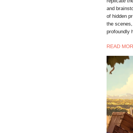
replicate t
and brainsto
of hidden p
the scenes, 
profoundly
READ
MOR