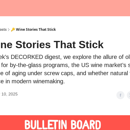
osts
🔑 Wine Stories That Stick
ne Stories That Stick
eek’s DECORKED digest, we explore the allure of ol
s for by-the-glass programs, the US wine market’s s
e of aging under screw caps, and whether natural w
ce in modern winemaking.
 10, 2025