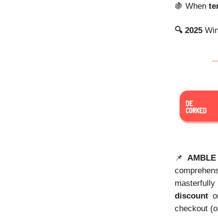
🍇
When
te
🔍 2025
Win
📌
AMBLE
comprehen
masterfully
discount
on
checkout (o