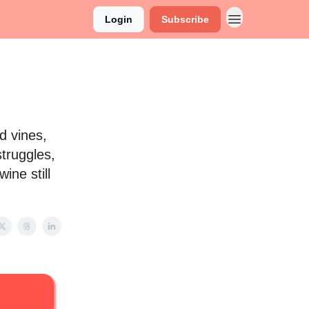
Login
Subscribe
d vines,
truggles,
ine still