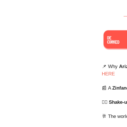
📌 Why
Ari
HERE
📰
A
Zinfan
⛓️‍💥
Shake-
🥂 The worl