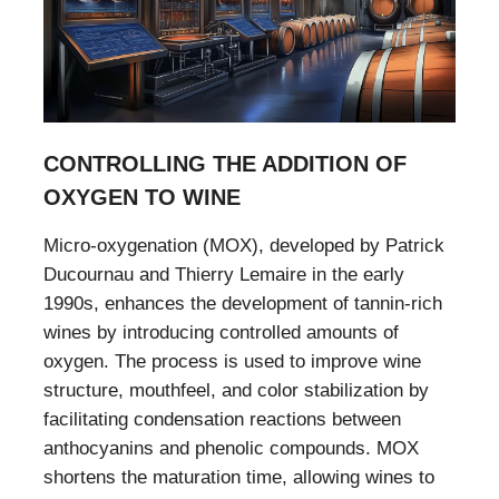
CONTROLLING THE ADDITION OF
OXYGEN TO WINE
Micro-oxygenation (MOX), developed by Patrick
Ducournau and Thierry Lemaire in the early
1990s, enhances the development of tannin-rich
wines by introducing controlled amounts of
oxygen. The process is used to improve wine
structure, mouthfeel, and color stabilization by
facilitating condensation reactions between
anthocyanins and phenolic compounds. MOX
shortens the maturation time, allowing wines to