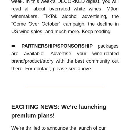
week. In this week’s DECORKED digest, you will
read all about overrated white wines, Māori
winemakers, TikTok alcohol advertising, the
“Come Over October” campaign, the decline in
US wine sales, and much more. Keep reading!
➡️
PARTNERSHIP/SPONSORSHIP
packages
are available! Advertise your wine-related
brand/product/story with the best community out
there. For contact, please see above.
EXCITING NEWS: We’re launching
premium plans!
We’re thrilled to announce the launch of our