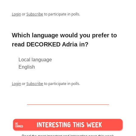
Login
or
Subscribe
to participate in polls.
Which language would you prefer to
read DECORKED Adria in?
Local language
English
Login
or
Subscribe
to participate in polls.