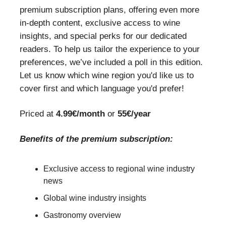
premium subscription plans, offering even more
in-depth content, exclusive access to wine
insights, and special perks for our dedicated
readers. To help us tailor the experience to your
preferences, we’ve included a poll in this edition.
Let us know which wine region you'd like us to
cover first and which language you'd prefer!
Priced at
4.99€/month
or
55€/year
Benefits of the premium subscription:
Exclusive access to regional wine industry
news
Global wine industry insights
Gastronomy overview