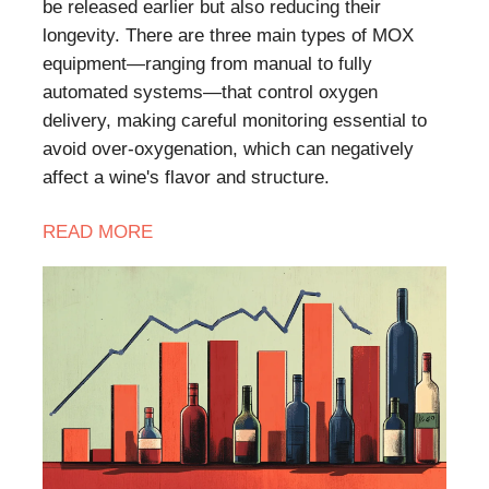
be released earlier but also reducing their
longevity. There are three main types of MOX
equipment—ranging from manual to fully
automated systems—that control oxygen
delivery, making careful monitoring essential to
avoid over-oxygenation, which can negatively
affect a wine's flavor and structure.
READ
MORE