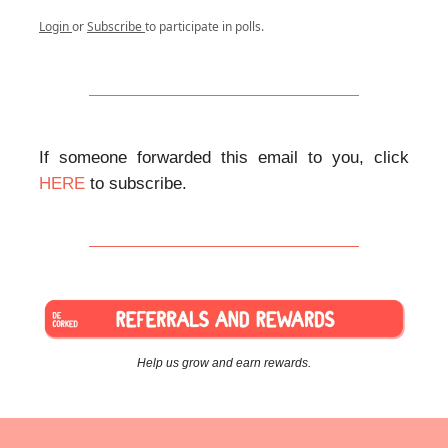
Login
or
Subscribe
to participate in polls.
If someone forwarded this email to you, click
HERE
to subscribe.
Help us grow and earn rewards.