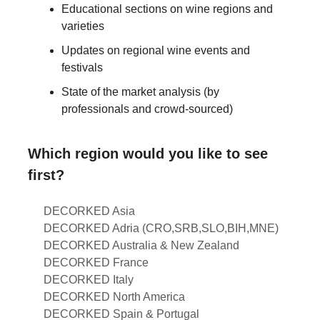
Educational sections on wine regions and
varieties
Updates on regional wine events and
festivals
State of the market analysis (by
professionals and crowd-sourced)
Which region would you like to see
first?
DECORKED Asia
DECORKED Adria (CRO,SRB,SLO,BIH,MNE)
DECORKED Australia & New Zealand
DECORKED France
DECORKED Italy
DECORKED North America
DECORKED Spain & Portugal