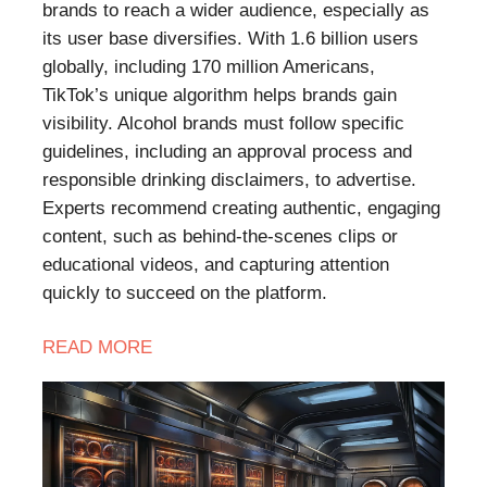
brands to reach a wider audience, especially as
its user base diversifies. With 1.6 billion users
globally, including 170 million Americans,
TikTok’s unique algorithm helps brands gain
visibility. Alcohol brands must follow specific
guidelines, including an approval process and
responsible drinking disclaimers, to advertise.
Experts recommend creating authentic, engaging
content, such as behind-the-scenes clips or
educational videos, and capturing attention
quickly to succeed on the platform.
READ
MORE