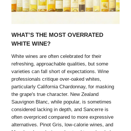
WHAT’S THE MOST OVERRATED
WHITE WINE?
White wines are often celebrated for their
refreshing, approachable qualities, but some
varieties can fall short of expectations. Wine
professionals critique over-oaked whites,
particularly California Chardonnay, for masking
the grape's true character. New Zealand
Sauvignon Blanc, while popular, is sometimes
considered lacking in depth, and Sancerre is
often overpriced compared to more expressive
alternatives. Pinot Gris, low-calorie wines, and