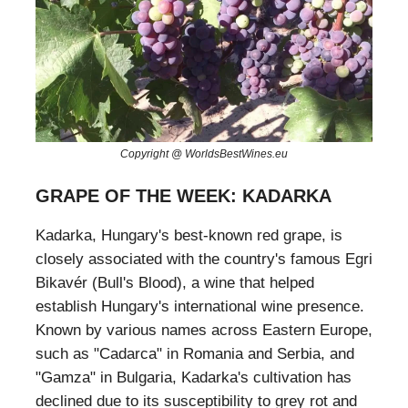
Copyright @ WorldsBestWines.eu
GRAPE OF THE WEEK: KADARKA
Kadarka, Hungary's best-known red grape, is
closely associated with the country's famous Egri
Bikavér (Bull's Blood), a wine that helped
establish Hungary's international wine presence.
Known by various names across Eastern Europe,
such as "Cadarca" in Romania and Serbia, and
"Gamza" in Bulgaria, Kadarka's cultivation has
declined due to its susceptibility to grey rot and