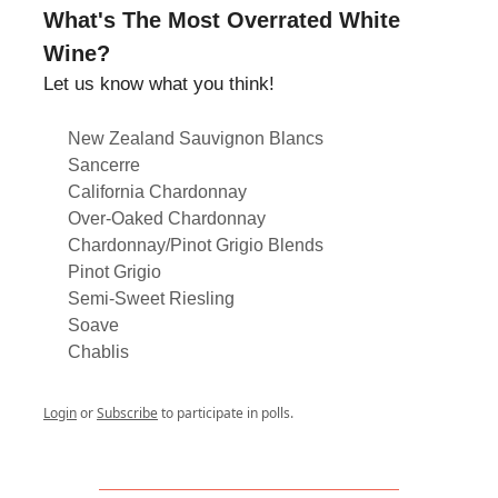
What's The Most Overrated White
Wine?
Let us know what you think!
New Zealand Sauvignon Blancs
Sancerre
California Chardonnay
Over-Oaked Chardonnay
Chardonnay/Pinot Grigio Blends
Pinot Grigio
Semi-Sweet Riesling
Soave
Chablis
Login
or
Subscribe
to participate in polls.