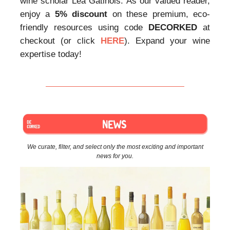
wine scholar Lea Gatinois. As our valued reader,
enjoy a
5% discount
on these premium, eco-
friendly resources using code
DECORKED
at
checkout (or click
HERE
). Expand your wine
expertise today!
We curate, filter, and select only the most exciting and important
news for you.