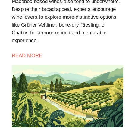
Macabeo-based wines also tend to underwhelm.
Despite their broad appeal, experts encourage
wine lovers to explore more distinctive options
like Grüner Veltliner, bone-dry Riesling, or
Chablis for a more refined and memorable
experience.
READ
MORE