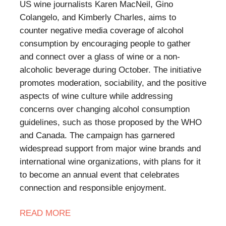
US wine journalists Karen MacNeil, Gino
Colangelo, and Kimberly Charles, aims to
counter negative media coverage of alcohol
consumption by encouraging people to gather
and connect over a glass of wine or a non-
alcoholic beverage during October. The initiative
promotes moderation, sociability, and the positive
aspects of wine culture while addressing
concerns over changing alcohol consumption
guidelines, such as those proposed by the WHO
and Canada. The campaign has garnered
widespread support from major wine brands and
international wine organizations, with plans for it
to become an annual event that celebrates
connection and responsible enjoyment.
READ
MORE