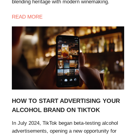
blending heritage with modern winemaking.
READ
MORE
HOW TO START ADVERTISING YOUR
ALCOHOL BRAND ON TIKTOK
In July 2024, TikTok began beta-testing alcohol
advertisements, opening a new opportunity for