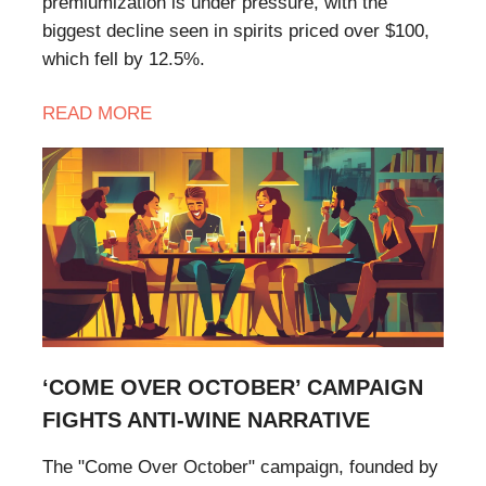
premiumization is under pressure, with the
biggest decline seen in spirits priced over $100,
which fell by 12.5%.
READ
MORE
‘COME OVER OCTOBER’ CAMPAIGN
FIGHTS ANTI-WINE NARRATIVE
The "Come Over October" campaign, founded by