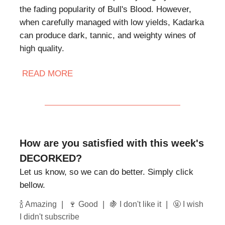
the fading popularity of Bull's Blood. However,
when carefully managed with low yields, Kadarka
can produce dark, tannic, and weighty wines of
high quality.
READ MORE
How are you satisfied with this week's
DECORKED?
Let us know, so we can do better. Simply click
bellow.
|
|
|
🍾 Amazing
🍷 Good
🍇 I don't like it
🤬 I wish
I didn't subscribe