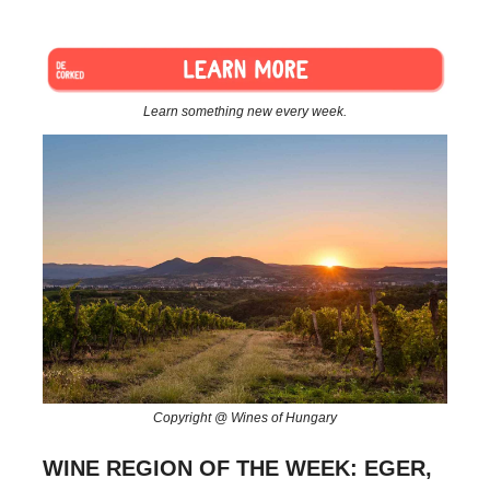
Learn something new every week.
Copyright @ Wines of Hungary
WINE REGION OF THE WEEK: EGER,