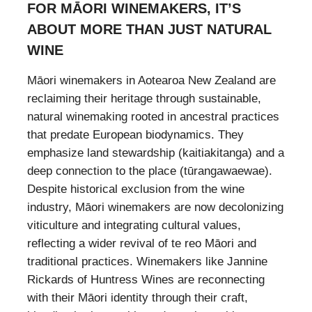
FOR MĀORI WINEMAKERS, IT’S
ABOUT MORE THAN JUST NATURAL
WINE
Māori winemakers in Aotearoa New Zealand are
reclaiming their heritage through sustainable,
natural winemaking rooted in ancestral practices
that predate European biodynamics. They
emphasize land stewardship (kaitiakitanga) and a
deep connection to the place (tūrangawaewae).
Despite historical exclusion from the wine
industry, Māori winemakers are now decolonizing
viticulture and integrating cultural values,
reflecting a wider revival of te reo Māori and
traditional practices. Winemakers like Jannine
Rickards of Huntress Wines are reconnecting
with their Māori identity through their craft,