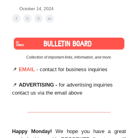
October 14, 2024
Collection of important links, information, and more.
📌
EMAIL
- contact for business inquiries
📌
ADVERTISING -
for advertising inquiries
contact us via the email above
Happy Monday!
We hope you have a great