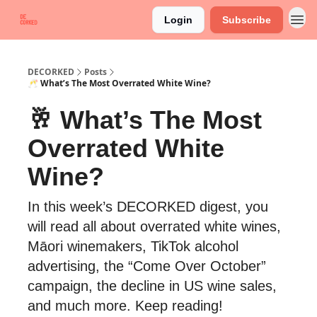
Login
Subscribe
DECORKED
Posts
🥂 What’s The Most Overrated White Wine?
🥂 What’s The Most
Overrated White
Wine?
In this week’s DECORKED digest, you
will read all about overrated white wines,
Māori winemakers, TikTok alcohol
advertising, the “Come Over October”
campaign, the decline in US wine sales,
and much more. Keep reading!