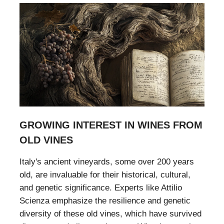
GROWING INTEREST IN WINES FROM
OLD VINES
Italy's ancient vineyards, some over 200 years
old, are invaluable for their historical, cultural,
and genetic significance. Experts like Attilio
Scienza emphasize the resilience and genetic
diversity of these old vines, which have survived