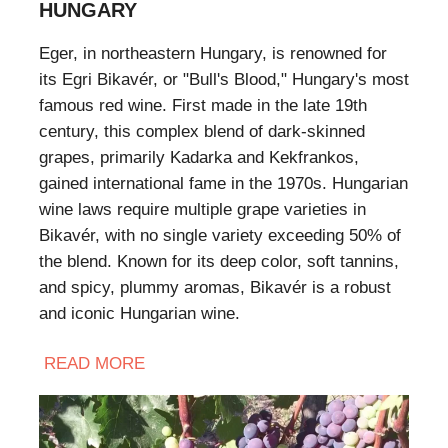
HUNGARY
Eger, in northeastern Hungary, is renowned for
its Egri Bikavér, or "Bull's Blood," Hungary's most
famous red wine. First made in the late 19th
century, this complex blend of dark-skinned
grapes, primarily Kadarka and Kekfrankos,
gained international fame in the 1970s. Hungarian
wine laws require multiple grape varieties in
Bikavér, with no single variety exceeding 50% of
the blend. Known for its deep color, soft tannins,
and spicy, plummy aromas, Bikavér is a robust
and iconic Hungarian wine.
READ
MORE