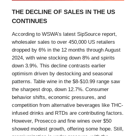
THE DECLINE OF SALES IN THE US
CONTINUES
According to WSWA’s latest SipSource report,
wholesaler sales to over 450,000 US retailers
dropped by 6% in the 12 months through August
2024, with wine stocking down 8% and spirits
down 3.9%. This decline contrasts earlier
optimism driven by destocking and seasonal
patterns. Table wine in the $8-$10.99 range saw
the sharpest drop, down 12.7%. Consumer
behavior shifts, economic pressures, and
competition from alternative beverages like THC-
infused drinks and RTDs are contributing factors.
However, Prosecco and fine wines over $50
showed modest growth, offering some hope. Still,