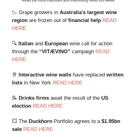
Read the most important and interesting news this week.
📉 Grape growers in
Australia's largest wine
region
are frozen out of
financial help
READ
HERE
🔍
Italian
and
European
wine call for action
through the
“VITÆVINO”
campaign
READ
HERE
🥂
Interactive wine walls
have replaced
written
lists
in New York
READ HERE
📝
Drinks firms
await the result of the
US
election
READ HERE
💥 The
Duckhorn
Portfolio agrees to a
$1.95bn
sale
READ HERE