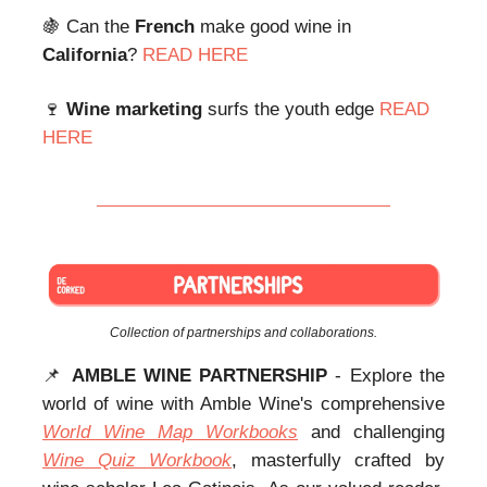
🍇 Can the
French
make good wine in
California
?
READ HERE
🍷
Wine marketing
surfs the youth edge
READ
HERE
Collection of partnerships and collaborations.
📌
AMBLE WINE PARTNERSHIP
- Explore the
world of wine with Amble Wine's comprehensive
World Wine Map Workbooks
and challenging
Wine Quiz Workbook
, masterfully crafted by