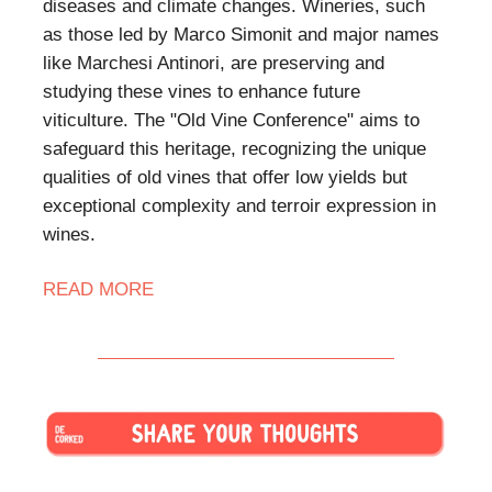
diseases and climate changes. Wineries, such
as those led by Marco Simonit and major names
like Marchesi Antinori, are preserving and
studying these vines to enhance future
viticulture. The "Old Vine Conference" aims to
safeguard this heritage, recognizing the unique
qualities of old vines that offer low yields but
exceptional complexity and terroir expression in
wines.
READ MORE