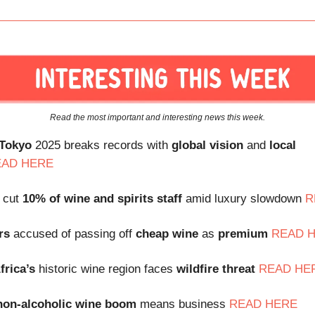
Read the most important and interesting news this week.
 Tokyo
2025 breaks records with
global vision
and
local
EAD HERE
 cut
10% of wine and spirits staff
amid luxury slowdown
R
rs
accused of passing off
cheap wine
as
premium
READ 
frica’s
historic wine region faces
wildfire threat
READ HE
non-alcoholic wine boom
means business
READ HERE