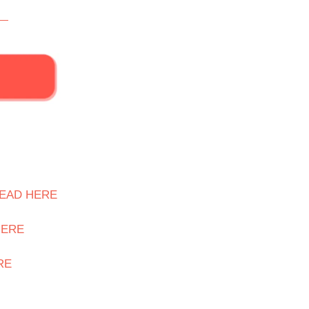
EAD HERE
HERE
RE