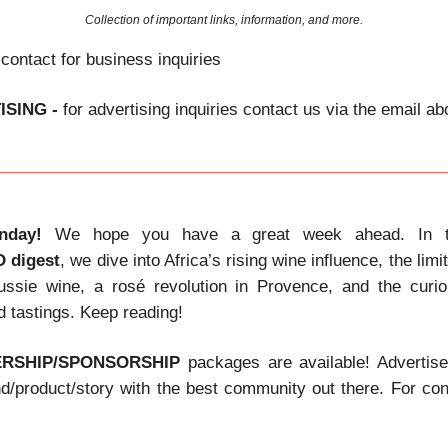
Collection of important links, information, and more.
 contact for business inquiries
ISING -
for advertising inquiries contact us via the email a
nday!
We hope you have a great week ahead. In t
D
digest
, we dive into Africa’s rising wine influence, the limi
Aussie wine, a rosé revolution in Provence, and the curi
d tastings. Keep reading!
ERSHIP/SPONSORSHIP
packages are available! Advertis
nd/product/story with the best community out there. For con