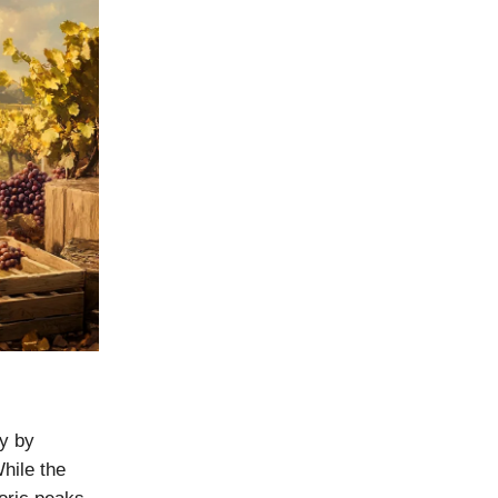
ly by
hile the