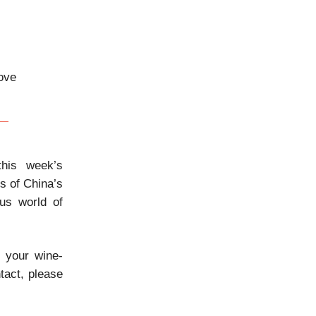
bove
his week’s
ts of China’s
ous world of
e your wine-
tact, please