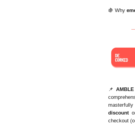
🍇 Why
eme
📌
AMBLE
comprehen
masterfully
discount
on
checkout (o