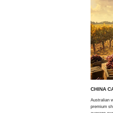
CHINA C
Australian w
premium shi