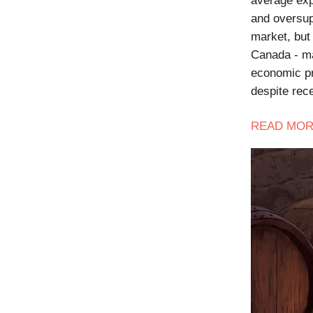
average exp
and oversup
market, but 
Canada - ma
economic pr
despite rec
READ
MOR