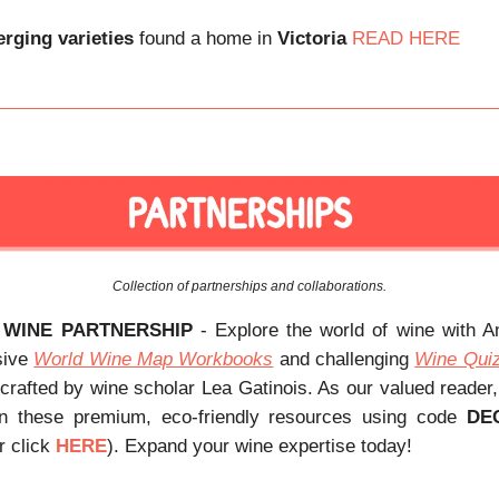
rging varieties
found a home in
Victoria
READ HERE
Collection of partnerships and collaborations.
 WINE PARTNERSHIP
- Explore the world of wine with 
sive
World Wine Map Workbooks
and challenging
Wine Qui
 crafted by wine scholar Lea Gatinois. As our valued reader
 these premium, eco-friendly resources using code
DE
r click
HERE
). Expand your wine expertise today!