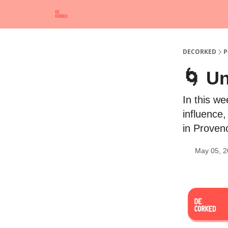
DECORKED
P
🌀 U
In this w
influence,
in Provenc
May 05, 