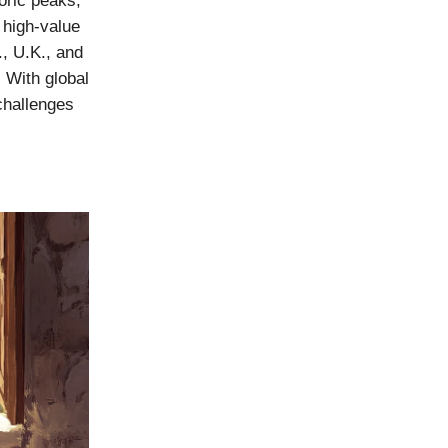
oric peaks,
 high-value
., U.K., and
 With global
challenges