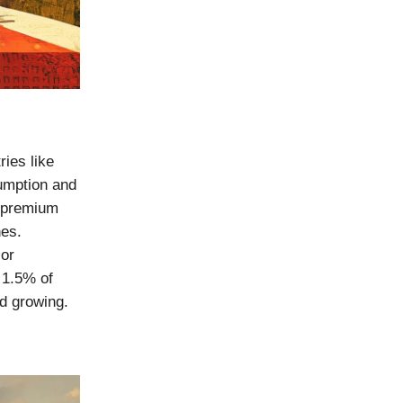
ries like
umption and
r premium
nes.
jor
y 1.5% of
nd growing.