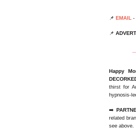
📌
EMAIL
-
📌
ADVERT
Happy Mo
DECORKE
thirst for 
hypnosis-le
➡️
PARTN
related bra
see above.