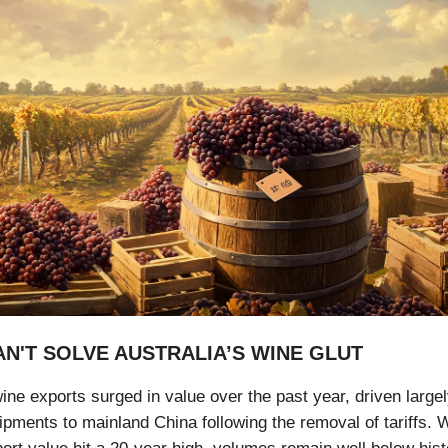
AN'T SOLVE AUSTRALIA’S WINE GLUT
ine exports surged in value over the past year, driven large
pments to mainland China following the removal of tariffs. W