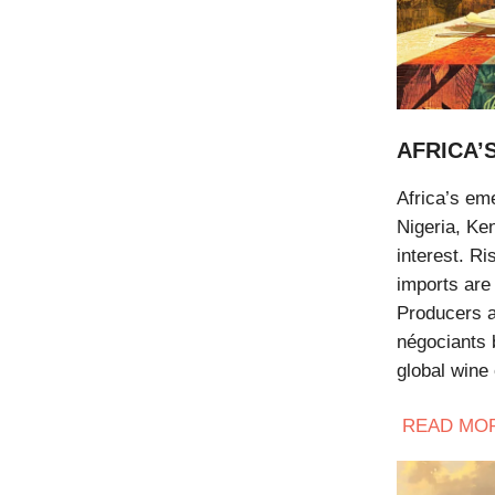
AFRICA’
Africa’s eme
Nigeria, Ke
interest. R
imports are
Producers a
négociants b
global wine 
READ
MO