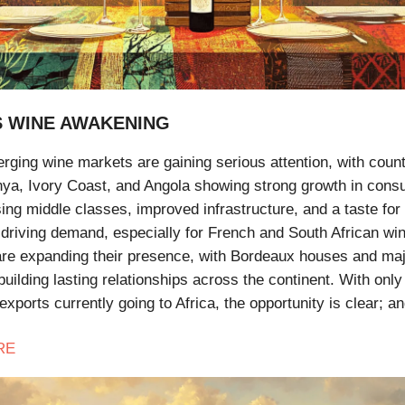
S WINE AWAKENING
rging wine markets are gaining serious attention, with count
nya, Ivory Coast, and Angola showing strong growth in cons
ising middle classes, improved infrastructure, and a taste fo
 driving demand, especially for French and South African wi
re expanding their presence, with Bordeaux houses and ma
uilding lasting relationships across the continent. With onl
exports currently going to Africa, the opportunity is clear; a
RE