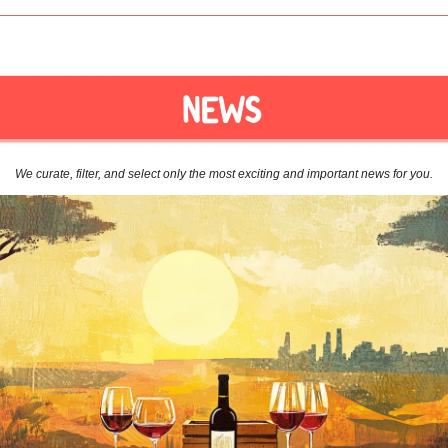
We curate, filter, and select only the most exciting and important news for you.