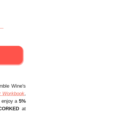
Amble Wine's
z Workbook
,
, enjoy a
5%
CORKED
at