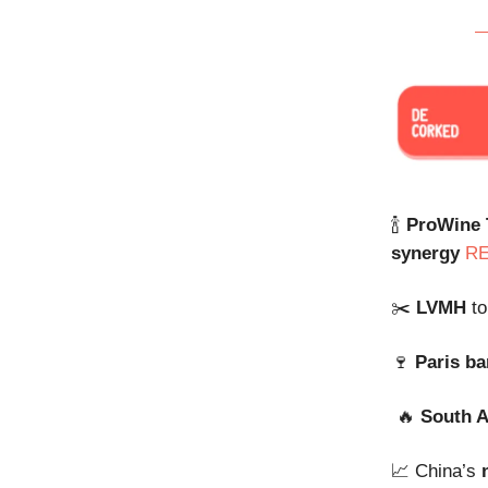
🍾
ProWine
synergy
R
✂️
LVMH
to
🍷
Paris ba
🔥
South A
📈 China’s