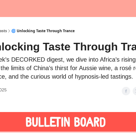
osts
🌀 Unlocking Taste Through Trance
nlocking Taste Through Tr
eek’s DECORKED digest, we dive into Africa’s risin
 the limits of China’s thirst for Aussie wine, a rosé 
e, and the curious world of hypnosis-led tastings.
2025