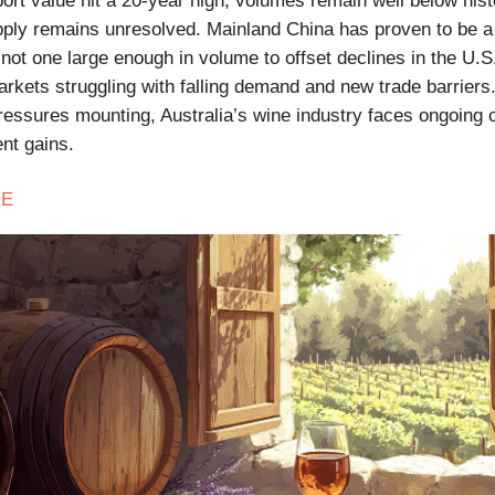
ort value hit a 20-year high, volumes remain well below hist
ply remains unresolved. Mainland China has proven to be a
not one large enough in volume to offset declines in the U.S
rkets struggling with falling demand and new trade barriers.
essures mounting, Australia’s wine industry faces ongoing 
ent gains.
E