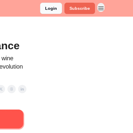
Login
Subscribe
ance
g wine
revolution