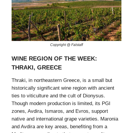
Copyright @ Falstaff
WINE REGION OF THE WEEK:
THRAKI, GREECE
Thraki, in northeastern Greece, is a small but
historically significant wine region with ancient
ties to viticulture and the cult of Dionysus.
Though modern production is limited, its PGI
zones, Avdira, Ismaros, and Evros, support
native and international grape varieties. Maronia
and Avdira are key areas, benefiting from a