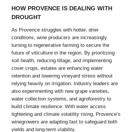
HOW PROVENCE IS DEALING WITH
DROUGHT
As Provence struggles with hotter, drier
conditions, wine producers are increasingly
turning to regenerative farming to secure the
future of viticulture in the region. By prioritizing
soil health, reducing tillage, and implementing
cover crops, estates are enhancing water
retention and lowering vineyard stress without
relying heavily on irrigation. Industry leaders are
also experimenting with new grape varieties,
water collection systems, and agroforestry to
build climate resilience. With water access
tightening and climate volatility rising, Provence’s
winegrowers are adapting fast to safeguard both
yields and long-term viability.