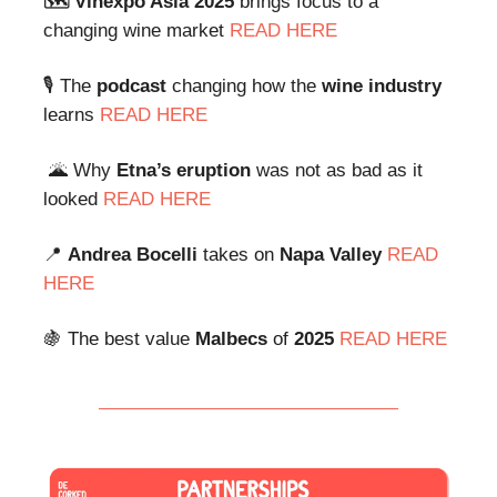
🗺️ Vinexpo Asia 2025
brings focus to a
changing wine market
READ HERE
🎙️ The
podcast
changing how the
wine industry
learns
READ HERE
🌋 Why
Etna’s
eruption
was not as bad as it
looked
READ HERE
📍
Andrea Bocelli
takes on
Napa Valley
READ
HERE
🍇 The best value
Malbecs
of
2025
READ HERE