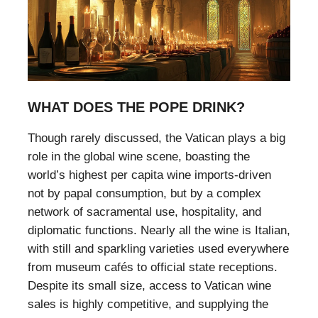
WHAT DOES THE POPE DRINK?
Though rarely discussed, the Vatican plays a big
role in the global wine scene, boasting the
world’s highest per capita wine imports-driven
not by papal consumption, but by a complex
network of sacramental use, hospitality, and
diplomatic functions. Nearly all the wine is Italian,
with still and sparkling varieties used everywhere
from museum cafés to official state receptions.
Despite its small size, access to Vatican wine
sales is highly competitive, and supplying the