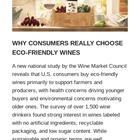
WHY CONSUMERS REALLY CHOOSE
ECO-FRIENDLY WINES
A new national study by the Wine Market Council
reveals that U.S. consumers buy eco-friendly
wines primarily to support farmers and
producers, with health concerns driving younger
buyers and environmental concerns motivating
older ones. The survey of over 1,500 wine
drinkers found strong interest in wines labeled
with no artificial ingredients, recyclable
packaging, and low sugar content. While
sustainable and organic terms are well