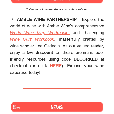
Collection of partnerships and collaborations.
📌
AMBLE WINE PARTNERSHIP
- Explore the
world of wine with Amble Wine's comprehensive
World Wine Map Workbooks
and challenging
Wine Quiz Workbook
, masterfully crafted by
wine scholar Lea Gatinois. As our valued reader,
enjoy a
5% discount
on these premium, eco-
friendly resources using code
DECORKED
at
checkout (or click
HERE
). Expand your wine
expertise today!