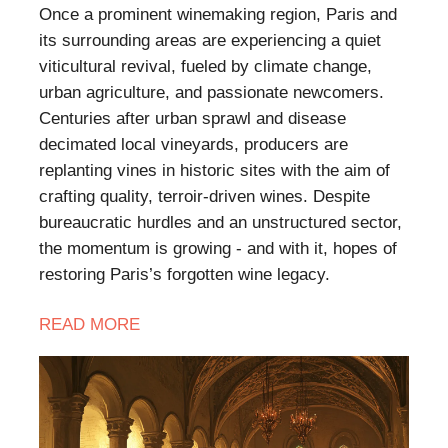
​Once a prominent winemaking region, Paris and
its surrounding areas are experiencing a quiet
viticultural revival, fueled by climate change,
urban agriculture, and passionate newcomers.
Centuries after urban sprawl and disease
decimated local vineyards, producers are
replanting vines in historic sites with the aim of
crafting quality, terroir-driven wines. Despite
bureaucratic hurdles and an unstructured sector,
the momentum is growing - and with it, hopes of
restoring Paris’s forgotten wine legacy.
READ
MORE