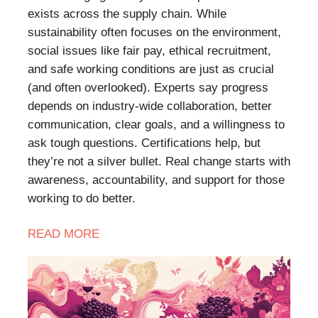
exists across the supply chain. While
sustainability often focuses on the environment,
social issues like fair pay, ethical recruitment,
and safe working conditions are just as crucial
(and often overlooked). Experts say progress
depends on industry-wide collaboration, better
communication, clear goals, and a willingness to
ask tough questions. Certifications help, but
they’re not a silver bullet. Real change starts with
awareness, accountability, and support for those
working to do better.
READ
MORE