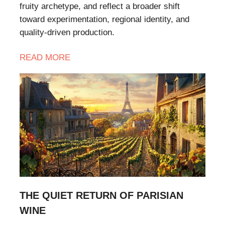
fruity archetype, and reflect a broader shift
toward experimentation, regional identity, and
quality-driven production.
READ
MORE
THE QUIET RETURN OF PARISIAN
WINE