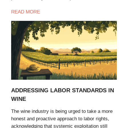
READ
MORE
ADDRESSING LABOR STANDARDS IN
WINE
The wine industry is being urged to take a more
honest and proactive approach to labor rights,
acknowledging that systemic exploitation still