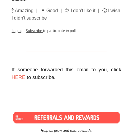
|
|
|
🍾 Amazing
🍷 Good
🍇 I don't like it
🤬 I wish
I didn't subscribe
Login
or
Subscribe
to participate in polls.
If someone forwarded this email to you, click
HERE
to subscribe.
Help us grow and earn rewards.