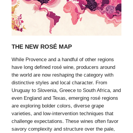
THE NEW ROSÉ MAP
While Provence and a handful of other regions
have long defined rosé wine, producers around
the world are now reshaping the category with
distinctive styles and local character. From
Uruguay to Slovenia, Greece to South Africa, and
even England and Texas, emerging rosé regions
are exploring bolder colors, diverse grape
varieties, and low-intervention techniques that
challenge expectations. These wines often favor
savory complexity and structure over the pale,