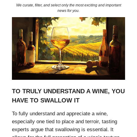
We curate, filter, and select only the most exciting and important
news for you.
TO TRULY UNDERSTAND A WINE, YOU
HAVE TO SWALLOW IT
To fully understand and appreciate a wine,
especially one tied to place and terroir, tasting
experts argue that swallowing is essential. It