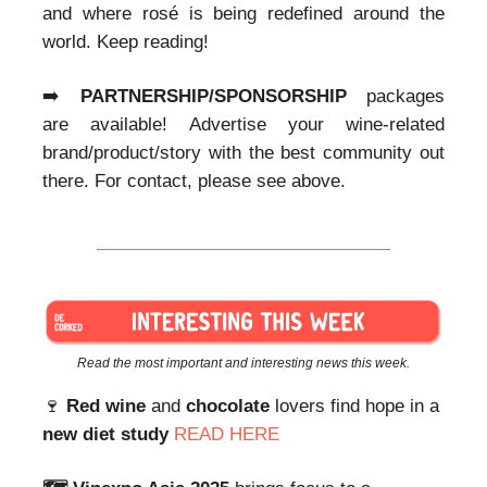
and where rosé is being redefined around the
world. Keep reading!
➡️
PARTNERSHIP/SPONSORSHIP
packages
are available! Advertise your wine-related
brand/product/story with the best community out
there. For contact, please see above.
Read the most important and interesting news this week.
🍷
Red wine
and
chocolate
lovers find hope in a
new diet study
READ HERE