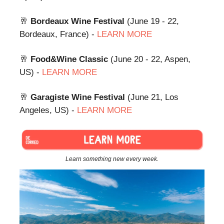
🥂
Bordeaux Wine Festival
(June 19 - 22,
Bordeaux, France) -
LEARN MORE
🥂
Food&Wine Classic
(June 20 - 22, Aspen,
US) -
LEARN MORE
🥂
Garagiste Wine Festival
(June 21, Los
Angeles, US) -
LEARN MORE
Learn something new every week.