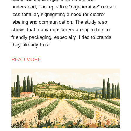
understood, concepts like "regenerative" remain
less familiar, highlighting a need for clearer
labeling and communication. The study also
shows that many consumers are open to eco-
friendly packaging, especially if tied to brands
they already trust.
READ
MORE