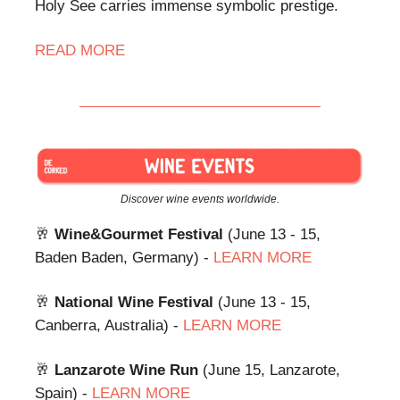
Holy See carries immense symbolic prestige.
READ
MORE
Discover wine events worldwide.
🥂
Wine&Gourmet Festival
(June 13 - 15,
Baden Baden, Germany) -
LEARN MORE
🥂
National Wine Festival
(June 13 - 15,
Canberra, Australia) -
LEARN MORE
🥂
Lanzarote Wine Run
(June 15, Lanzarote,
Spain) -
LEARN MORE