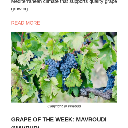
Mediterranean climate that supports quality grape
growing.
READ
MORE
Copyright @ Vinebud
GRAPE OF THE WEEK: MAVROUDI
(MAVRUD)