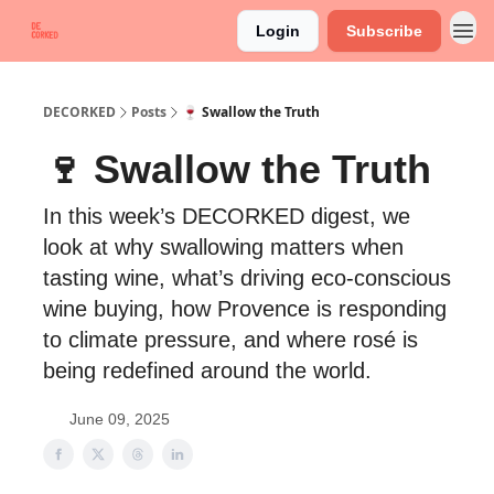
Login
Subscribe
DECORKED
Posts
🍷 Swallow the Truth
🍷 Swallow the Truth
In this week’s DECORKED digest, we
look at why swallowing matters when
tasting wine, what’s driving eco-conscious
wine buying, how Provence is responding
to climate pressure, and where rosé is
being redefined around the world.
June 09, 2025