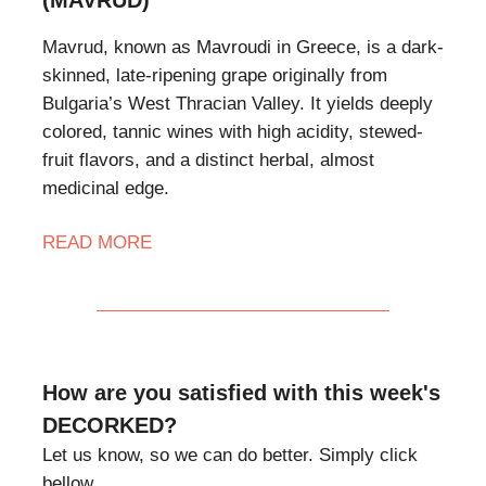
Mavrud, known as Mavroudi in Greece, is a dark-
skinned, late-ripening grape originally from
Bulgaria’s West Thracian Valley. It yields deeply
colored, tannic wines with high acidity, stewed-
fruit flavors, and a distinct herbal, almost
medicinal edge.
READ MORE
How are you satisfied with this week's
DECORKED?
Let us know, so we can do better. Simply click
bellow.