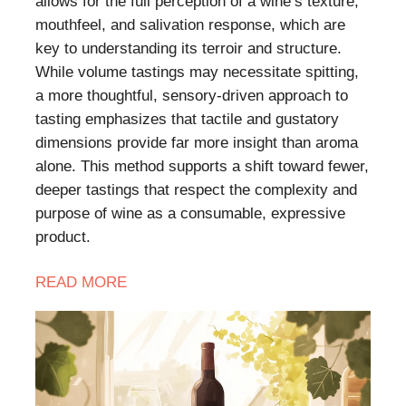
allows for the full perception of a wine’s texture,
mouthfeel, and salivation response, which are
key to understanding its terroir and structure.
While volume tastings may necessitate spitting,
a more thoughtful, sensory-driven approach to
tasting emphasizes that tactile and gustatory
dimensions provide far more insight than aroma
alone. This method supports a shift toward fewer,
deeper tastings that respect the complexity and
purpose of wine as a consumable, expressive
product.
READ
MORE