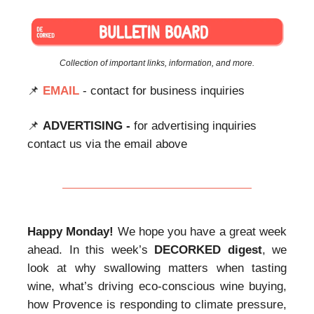
Collection of important links, information, and more.
📌
EMAIL
- contact for business inquiries
📌
ADVERTISING -
for advertising inquiries
contact us via the email above
Happy Monday!
We hope you have a great week
ahead. In this week’s
DECORKED
digest
, we
look at why swallowing matters when tasting
wine, what’s driving eco-conscious wine buying,
how Provence is responding to climate pressure,