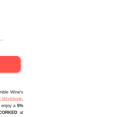
Amble Wine's
z Workbook
,
, enjoy a
5%
CORKED
at