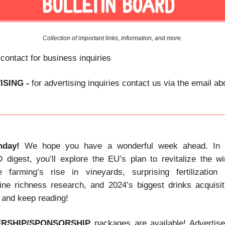
Collection of important links, information, and more.
 contact for business inquiries
ISING -
for advertising inquiries contact us via the email a
day!
We hope you have a wonderful week ahead. In t
gest, you’ll explore the EU’s plan to revitalize the wi
e farming’s rise in vineyards, surprising fertilization 
ine richness research, and 2024’s biggest drinks acquisi
, and keep reading!
ERSHIP/SPONSORSHIP
packages are available! Advertis