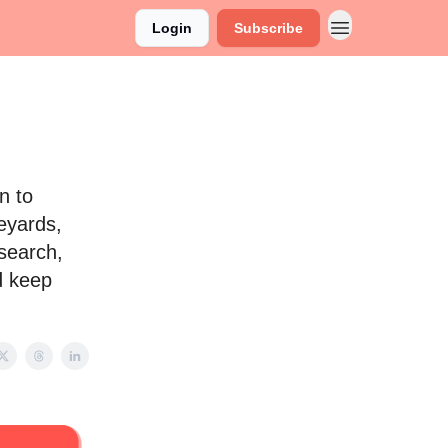
Login
Subscribe
n to
neyards,
esearch,
d keep