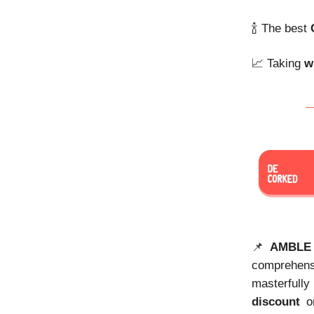
🍾 The best
📈 Taking
w
📌
AMBLE
comprehen
masterfully
discount
on