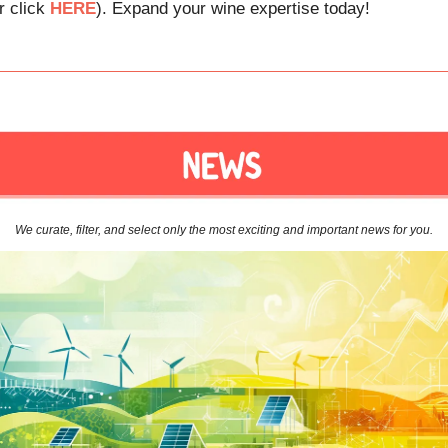
r click
HERE
). Expand your wine expertise today!
We curate, filter, and select only the most exciting and important news for you.