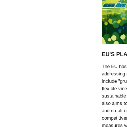
EU'S PL
The EU has 
addressing 
include "gr
flexible vin
sustainable
also aims t
and no-alco
competitive
measures wi