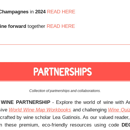
Champagnes
in
2024
READ HERE
ine
forward
together
READ HERE
Collection of partnerships and collaborations.
 WINE PARTNERSHIP
- Explore the world of wine with 
sive
World Wine Map Workbooks
and challenging
Wine Qui
 crafted by wine scholar Lea Gatinois. As our valued reader
 these premium, eco-friendly resources using code
DE