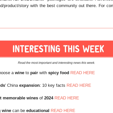
nd/product/story with the best community out there. For con
Read the most important and interesting news this week.
choose a
wine
to
pair
with
spicy food
READ HERE
lds
' China
expansion
: 10 key facts
READ HERE
t
memorable
wines
of
2024
READ HERE
g
wine
can be
educational
READ HERE