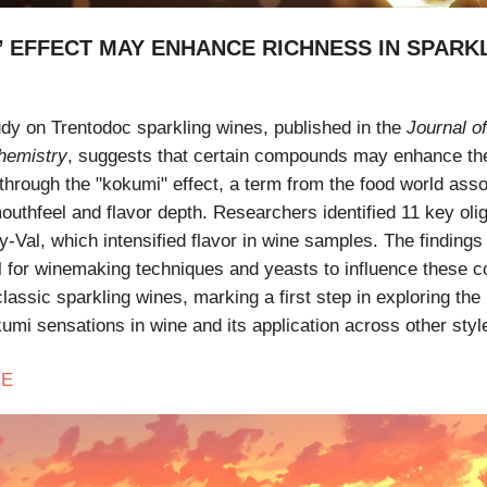
’ EFFECT MAY ENHANCE RICHNESS IN SPARK
udy on Trentodoc sparkling wines, published in the
Journal of
hemistry
, suggests that certain compounds may enhance th
 through the "kokumi" effect, a term from the food world asso
uthfeel and flavor depth. Researchers identified 11 key oli
y-Val, which intensified flavor in wine samples. The findings 
al for winemaking techniques and yeasts to influence these
lassic sparkling wines, marking a first step in exploring the
umi sensations in wine and its application across other styl
E