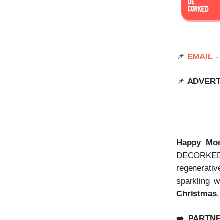
📌
EMAIL
-
📌
ADVERT
Happy Mon
DECORKED di
regenerativ
sparkling w
Christmas
➡️
PARTN