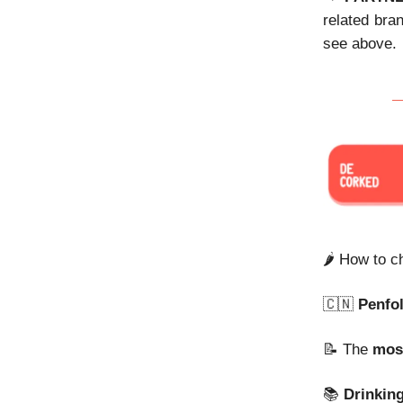
related bra
see above.
🌶️ How to 
🇨🇳
Penfo
📝 The
mos
📚
Drinkin