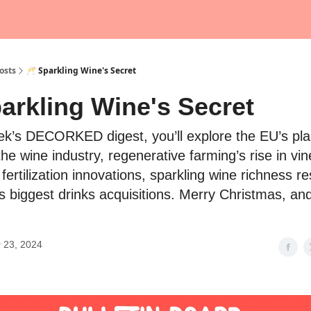
osts
🥂 Sparkling Wine's Secret
arkling Wine's Secret
eek’s DECORKED digest, you’ll explore the EU’s pla
 the wine industry, regenerative farming’s rise in vi
 fertilization innovations, sparkling wine richness r
s biggest drinks acquisitions. Merry Christmas, an
 23, 2024