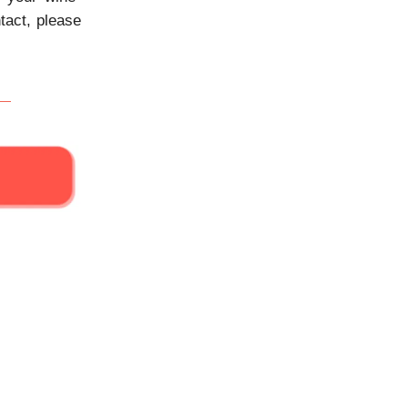
tact, please