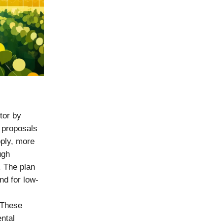
tor by
 proposals
ply, more
ugh
. The plan
nd for low-
 These
ntal