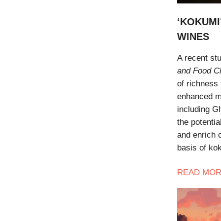
‘KOKUMI
WINES
A recent st
and Food C
of richness
enhanced mo
including Gl
the potenti
and enrich c
basis of kok
READ
MOR