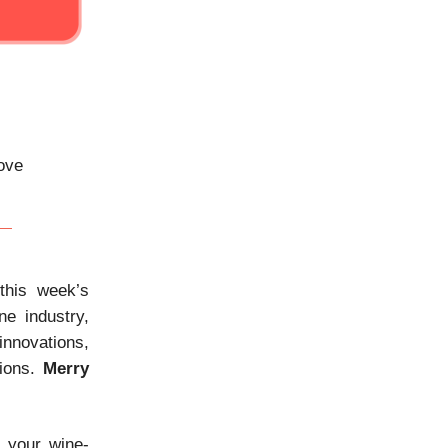
bove
his week’s
ne industry,
innovations,
tions.
Merry
e your wine-