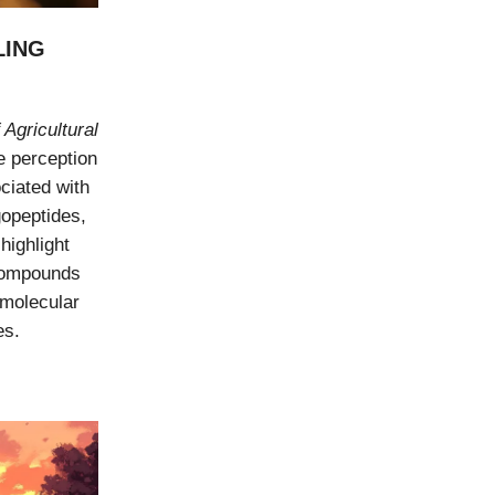
LING
 Agricultural
e perception
ciated with
gopeptides,
highlight
 compounds
 molecular
es.