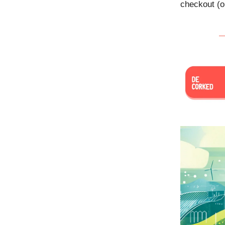
checkout (o