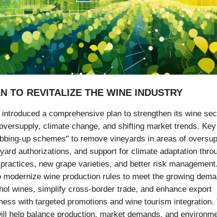
AN TO REVITALIZE THE WINE INDUSTRY
introduced a comprehensive plan to strengthen its wine sec
oversupply, climate change, and shifting market trends. Key
ubbing-up schemes" to remove vineyards in areas of oversup
eyard authorizations, and support for climate adaptation thro
 practices, new grape varieties, and better risk management
o modernize wine production rules to meet the growing dema
hol wines, simplify cross-border trade, and enhance export
ness with targeted promotions and wine tourism integration.
ll help balance production, market demands, and environme