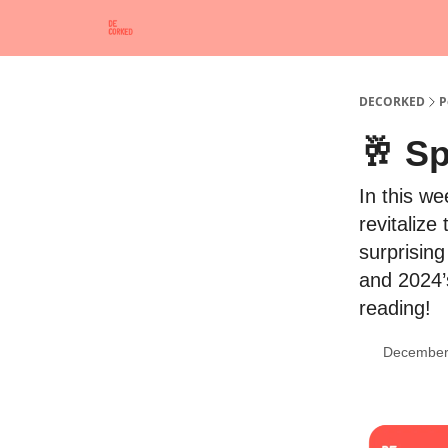
DECORKED
P
🥂 Sp
In this w
revitalize
surprising
and 2024’
reading!
December