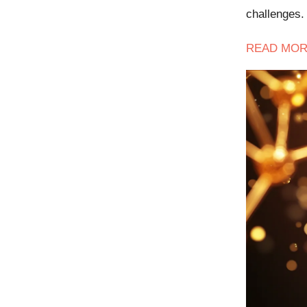
challenges.
READ
MOR