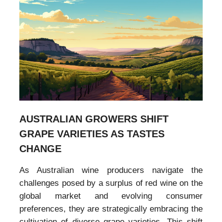
AUSTRALIAN GROWERS SHIFT
GRAPE VARIETIES AS TASTES
CHANGE
As Australian wine producers navigate the
challenges posed by a surplus of red wine on the
global market and evolving consumer
preferences, they are strategically embracing the
cultivation of diverse grape varieties. This shift