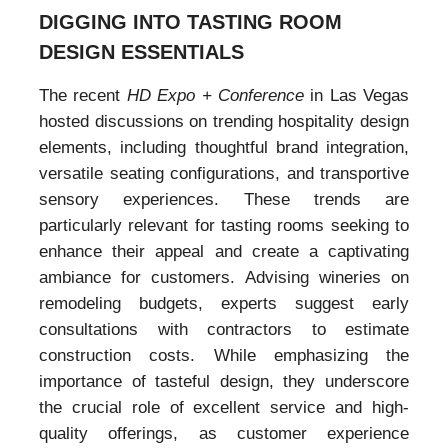
DIGGING INTO TASTING ROOM
DESIGN ESSENTIALS
The recent
HD Expo + Conference
in Las Vegas
hosted discussions on trending hospitality design
elements, including thoughtful brand integration,
versatile seating configurations, and transportive
sensory experiences. These trends are
particularly relevant for tasting rooms seeking to
enhance their appeal and create a captivating
ambiance for customers. Advising wineries on
remodeling budgets, experts suggest early
consultations with contractors to estimate
construction costs. While emphasizing the
importance of tasteful design, they underscore
the crucial role of excellent service and high-
quality offerings, as customer experience