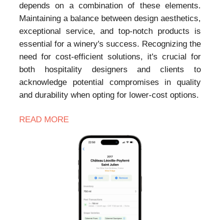
depends on a combination of these elements.
Maintaining a balance between design aesthetics,
exceptional service, and top-notch products is
essential for a winery's success. Recognizing the
need for cost-efficient solutions, it's crucial for
both hospitality designers and clients to
acknowledge potential compromises in quality
and durability when opting for lower-cost options.
READ MORE