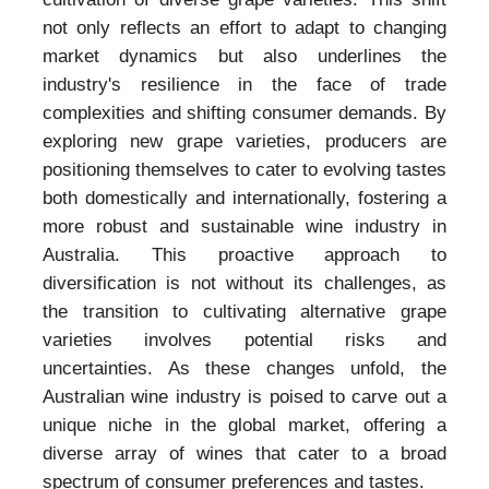
not only reflects an effort to adapt to changing
market dynamics but also underlines the
industry's resilience in the face of trade
complexities and shifting consumer demands. By
exploring new grape varieties, producers are
positioning themselves to cater to evolving tastes
both domestically and internationally, fostering a
more robust and sustainable wine industry in
Australia. This proactive approach to
diversification is not without its challenges, as
the transition to cultivating alternative grape
varieties involves potential risks and
uncertainties. As these changes unfold, the
Australian wine industry is poised to carve out a
unique niche in the global market, offering a
diverse array of wines that cater to a broad
spectrum of consumer preferences and tastes.