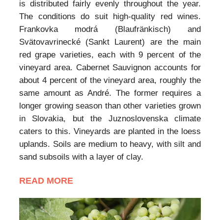
is distributed fairly evenly throughout the year.
The conditions do suit high-quality red wines.
Frankovka modrá (Blaufränkisch) and
Svätovavrinecké (Sankt Laurent) are the main
red grape varieties, each with 9 percent of the
vineyard area. Cabernet Sauvignon accounts for
about 4 percent of the vineyard area, roughly the
same amount as André. The former requires a
longer growing season than other varieties grown
in Slovakia, but the Juznoslovenska climate
caters to this. Vineyards are planted in the loess
uplands. Soils are medium to heavy, with silt and
sand subsoils with a layer of clay.
READ MORE