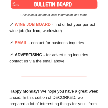
Collection of important links, information, and more.
📌
WINE JOB BOARD
- find or list your perfect
wine job (for
free
, worldwide)
📌
EMAIL
- contact for business inquiries
📌
ADVERTISING -
for advertising inquiries
contact us via the email above
Happy Monday!
We hope you have a great week
ahead. In this edition of DECORKED, we
prepared a lot of interesting things for you - from