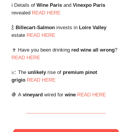
ℹ️ Details of
Wine Paris
and
Vinexpo Paris
revealed
READ HERE
🍾
Billecart-Salmon
invests in
Loire Valley
estate
READ HERE
🍷 Have you been drinking
red wine all wrong
?
READ HERE
📈 The
unlikely
rise of
premium pinot
grigio
READ HERE
🍇
A
vineyard
wired for
wine
READ HERE