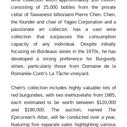
consisting of 25,000 bottles from the private
cellar of Taiwanese billionaire Pierre Chen. Chen,
the founder and chair of Yageo Corporation and a
passionate art collector, has a vast wine
collection that surpasses the consumption
capacity of any individual. Despite initially
focusing on Bordeaux wines in the 1970s, he has
developed a strong preference for Burgundy
wines, particularly those from Domaine de la
Romanée-Conti’s La Tâche vineyard.
Chen's collection includes highly valuable lots of
red burgundies, with two methuselahs from 1985,
each estimated to be worth between $120,000
and $190,000. The auction, named
The
Epicurean's Atlas
, will be conducted over a year,
featuring five separate sales highlighting various