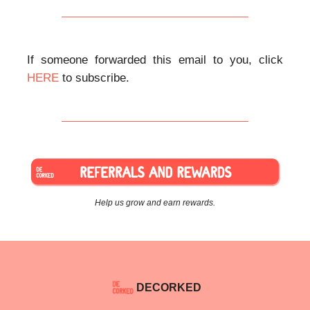
If someone forwarded this email to you, click
HERE
to subscribe.
Help us grow and earn rewards.
DECORKED