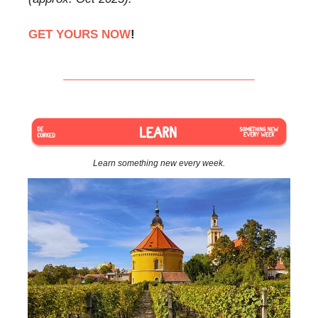
GET YOURS NOW
!
Learn something new every week.