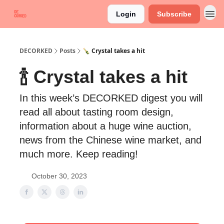
Login
Subscribe
DECORKED
Posts
🍾 Crystal takes a hit
🍾 Crystal takes a hit
In this week’s DECORKED digest you will
read all about tasting room design,
information about a huge wine auction,
news from the Chinese wine market, and
much more. Keep reading!
October 30, 2023