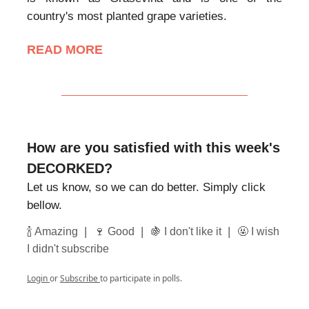
country's most planted grape varieties.
READ MORE
How are you satisfied with this week's
DECORKED?
Let us know, so we can do better. Simply click
bellow.
|
|
|
🍾 Amazing
🍷 Good
🍇 I don't like it
🤬 I wish
I didn't subscribe
Login
or
Subscribe
to participate in polls.