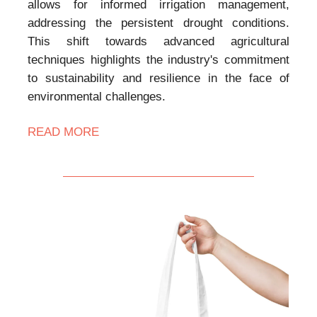
allows for informed irrigation management,
addressing the persistent drought conditions.
This shift towards advanced agricultural
techniques highlights the industry's commitment
to sustainability and resilience in the face of
environmental challenges.
READ MORE