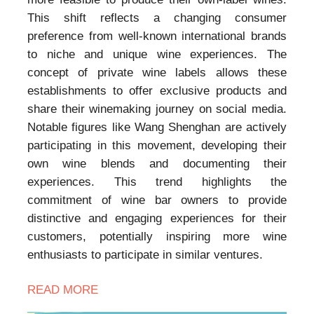
This shift reflects a changing consumer
preference from well-known international brands
to niche and unique wine experiences. The
concept of private wine labels allows these
establishments to offer exclusive products and
share their winemaking journey on social media.
Notable figures like Wang Shenghan are actively
participating in this movement, developing their
own wine blends and documenting their
experiences. This trend highlights the
commitment of wine bar owners to provide
distinctive and engaging experiences for their
customers, potentially inspiring more wine
enthusiasts to participate in similar ventures.
READ MORE