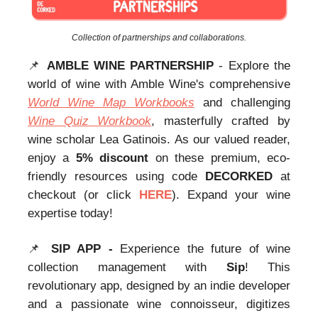
Collection of partnerships and collaborations.
📌
AMBLE WINE PARTNERSHIP
- Explore the
world of wine with Amble Wine's comprehensive
World Wine Map Workbooks
and challenging
Wine Quiz Workbook
, masterfully crafted by
wine scholar Lea Gatinois. As our valued reader,
enjoy a
5% discount
on these premium, eco-
friendly resources using code
DECORKED
at
checkout (or click
HERE
). Expand your wine
expertise today!
📌
SIP APP -
Experience the future of wine
collection management with
Sip
! This
revolutionary app, designed by an indie developer
and a passionate wine connoisseur, digitizes