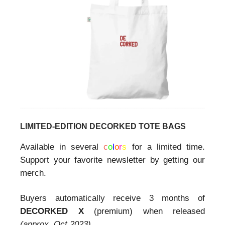
LIMITED-EDITION DECORKED TOTE BAGS
Available in several
c
o
l
o
r
s
for a limited time.
Support your favorite newsletter by getting our
merch.
Buyers automatically receive 3 months of
DECORKED X
(premium) when released
(approx. Oct 2023).