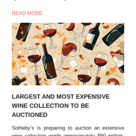
READ MORE
LARGEST AND MOST EXPENSIVE
WINE COLLECTION TO BE
AUCTIONED
Sotheby’s is preparing to auction an extensive
wine collection worth approximately $50 million,