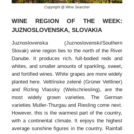
Copyright @ Wine Searcher
WINE REGION OF THE WEEK:
JUZNOSLOVENSKA, SLOVAKIA
Juznoslovenska (Juznoslovenski/Southern
Slovak) wine region lies to the north of the River
Danube. It produces rich, full-bodied reds and
whites, and smaller amounts of sparkling, sweet,
and fortified wines. White grapes are more widely
planted here. Veltlínske zelené (Grüner Veltliner)
and Rizling Vlassky (Welschriesling), are the
most widely grown varieties. The German
varieties Muller-Thurgau and Riesling come next.
However, this is the warmest part of the country,
with a continental climate. It enjoys the highest
average sunshine figures in the country. Rainfall