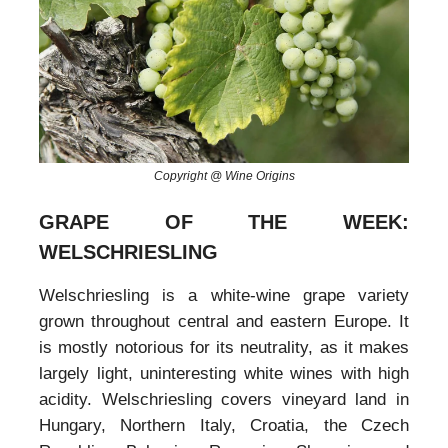
Copyright @ Wine Origins
GRAPE OF THE WEEK:
WELSCHRIESLING
Welschriesling is a white-wine grape variety
grown throughout central and eastern Europe. It
is mostly notorious for its neutrality, as it makes
largely light, uninteresting white wines with high
acidity. Welschriesling covers vineyard land in
Hungary, Northern Italy, Croatia, the Czech