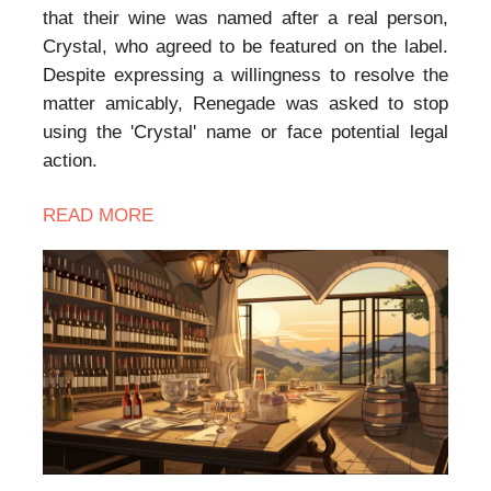
that their wine was named after a real person,
Crystal, who agreed to be featured on the label.
Despite expressing a willingness to resolve the
matter amicably, Renegade was asked to stop
using the 'Crystal' name or face potential legal
action.
READ MORE