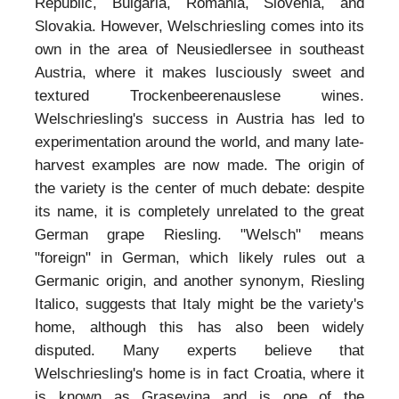
Republic, Bulgaria, Romania, Slovenia, and
Slovakia. However, Welschriesling comes into its
own in the area of Neusiedlersee in southeast
Austria, where it makes lusciously sweet and
textured Trockenbeerenauslese wines.
Welschriesling's success in Austria has led to
experimentation around the world, and many late-
harvest examples are now made. The origin of
the variety is the center of much debate: despite
its name, it is completely unrelated to the great
German grape Riesling. "Welsch" means
"foreign" in German, which likely rules out a
Germanic origin, and another synonym, Riesling
Italico, suggests that Italy might be the variety's
home, although this has also been widely
disputed. Many experts believe that
Welschriesling's home is in fact Croatia, where it
is known as Grasevina and is one of the