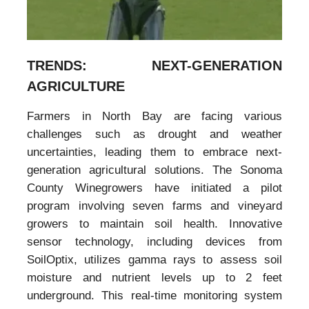
TRENDS: NEXT-GENERATION
AGRICULTURE
Farmers in North Bay are facing various
challenges such as drought and weather
uncertainties, leading them to embrace next-
generation agricultural solutions. The Sonoma
County Winegrowers have initiated a pilot
program involving seven farms and vineyard
growers to maintain soil health. Innovative
sensor technology, including devices from
SoilOptix, utilizes gamma rays to assess soil
moisture and nutrient levels up to 2 feet
underground. This real-time monitoring system