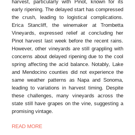
harvest, particularly with Pinot, known for its
early ripening. The delayed start has compressed
the crush, leading to logistical complications.
Erica Stancliff, the winemaker at Trombetta
Vineyards, expressed relief at concluding her
Pinot harvest last week before the recent rains.
However, other vineyards are still grappling with
concerns about delayed ripening due to the cool
spring affecting the acid balance. Notably, Lake
and Mendocino counties did not experience the
same weather patterns as Napa and Sonoma,
leading to variations in harvest timing. Despite
these challenges, many vineyards across the
state still have grapes on the vine, suggesting a
promising vintage.
READ MORE