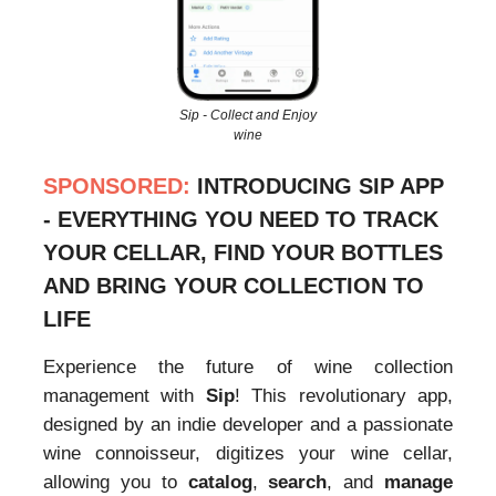
Sip - Collect and Enjoy
wine
SPONSORED:
INTRODUCING SIP APP
- EVERYTHING YOU NEED TO TRACK
YOUR CELLAR, FIND YOUR BOTTLES
AND BRING YOUR COLLECTION TO
LIFE
Experience the future of wine collection
management with
Sip
! This revolutionary app,
designed by an indie developer and a passionate
wine connoisseur, digitizes your wine cellar,
allowing you to
catalog
,
search
, and
manage