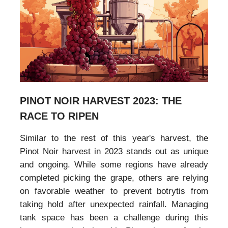
PINOT NOIR HARVEST 2023: THE
RACE TO RIPEN
Similar to the rest of this year's harvest, the
Pinot Noir harvest in 2023 stands out as unique
and ongoing. While some regions have already
completed picking the grape, others are relying
on favorable weather to prevent botrytis from
taking hold after unexpected rainfall. Managing
tank space has been a challenge during this