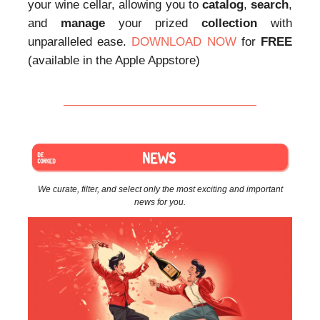
your wine cellar, allowing you to
catalog
,
search
,
and
manage
your prized
collection
with
unparalleled ease.
DOWNLOAD NOW
for
FREE
(available in the Apple Appstore)
We curate, filter, and select only the most exciting and important
news for you.