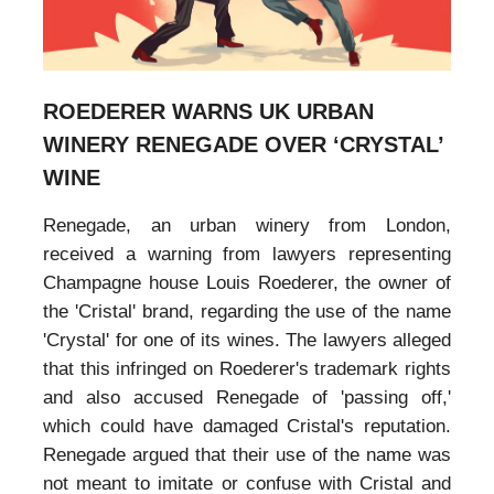
ROEDERER WARNS UK URBAN
WINERY RENEGADE OVER ‘CRYSTAL’
WINE
Renegade, an urban winery from London,
received a warning from lawyers representing
Champagne house Louis Roederer, the owner of
the 'Cristal' brand, regarding the use of the name
'Crystal' for one of its wines. The lawyers alleged
that this infringed on Roederer's trademark rights
and also accused Renegade of 'passing off,'
which could have damaged Cristal's reputation.
Renegade argued that their use of the name was
not meant to imitate or confuse with Cristal and