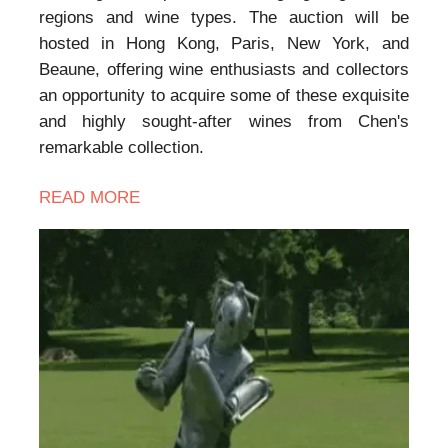
regions and wine types. The auction will be
hosted in Hong Kong, Paris, New York, and
Beaune, offering wine enthusiasts and collectors
an opportunity to acquire some of these exquisite
and highly sought-after wines from Chen's
remarkable collection.
READ MORE