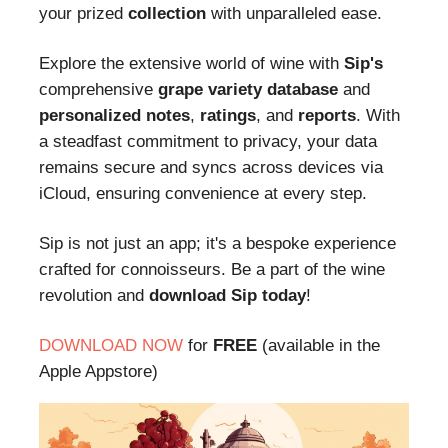
your prized
collection
with unparalleled ease.
Explore the extensive world of wine with
Sip's
comprehensive
grape variety database
and
personalized notes
,
ratings
, and
reports
. With
a steadfast commitment to privacy, your data
remains secure and syncs across devices via
iCloud, ensuring convenience at every step.
Sip is not just an app; it's a bespoke experience
crafted for connoisseurs. Be a part of the wine
revolution and
download Sip today
!
DOWNLOAD NOW
for
FREE
(available in the
Apple Appstore)