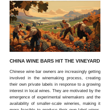
CHINA WINE BARS HIT THE VINEYARD
Chinese wine bar owners are increasingly getting
involved in the winemaking process, creating
their own private labels in response to a growing
interest in local wines. They are motivated by the
emergence of experimental winemakers and the
availability of smaller-scale wineries, making it
more feasible to produce their own-label wines.