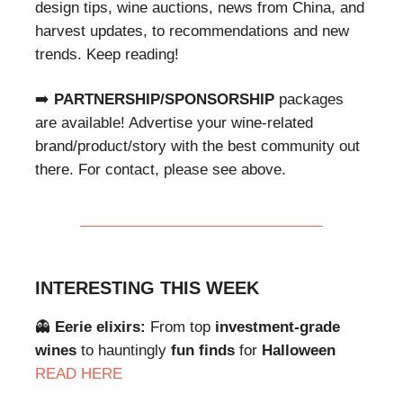
design tips, wine auctions, news from China, and
harvest updates, to recommendations and new
trends. Keep reading!
➡️
PARTNERSHIP/SPONSORSHIP
packages
are available! Advertise your wine-related
brand/product/story with the best community out
there. For contact, please see above.
INTERESTING THIS WEEK
👻
Eerie elixirs:
From top
investment-grade
wines
to hauntingly
fun finds
for
Halloween
READ HERE