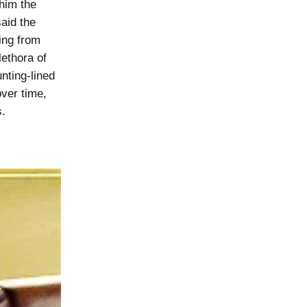
him the
said the
ing from
lethora of
nting-lined
over time,
s.