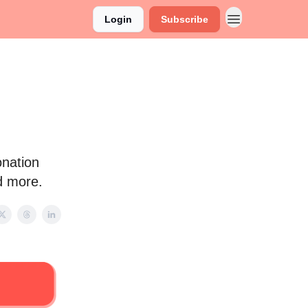
Login
Subscribe
onation
d more.