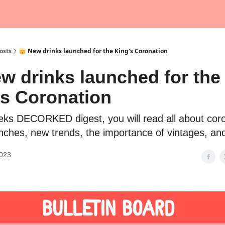
osts
👑 New drinks launched for the King's Coronation
w drinks launched for the
's Coronation
eeks DECORKED digest, you will read all about cor
unches, new trends, the importance of vintages, an
2023