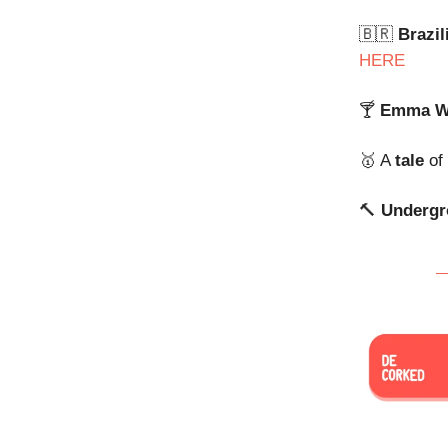
🇧🇷
Brazil
HERE
🍸
Emma W
🥇 A
tale
of
🔨
Underg