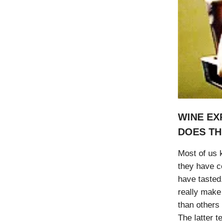
WINE EX
DOES TH
Most of us k
they have c
have tasted
really make
than others
The latter 