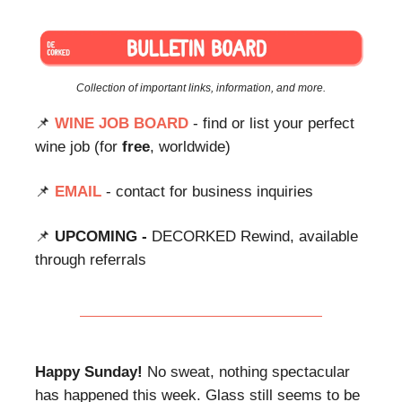
Collection of important links, information, and more.
📌
WINE JOB BOARD
- find or list your perfect
wine job (for
free
, worldwide)
📌
EMAIL
- contact for business inquiries
📌
UPCOMING -
DECORKED Rewind, available
through referrals
Happy Sunday!
No sweat, nothing spectacular
has happened this week. Glass still seems to be