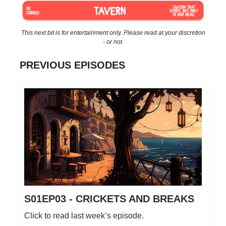
This next bit is for entertainment only. Please read at your discretion
- or not.
PREVIOUS EPISODES
S01EP03 - CRICKETS AND BREAKS
Click to read last week’s episode.