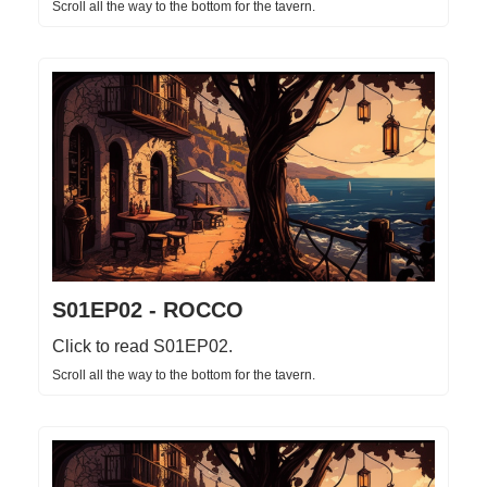
Scroll all the way to the bottom for the tavern.
S01EP02 - ROCCO
Click to read S01EP02.
Scroll all the way to the bottom for the tavern.