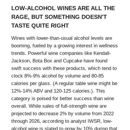
LOW-ALCOHOL WINES ARE ALL THE
RAGE, BUT SOMETHING DOESN'T
TASTE QUITE RIGHT
Wines with lower-than-usual alcohol levels are
booming, fueled by a growing interest in wellness
trends. Powerful wine companies like Kendall-
Jackson, Bota Box and Cupcake have found
swift success with these products, which tend to
clock 8%-9% alcohol by volume and 80-85
calories per glass. (A regular table wine might be
12%-14% ABV and 120-125 calories.). This
category is poised for better success than wine
overall. While sales of full-strength wine are
projected to decrease 2% by volume from 2022
through 2026, according to analyst IWSR, low-
alcohol wine is slated to grow by 10% during that