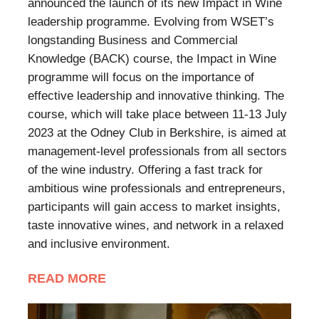
announced the launch of its new Impact in Wine
leadership programme. Evolving from WSET’s
longstanding Business and Commercial
Knowledge (BACK) course, the Impact in Wine
programme will focus on the importance of
effective leadership and innovative thinking. The
course, which will take place between 11-13 July
2023 at the Odney Club in Berkshire, is aimed at
management-level professionals from all sectors
of the wine industry. Offering a fast track for
ambitious wine professionals and entrepreneurs,
participants will gain access to market insights,
taste innovative wines, and network in a relaxed
and inclusive environment.
READ MORE