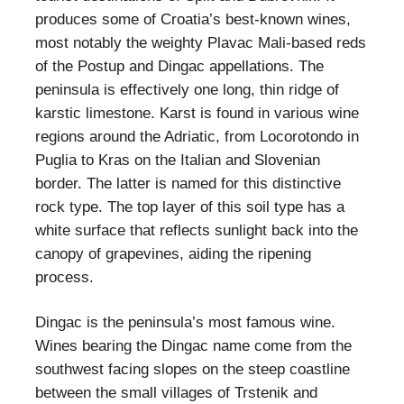
produces some of Croatia’s best-known wines,
most notably the weighty Plavac Mali-based reds
of the Postup and Dingac appellations. The
peninsula is effectively one long, thin ridge of
karstic limestone. Karst is found in various wine
regions around the Adriatic, from Locorotondo in
Puglia to Kras on the Italian and Slovenian
border. The latter is named for this distinctive
rock type. The top layer of this soil type has a
white surface that reflects sunlight back into the
canopy of grapevines, aiding the ripening
process.
Dingac is the peninsula’s most famous wine.
Wines bearing the Dingac name come from the
southwest facing slopes on the steep coastline
between the small villages of Trstenik and