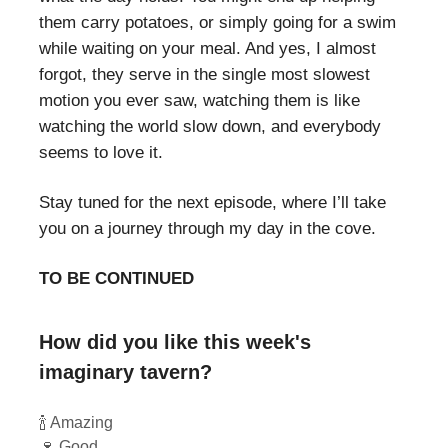
them carry potatoes, or simply going for a swim
while waiting on your meal. And yes, I almost
forgot, they serve in the single most slowest
motion you ever saw, watching them is like
watching the world slow down, and everybody
seems to love it.
Stay tuned for the next episode, where I’ll take
you on a journey through my day in the cove.
TO BE CONTINUED
How did you like this week's
imaginary tavern?
🍾 Amazing
🍷 Good