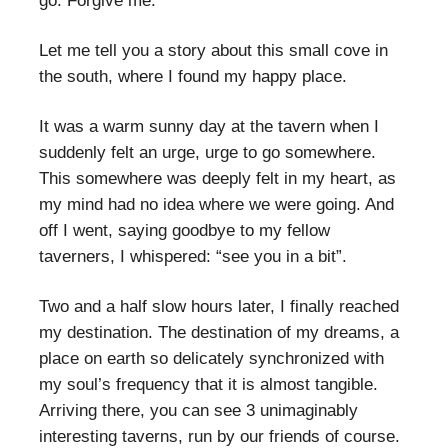
go. Forgive me.
Let me tell you a story about this small cove in
the south, where I found my happy place.
It was a warm sunny day at the tavern when I
suddenly felt an urge, urge to go somewhere.
This somewhere was deeply felt in my heart, as
my mind had no idea where we were going. And
off I went, saying goodbye to my fellow
taverners, I whispered: “see you in a bit”.
Two and a half slow hours later, I finally reached
my destination. The destination of my dreams, a
place on earth so delicately synchronized with
my soul’s frequency that it is almost tangible.
Arriving there, you can see 3 unimaginably
interesting taverns, run by our friends of course.