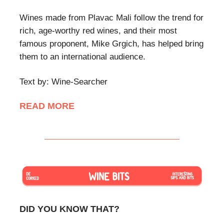
Wines made from Plavac Mali follow the trend for
rich, age-worthy red wines, and their most
famous proponent, Mike Grgich, has helped bring
them to an international audience.
Text by: Wine-Searcher
READ MORE
DID YOU KNOW THAT?