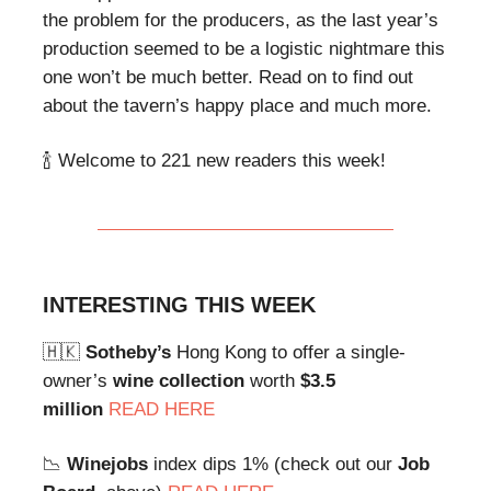
the problem for the producers, as the last year’s
production seemed to be a logistic nightmare this
one won’t be much better. Read on to find out
about the tavern’s happy place and much more.
🍾 Welcome to 221 new readers this week!
INTERESTING THIS WEEK
🇭🇰
Sotheby’s
Hong Kong to offer a single-
owner’s
wine collection
worth
$3.5
million
READ HERE
📉
Winejobs
index dips 1% (check out our
Job