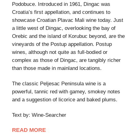
Podobuce. Introduced in 1961, Dingac was
Croatia’s first appellation, and continues to
showcase Croatian Plavac Mali wine today. Just
a little west of Dingac, overlooking the bay of
Orebic and the island of Korubuc beyond, are the
vineyards of the Postup appellation. Postup
wines, although not quite as full-bodied or
complex as those of Dingac, are tangibly richer
than those made in mainland locations.
The classic Peljesac Peninsula wine is a
powerful, tannic red with gamey, smokey notes
and a suggestion of licorice and baked plums.
Text by: Wine-Searcher
READ MORE