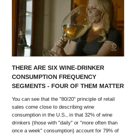
THERE ARE SIX WINE-DRINKER
CONSUMPTION FREQUENCY
SEGMENTS - FOUR OF THEM MATTER
You can see that the "80/20" principle of retail
sales come close to describing wine
consumption in the U.S., in that 32% of wine
drinkers (those with "daily" or "more often than
once a week" consumption) account for 79% of