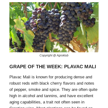
Copyright @ Agroklub
GRAPE OF THE WEEK: PLAVAC MALI
Plavac Mali is known for producing dense and
robust reds with black cherry flavors and notes
of pepper, smoke and spice. They are often quite
high in alcohol and tannins, and have excellent
aging capabilities, a trait not often seen in