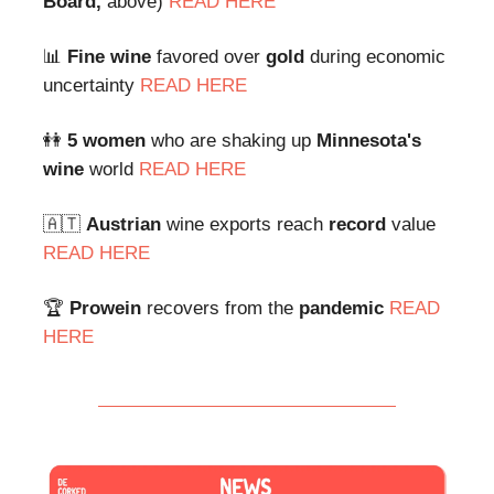
Board,
above)
READ HERE
📊
Fine wine
favored over
gold
during economic
uncertainty
READ HERE
👭
5 women
who are shaking up
Minnesota's
wine
world
READ HERE
🇦🇹
Austrian
wine exports reach
record
value
READ HERE
🏆
Prowein
recovers from the
pandemic
READ
HERE