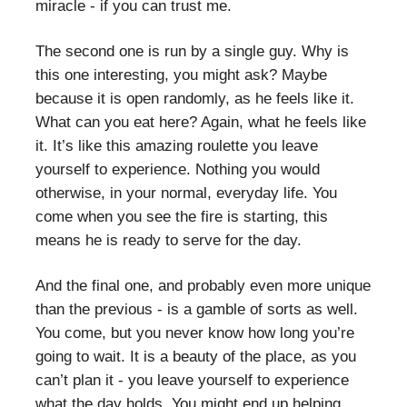
miracle - if you can trust me.
The second one is run by a single guy. Why is
this one interesting, you might ask? Maybe
because it is open randomly, as he feels like it.
What can you eat here? Again, what he feels like
it. It’s like this amazing roulette you leave
yourself to experience. Nothing you would
otherwise, in your normal, everyday life. You
come when you see the fire is starting, this
means he is ready to serve for the day.
And the final one, and probably even more unique
than the previous - is a gamble of sorts as well.
You come, but you never know how long you’re
going to wait. It is a beauty of the place, as you
can’t plan it - you leave yourself to experience
what the day holds. You might end up helping