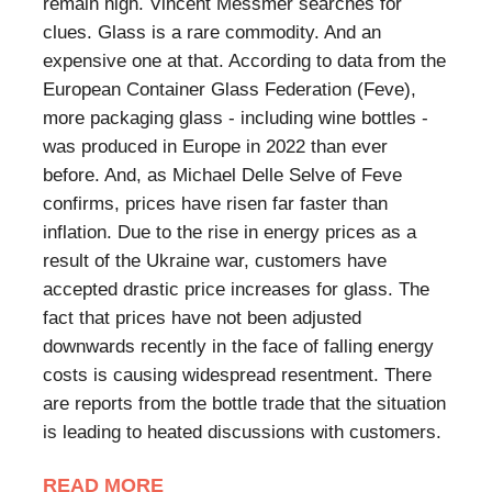
remain high. Vincent Messmer searches for
clues. Glass is a rare commodity. And an
expensive one at that. According to data from the
European Container Glass Federation (Feve),
more packaging glass - including wine bottles -
was produced in Europe in 2022 than ever
before. And, as Michael Delle Selve of Feve
confirms, prices have risen far faster than
inflation. Due to the rise in energy prices as a
result of the Ukraine war, customers have
accepted drastic price increases for glass. The
fact that prices have not been adjusted
downwards recently in the face of falling energy
costs is causing widespread resentment. There
are reports from the bottle trade that the situation
is leading to heated discussions with customers.
READ MORE