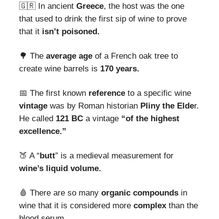
🇬🇷 In ancient
Greece
, the host was the one
that used to drink the first sip of wine to prove
that it
isn’t poisoned.
🌳 The
average
age
of a French oak tree to
create wine barrels is
170 years.
📅 The first known
reference
to a specific wine
vintage
was by Roman historian
Pliny the Elde
r.
He called
121 BC
a vintage
“of the highest
excellence.”
🍑 A “
butt
” is a medieval measurement for
wine’s liquid volume.
🩸
There are so many
organic compounds
in
wine that it is considered more
complex
than the
blood serum.