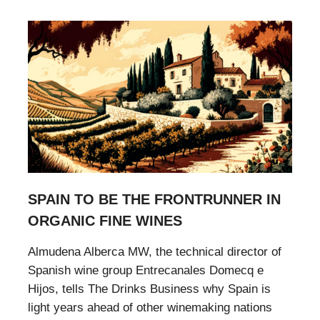
SPAIN TO BE THE FRONTRUNNER IN
ORGANIC FINE WINES
Almudena Alberca MW, the technical director of
Spanish wine group Entrecanales Domecq e
Hijos, tells The Drinks Business why Spain is
light years ahead of other winemaking nations