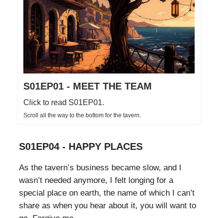
S01EP01 - MEET THE TEAM
Click to read S01EP01.
Scroll all the way to the bottom for the tavern.
S01EP04 - HAPPY PLACES
As the tavern’s business became slow, and I
wasn’t needed anymore, I felt longing for a
special place on earth, the name of which I can’t
share as when you hear about it, you will want to