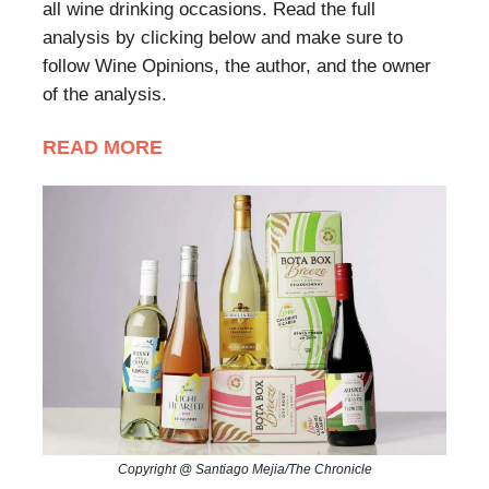
all wine drinking occasions. Read the full
analysis by clicking below and make sure to
follow Wine Opinions, the author, and the owner
of the analysis.
READ MORE
Copyright @ Santiago Mejia/The Chronicle