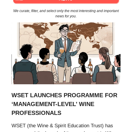
We curate, filter, and select only the most interesting and important
news for you.
WSET LAUNCHES PROGRAMME FOR
‘MANAGEMENT-LEVEL’ WINE
PROFESSIONALS
WSET (the Wine & Spirit Education Trust) has