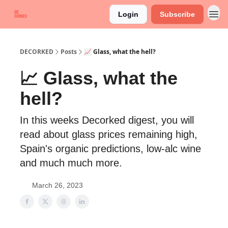
Login
Subscribe
DECORKED
Posts
📈 Glass, what the hell?
📈 Glass, what the
hell?
In this weeks Decorked digest, you will
read about glass prices remaining high,
Spain's organic predictions, low-alc wine
and much much more.
March 26, 2023