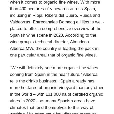
when it comes to organic fine wines. With more
than 400 hectares of vineyards across Spain,
including in Rioja, Ribera del Duero, Rueda and
Valdeorras, Entrecanales Domecq e Hijos is well-
placed to offer a comprehensive overview of the
Spanish wine scene in 2023. According to the
wine group’s technical director, Almudena
Alberca MW, the country is leading the pack in
one particular area, that of organic fine wines.
“We will definitely see more organic fine wines
coming from Spain in the near future,” Alberca
tells the drinks business. “Spain already has
more hectares of organic vineyard than any other
in the world – with 131,000 ha of certified organic
vines in 2020 – as many Spanish areas have
climates that lend themselves to this way of