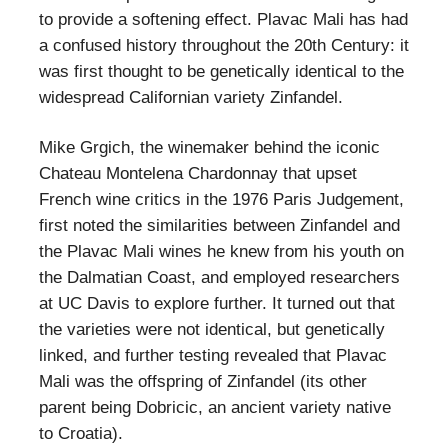
to provide a softening effect. Plavac Mali has had
a confused history throughout the 20th Century: it
was first thought to be genetically identical to the
widespread Californian variety Zinfandel.
Mike Grgich, the winemaker behind the iconic
Chateau Montelena Chardonnay that upset
French wine critics in the 1976 Paris Judgement,
first noted the similarities between Zinfandel and
the Plavac Mali wines he knew from his youth on
the Dalmatian Coast, and employed researchers
at UC Davis to explore further. It turned out that
the varieties were not identical, but genetically
linked, and further testing revealed that Plavac
Mali was the offspring of Zinfandel (its other
parent being Dobricic, an ancient variety native
to Croatia).