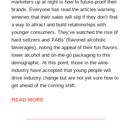
marketers up at night is how to future-proof their
brands. Everyone has read the articles warning
wineries that their sales will slip if they don’t find
a way to attract and build relationships with
younger consumers. They’ve watched the rise of
hard seltzers and ‘FABs’ (flavored alcoholic
beverages), noting the appeal of their fun flavors,
lower alcohol and on-the-go packaging to this
demographic. At this point, those in the wine
industry have accepted that young people will
drive industry change but are not yet sure how to
get ahead of the coming shift.
READ MORE