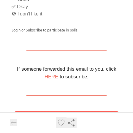
✅ Okay
🚫 I don't like it
Login
or
Subscribe
to participate in polls.
If someone forwarded this email to you, click
HERE
to subscribe.
Help us grow and earn rewards.