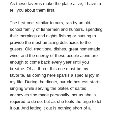
As these taverns make the place alive, I have to
tell you about them first.
The first one, similar to ours, ran by an old-
school family of fishermen and hunters, spending
their mornings and nights fishing or hunting to
provide the most amazing delicacies to the
guests. Old, traditional dishes, great homemade
wine, and the energy of these people alone are
enough to come back every year until you
breathe. Of all three, this one must be my
favorite, as coming here sparks a special joy in
my life. During the dinner, our old hostess starts
singing while serving the plates of salted
anchovies she made personally, not as she is
required to do so, but as she feels the urge to let
it out. And letting it out is nothing short of a