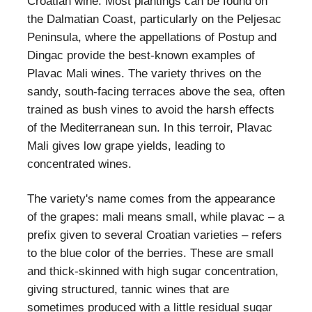
Croatian wine. Most plantings can be found on
the Dalmatian Coast, particularly on the Peljesac
Peninsula, where the appellations of Postup and
Dingac provide the best-known examples of
Plavac Mali wines. The variety thrives on the
sandy, south-facing terraces above the sea, often
trained as bush vines to avoid the harsh effects
of the Mediterranean sun. In this terroir, Plavac
Mali gives low grape yields, leading to
concentrated wines.
The variety's name comes from the appearance
of the grapes: mali means small, while plavac – a
prefix given to several Croatian varieties – refers
to the blue color of the berries. These are small
and thick-skinned with high sugar concentration,
giving structured, tannic wines that are
sometimes produced with a little residual sugar