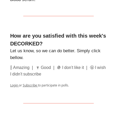
How are you satisfied with this week's
DECORKED?
Let us know, so we can do better. Simply click
bellow.
|
|
|
🍾 Amazing
🍷 Good
🍇 I don't like it
🤬 I wish
I didn't subscribe
Login
or
Subscribe
to participate in polls.