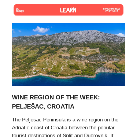
WINE REGION OF THE WEEK:
PELJEŠAC, CROATIA
The Peljesac Peninsula is a wine region on the
Adriatic coast of Croatia between the popular
tourist destinations of Split and Dubrovnik. It