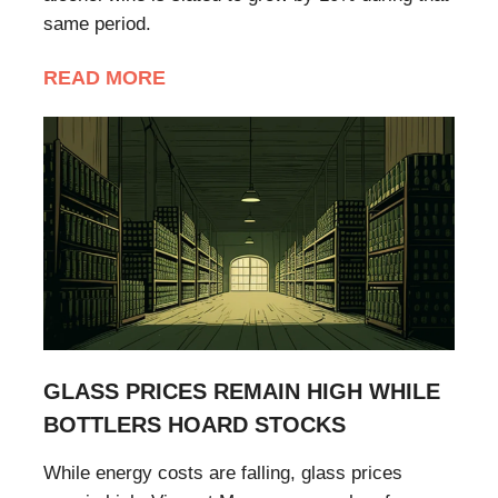
same period.
READ MORE
GLASS PRICES REMAIN HIGH WHILE
BOTTLERS HOARD STOCKS
While energy costs are falling, glass prices