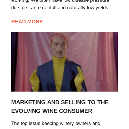
working. We often have low disease pressure
due to scarce rainfall and naturally low yields.”
READ MORE
MARKETING AND SELLING TO THE
EVOLVING WINE CONSUMER
The top issue keeping winery owners and