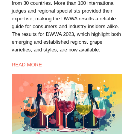
from 30 countries. More than 100 international
judges and regional specialists provided their
expertise, making the DWWA results a reliable
guide for consumers and industry insiders alike.
The results for DWWA 2023, which highlight both
emerging and established regions, grape
varieties, and styles, are now available.
READ MORE