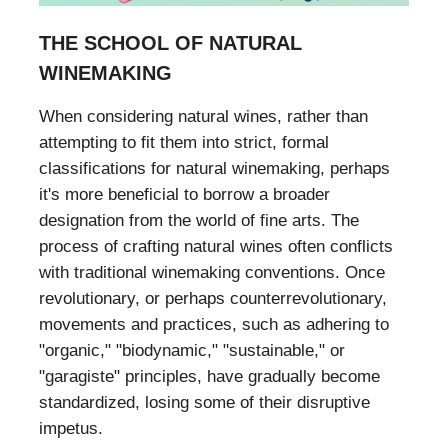
THE SCHOOL OF NATURAL
WINEMAKING
When considering natural wines, rather than
attempting to fit them into strict, formal
classifications for natural winemaking, perhaps
it's more beneficial to borrow a broader
designation from the world of fine arts. The
process of crafting natural wines often conflicts
with traditional winemaking conventions. Once
revolutionary, or perhaps counterrevolutionary,
movements and practices, such as adhering to
"organic," "biodynamic," "sustainable," or
"garagiste" principles, have gradually become
standardized, losing some of their disruptive
impetus.