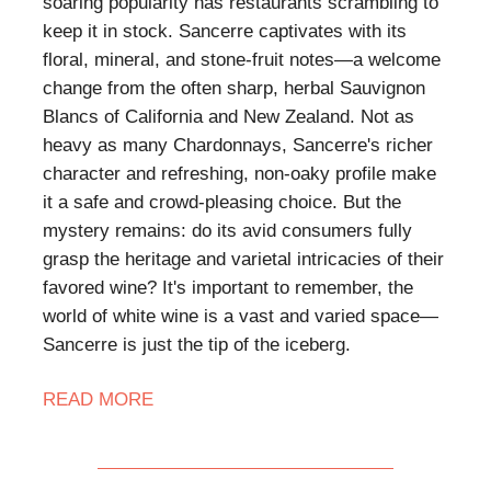
soaring popularity has restaurants scrambling to
keep it in stock. Sancerre captivates with its
floral, mineral, and stone-fruit notes—a welcome
change from the often sharp, herbal Sauvignon
Blancs of California and New Zealand. Not as
heavy as many Chardonnays, Sancerre's richer
character and refreshing, non-oaky profile make
it a safe and crowd-pleasing choice. But the
mystery remains: do its avid consumers fully
grasp the heritage and varietal intricacies of their
favored wine? It's important to remember, the
world of white wine is a vast and varied space—
Sancerre is just the tip of the iceberg.
READ MORE