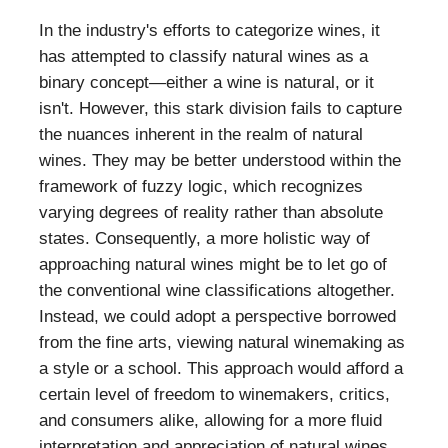
In the industry's efforts to categorize wines, it
has attempted to classify natural wines as a
binary concept—either a wine is natural, or it
isn't. However, this stark division fails to capture
the nuances inherent in the realm of natural
wines. They may be better understood within the
framework of fuzzy logic, which recognizes
varying degrees of reality rather than absolute
states. Consequently, a more holistic way of
approaching natural wines might be to let go of
the conventional wine classifications altogether.
Instead, we could adopt a perspective borrowed
from the fine arts, viewing natural winemaking as
a style or a school. This approach would afford a
certain level of freedom to winemakers, critics,
and consumers alike, allowing for a more fluid
interpretation and appreciation of natural wines.