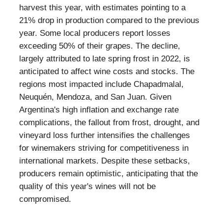
harvest this year, with estimates pointing to a
21% drop in production compared to the previous
year. Some local producers report losses
exceeding 50% of their grapes. The decline,
largely attributed to late spring frost in 2022, is
anticipated to affect wine costs and stocks. The
regions most impacted include Chapadmalal,
Neuquén, Mendoza, and San Juan. Given
Argentina's high inflation and exchange rate
complications, the fallout from frost, drought, and
vineyard loss further intensifies the challenges
for winemakers striving for competitiveness in
international markets. Despite these setbacks,
producers remain optimistic, anticipating that the
quality of this year's wines will not be
compromised.