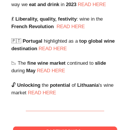
way we
eat and drink
in
2023
READ HERE
💃
Liberality, quality, festivity
: wine in the
French Revolution
READ HERE
🇵🇹
Portugal
highlighted as a
top global wine
destination
READ HERE
📉 The
fine wine market
continued to
slide
during
May
READ HERE
🔓
Unlocking
the
potential
of
Lithuania
's wine
market
READ HERE