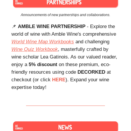
Announcements of new partnerships and collaborations.
📌
AMBLE WINE PARTNERSHIP
- Explore the
world of wine with Amble Wine's comprehensive
World Wine Map Workbooks
and challenging
Wine Quiz Workbook
, masterfully crafted by
wine scholar Lea Gatinois. As our valued reader,
enjoy a
5% discount
on these premium, eco-
friendly resources using code
DECORKED
at
checkout (or click
HERE
). Expand your wine
expertise today!