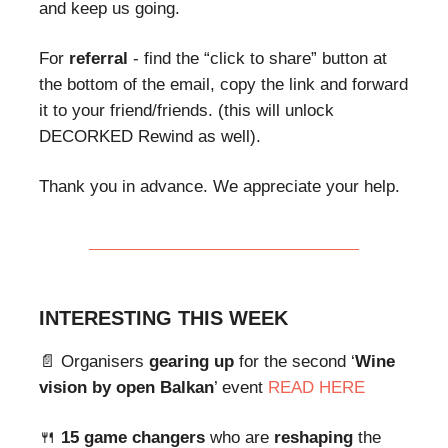
and keep us going.
For
referral
- find the “click to share” button at
the bottom of the email, copy the link and forward
it to your friend/friends. (this will unlock
DECORKED Rewind as well).
Thank you in advance. We appreciate your help.
INTERESTING THIS WEEK
📄 Organisers
gearing up
for the second ‘
Wine
vision by open Balkan
’ event
READ HERE
🍴
15 game changers
who are
reshaping
the