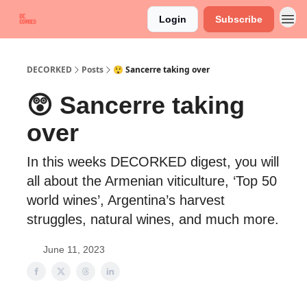
Login
Subscribe
DECORKED
Posts
😲 Sancerre taking over
😲 Sancerre taking
over
In this weeks DECORKED digest, you will
all about the Armenian viticulture, ‘Top 50
world wines’, Argentina’s harvest
struggles, natural wines, and much more.
June 11, 2023