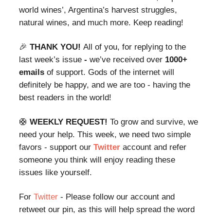
world wines’, Argentina’s harvest struggles,
natural wines, and much more. Keep reading!
🎉
THANK YOU!
All of you, for replying to the
last week’s issue
-
we’ve received over
1000+
emails
of
support.
Gods of the internet will
definitely be happy, and we are too - having the
best readers in the world!
🛟
WEEKLY REQUEST!
To grow and survive, we
need your help. This week, we need two simple
favors - support our
Twitter
account and refer
someone you think will enjoy reading these
issues like yourself.
For
Twitter
- Please follow our account and
retweet our pin, as this will help spread the word