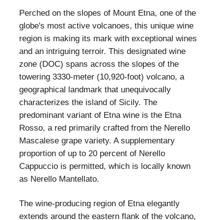
Perched on the slopes of Mount Etna, one of the
globe's most active volcanoes, this unique wine
region is making its mark with exceptional wines
and an intriguing terroir. This designated wine
zone (DOC) spans across the slopes of the
towering 3330-meter (10,920-foot) volcano, a
geographical landmark that unequivocally
characterizes the island of Sicily. The
predominant variant of Etna wine is the Etna
Rosso, a red primarily crafted from the Nerello
Mascalese grape variety. A supplementary
proportion of up to 20 percent of Nerello
Cappuccio is permitted, which is locally known
as Nerello Mantellato.
The wine-producing region of Etna elegantly
extends around the eastern flank of the volcano,