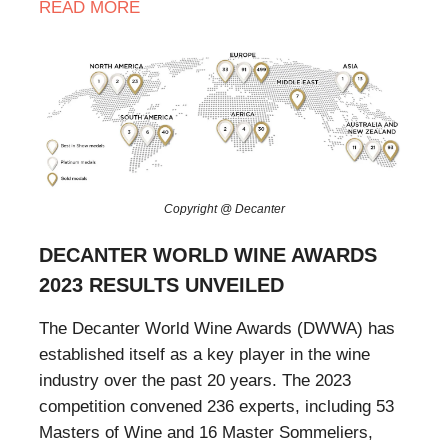
READ MORE
Copyright @ Decanter
DECANTER WORLD WINE AWARDS
2023 RESULTS UNVEILED
The Decanter World Wine Awards (DWWA) has
established itself as a key player in the wine
industry over the past 20 years. The 2023
competition convened 236 experts, including 53
Masters of Wine and 16 Master Sommeliers,