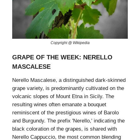
Copyright @ Wikipedia
GRAPE OF THE WEEK: NERELLO
MASCALESE
Nerello Mascalese, a distinguished dark-skinned
grape variety, is predominantly cultivated on the
volcanic slopes of Mount Etna in Sicily. The
resulting wines often emanate a bouquet
reminiscent of the prestigious wines of Barolo
and Burgundy. The prefix 'Nerello,' indicating the
black coloration of the grapes, is shared with
Nerello Cappuccio, the most common blending