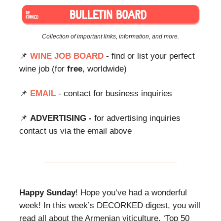
Collection of important links, information, and more.
📌
WINE JOB BOARD
- find or list your perfect
wine job (for
free
, worldwide)
📌
EMAIL
- contact for business inquiries
📌
ADVERTISING -
for advertising inquiries
contact us via the email above
Happy Sunday
! Hope you’ve had a wonderful
week! In this week’s DECORKED digest, you will
read all about the Armenian viticulture, ‘Top 50