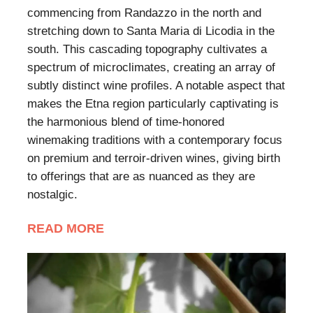
commencing from Randazzo in the north and
stretching down to Santa Maria di Licodia in the
south. This cascading topography cultivates a
spectrum of microclimates, creating an array of
subtly distinct wine profiles. A notable aspect that
makes the Etna region particularly captivating is
the harmonious blend of time-honored
winemaking traditions with a contemporary focus
on premium and terroir-driven wines, giving birth
to offerings that are as nuanced as they are
nostalgic.
READ MORE