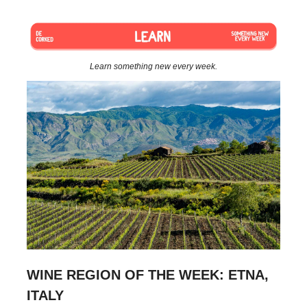
Learn something new every week.
WINE REGION OF THE WEEK: ETNA,
ITALY