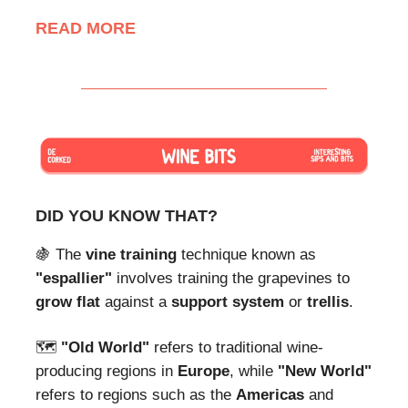
READ MORE
DID YOU KNOW THAT?
🍇 The
vine training
technique known as
"espallier"
involves training the grapevines to
grow flat
against a
support system
or
trellis
.
🗺
"Old World"
refers to traditional wine-
producing regions in
Europe
, while
"New World"
refers to regions such as the
Americas
and