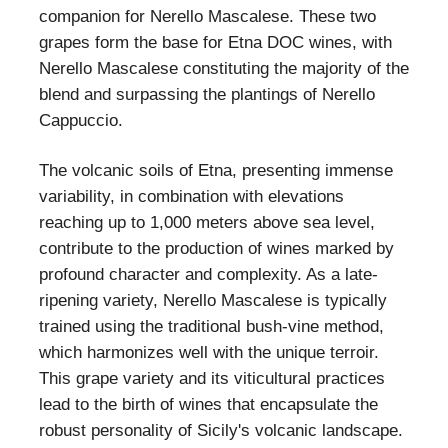
companion for Nerello Mascalese. These two
grapes form the base for Etna DOC wines, with
Nerello Mascalese constituting the majority of the
blend and surpassing the plantings of Nerello
Cappuccio.
The volcanic soils of Etna, presenting immense
variability, in combination with elevations
reaching up to 1,000 meters above sea level,
contribute to the production of wines marked by
profound character and complexity. As a late-
ripening variety, Nerello Mascalese is typically
trained using the traditional bush-vine method,
which harmonizes well with the unique terroir.
This grape variety and its viticultural practices
lead to the birth of wines that encapsulate the
robust personality of Sicily's volcanic landscape.