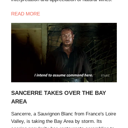
READ MORE
SANCERRE TAKES OVER THE BAY
AREA
Sancerre, a Sauvignon Blanc from France's Loire
Valley, is taking the Bay Area by storm. Its