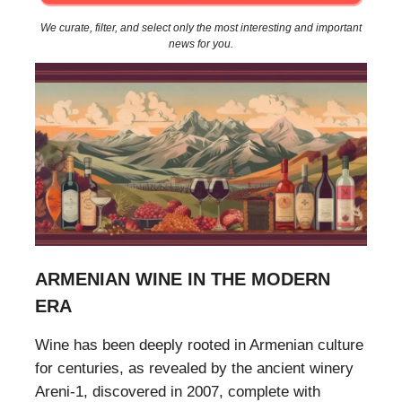
We curate, filter, and select only the most interesting and important
news for you.
ARMENIAN WINE IN THE MODERN
ERA
Wine has been deeply rooted in Armenian culture
for centuries, as revealed by the ancient winery
Areni-1, discovered in 2007, complete with