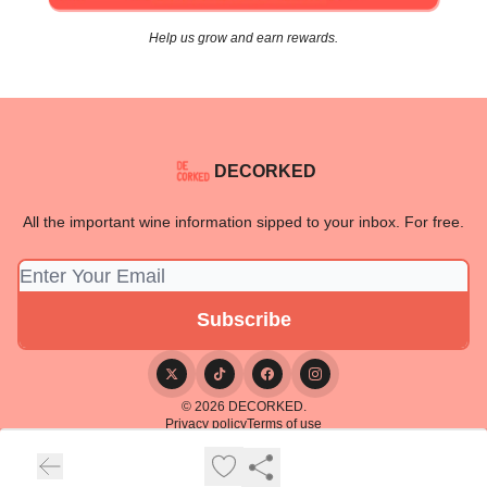
Help us grow and earn rewards.
DECORKED
All the important wine information sipped to your inbox. For free.
© 2026 DECORKED.
Privacy policy
Terms of use
Powered by beehiiv