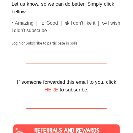
Let us know, so we can do better. Simply click
bellow.
|
|
|
🍾 Amazing
🍷 Good
🍇 I don't like it
🤬 I wish
I didn't subscribe
Login
or
Subscribe
to participate in polls.
If someone forwarded this email to you, click
HERE
to subscribe.