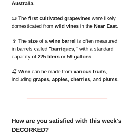
Australia
.
📜 The
first cultivated grapevines
were likely
domesticated from
wild vines
in the
Near East
.
🍷 The
size
of a
wine barrel
is often measured
in barrels called
"barriques,"
with a standard
capacity of
225 liters
or
59 gallons
.
🍒
Wine
can be made from
various fruits
,
including
grapes,
apples, cherries
, and
plums
.
How are you satisfied with this week's
DECORKED?