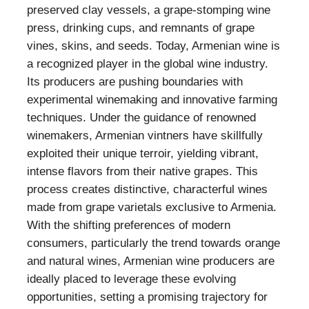
preserved clay vessels, a grape-stomping wine
press, drinking cups, and remnants of grape
vines, skins, and seeds. Today, Armenian wine is
a recognized player in the global wine industry.
Its producers are pushing boundaries with
experimental winemaking and innovative farming
techniques. Under the guidance of renowned
winemakers, Armenian vintners have skillfully
exploited their unique terroir, yielding vibrant,
intense flavors from their native grapes. This
process creates distinctive, characterful wines
made from grape varietals exclusive to Armenia.
With the shifting preferences of modern
consumers, particularly the trend towards orange
and natural wines, Armenian wine producers are
ideally placed to leverage these evolving
opportunities, setting a promising trajectory for