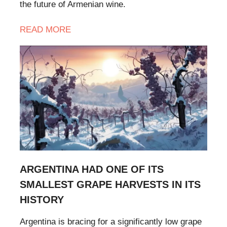
the future of Armenian wine.
READ MORE
ARGENTINA HAD ONE OF ITS
SMALLEST GRAPE HARVESTS IN ITS
HISTORY
Argentina is bracing for a significantly low grape