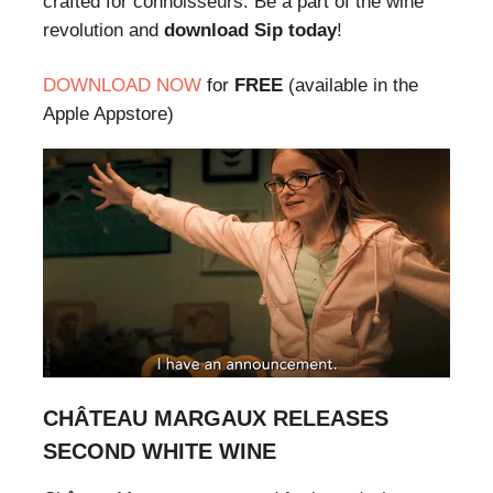
crafted for connoisseurs. Be a part of the wine
revolution and
download Sip today
!
DOWNLOAD NOW
for
FREE
(available in the
Apple Appstore)
CHÂTEAU MARGAUX RELEASES
SECOND WHITE WINE