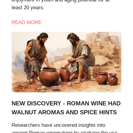
least 20 years.
READ MORE
NEW DISCOVERY - ROMAN WINE HAD
WALNUT AROMAS AND SPICE HINTS
Researchers have uncovered insights into
ancient Roman winemaking by studying the use