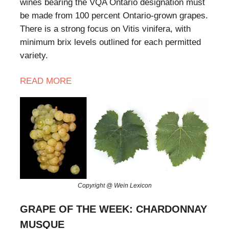
wines bearing the VQA Ontario designation must
be made from 100 percent Ontario-grown grapes.
There is a strong focus on Vitis vinifera, with
minimum brix levels outlined for each permitted
variety.
READ MORE
Copyright @ Wein Lexicon
GRAPE OF THE WEEK: CHARDONNAY
MUSQUE