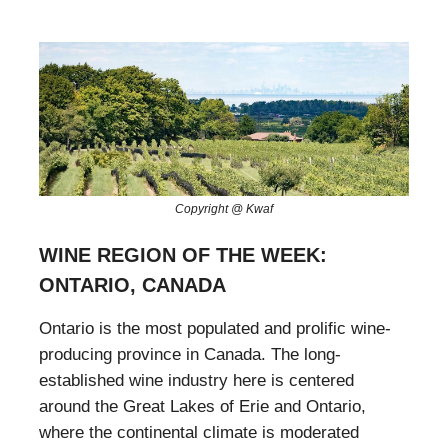
Copyright @ Kwaf
WINE REGION OF THE WEEK:
ONTARIO, CANADA
Ontario is the most populated and prolific wine-
producing province in Canada. The long-
established wine industry here is centered
around the Great Lakes of Erie and Ontario,
where the continental climate is moderated