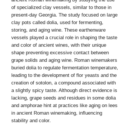
of specialized clay vessels, similar to those in
present-day Georgia. The study focused on large
clay pots called dolia, used for fermenting,
storing, and aging wine. These earthenware
vessels played a crucial role in shaping the taste
and color of ancient wines, with their unique
shape preventing excessive contact between
grape solids and aging wine. Roman winemakers
buried dolia to regulate fermentation temperature,
leading to the development of flor yeasts and the
creation of sotolon, a compound associated with
a slightly spicy taste. Although direct evidence is
lacking, grape seeds and residues in some dolia
and amphorae hint at practices like aging on lees
in ancient Roman winemaking, influencing
stability and color.