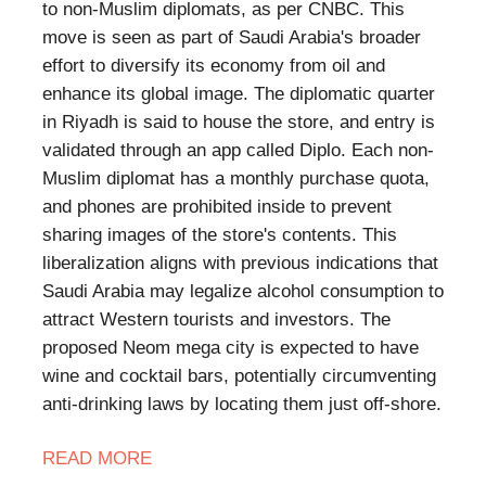
to non-Muslim diplomats, as per CNBC. This
move is seen as part of Saudi Arabia's broader
effort to diversify its economy from oil and
enhance its global image. The diplomatic quarter
in Riyadh is said to house the store, and entry is
validated through an app called Diplo. Each non-
Muslim diplomat has a monthly purchase quota,
and phones are prohibited inside to prevent
sharing images of the store's contents. This
liberalization aligns with previous indications that
Saudi Arabia may legalize alcohol consumption to
attract Western tourists and investors. The
proposed Neom mega city is expected to have
wine and cocktail bars, potentially circumventing
anti-drinking laws by locating them just off-shore.
READ MORE