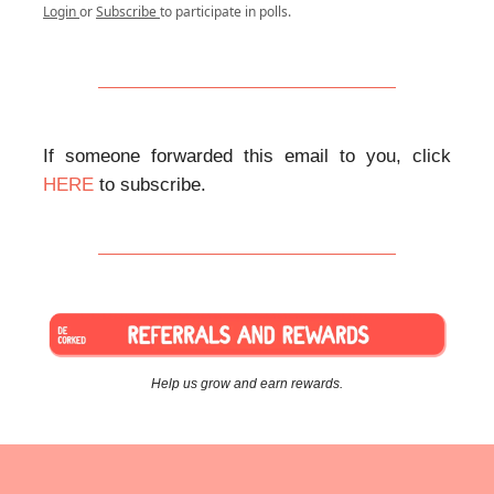
Login
or
Subscribe
to participate in polls.
If someone forwarded this email to you, click
HERE
to subscribe.
Help us grow and earn rewards.