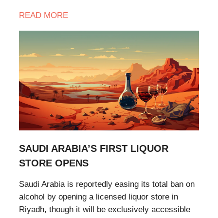
READ MORE
SAUDI ARABIA’S FIRST LIQUOR
STORE OPENS
Saudi Arabia is reportedly easing its total ban on
alcohol by opening a licensed liquor store in
Riyadh, though it will be exclusively accessible