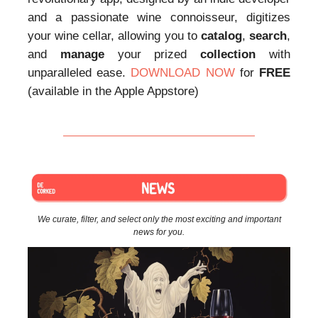
and a passionate wine connoisseur, digitizes
your wine cellar, allowing you to
catalog
,
search
,
and
manage
your prized
collection
with
unparalleled ease.
DOWNLOAD NOW
for
FREE
(available in the Apple Appstore)
We curate, filter, and select only the most exciting and important
news for you.