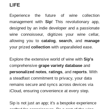
LIFE
Experience the future of wine collection
management with
Sip
! This revolutionary app,
designed by an indie developer and a passionate
wine connoisseur, digitizes your wine cellar,
allowing you to
catalog
,
search
, and
manage
your prized
collection
with unparalleled ease.
Explore the extensive world of wine with
Sip's
comprehensive
grape variety database
and
personalized notes
,
ratings
, and
reports
. With
a steadfast commitment to privacy, your data
remains secure and syncs across devices via
iCloud, ensuring convenience at every step.
Sip is not just an app; it's a bespoke experience