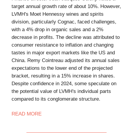
target annual growth rate of about 10%. However,
LVMH's Moet Hennessy wines and spirits
division, particularly Cognac, faced challenges,
with a 4% drop in organic sales and a 2%
decrease in profits. The decline was attributed to
consumer resistance to inflation and changing
tastes in major export markets like the US and
China. Remy Cointreau adjusted its annual sales
expectations to the lower end of the projected
bracket, resulting in a 15% increase in shares.
Despite confidence in 2024, some speculate on
the potential value of LVMH's individual parts
compared to its conglomerate structure.
READ MORE