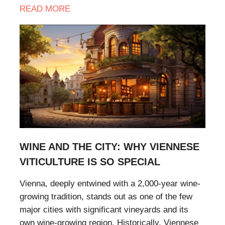
READ MORE
WINE AND THE CITY: WHY VIENNESE
VITICULTURE IS SO SPECIAL
Vienna, deeply entwined with a 2,000-year wine-
growing tradition, stands out as one of the few
major cities with significant vineyards and its
own wine-growing region. Historically, Viennese