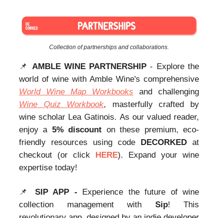
Collection of partnerships and collaborations.
📌
AMBLE WINE PARTNERSHIP
- Explore the
world of wine with Amble Wine's comprehensive
World Wine Map Workbooks
and challenging
Wine Quiz Workbook
, masterfully crafted by
wine scholar Lea Gatinois. As our valued reader,
enjoy a
5% discount
on these premium, eco-
friendly resources using code
DECORKED
at
checkout (or click
HERE
). Expand your wine
expertise today!
📌
SIP APP -
Experience the future of wine
collection management with
Sip
! This
revolutionary app, designed by an indie developer