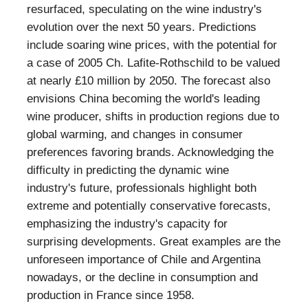
resurfaced, speculating on the wine industry's
evolution over the next 50 years. Predictions
include soaring wine prices, with the potential for
a case of 2005 Ch. Lafite-Rothschild to be valued
at nearly £10 million by 2050. The forecast also
envisions China becoming the world's leading
wine producer, shifts in production regions due to
global warming, and changes in consumer
preferences favoring brands. Acknowledging the
difficulty in predicting the dynamic wine
industry's future, professionals highlight both
extreme and potentially conservative forecasts,
emphasizing the industry's capacity for
surprising developments. Great examples are the
unforeseen importance of Chile and Argentina
nowadays, or the decline in consumption and
production in France since 1958.