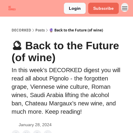
Login
Subscribe
DECORKED
Posts
🔮 Back to the Future (of wine)
🔮 Back to the Future
(of wine)
In this week’s DECORKED digest you will
read all about Pignolo - the forgotten
grape, Viennese wine culture, Roman
wines, Saudi Arabia lifting the alcohol
ban, Chateau Margaux’s new wine, and
much more. Keep reading!
January 28, 2024