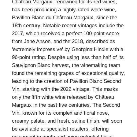
Château Margaux, renowned for its red wines,
has been producing a highly-rated white wine,
Pavillon Blanc du Château Margaux, since the
18th century. Notable recent vintages include the
2017, which received a perfect 100-point score
from Jane Anson, and the 2018, described as
'extremely impressive' by Georgina Hindle with a
96-point rating. Despite using less than half of its
Sauvignon Blanc harvest, the winemaking team
found the remaining grapes of exceptional quality,
leading to the creation of Pavillon Blanc Second
Vin, starting with the 2022 vintage. This marks
only the fifth white wine released by Château
Margaux in the past five centuries. The Second
Vin, known for its complex and floral nose,
creamy palate, and fresh, saline finish, will soon
be available at specialist retailers, offering
enjoyment in youth and aging potential for at