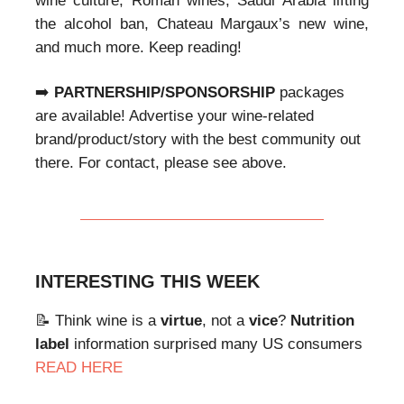
wine culture, Roman wines, Saudi Arabia lifting
the alcohol ban, Chateau Margaux’s new wine,
and much more. Keep reading!
➡️
PARTNERSHIP/SPONSORSHIP
packages
are available! Advertise your wine-related
brand/product/story with the best community out
there. For contact, please see above.
INTERESTING THIS WEEK
📝 Think wine is a
virtue
, not a
vice
?
Nutrition
label
information surprised many US consumers
READ HERE