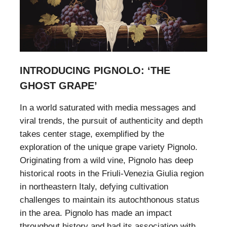
INTRODUCING PIGNOLO: ‘THE
GHOST GRAPE’
In a world saturated with media messages and
viral trends, the pursuit of authenticity and depth
takes center stage, exemplified by the
exploration of the unique grape variety Pignolo.
Originating from a wild vine, Pignolo has deep
historical roots in the Friuli-Venezia Giulia region
in northeastern Italy, defying cultivation
challenges to maintain its autochthonous status
in the area. Pignolo has made an impact
throughout history and had its association with