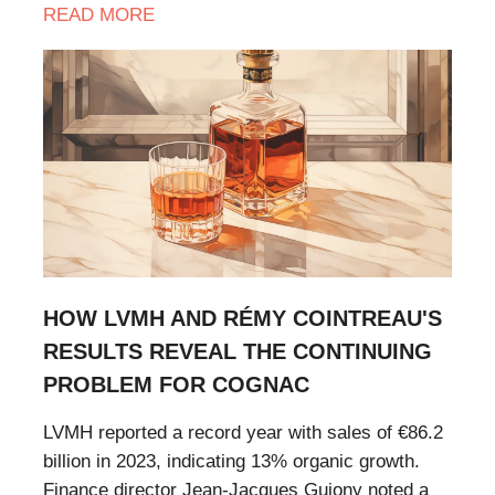
READ MORE
HOW LVMH AND RÉMY COINTREAU'S
RESULTS REVEAL THE CONTINUING
PROBLEM FOR COGNAC
LVMH reported a record year with sales of €86.2
billion in 2023, indicating 13% organic growth.
Finance director Jean-Jacques Guiony noted a