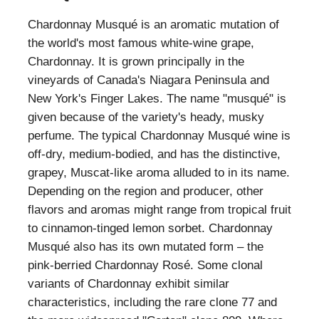
Chardonnay Musqué is an aromatic mutation of
the world's most famous white-wine grape,
Chardonnay. It is grown principally in the
vineyards of Canada's Niagara Peninsula and
New York's Finger Lakes. The name "musqué" is
given because of the variety's heady, musky
perfume. The typical Chardonnay Musqué wine is
off-dry, medium-bodied, and has the distinctive,
grapey, Muscat-like aroma alluded to in its name.
Depending on the region and producer, other
flavors and aromas might range from tropical fruit
to cinnamon-tinged lemon sorbet. Chardonnay
Musqué also has its own mutated form – the
pink-berried Chardonnay Rosé. Some clonal
variants of Chardonnay exhibit similar
characteristics, including the rare clone 77 and