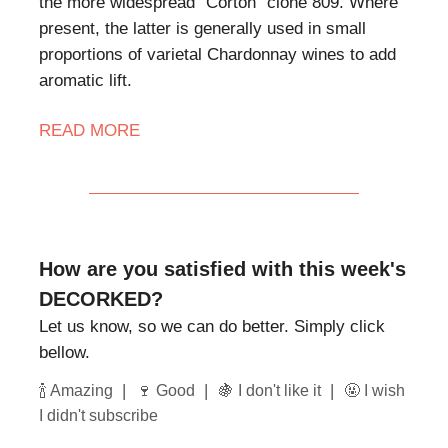
the more widespread "Corton" clone 809. Where
present, the latter is generally used in small
proportions of varietal Chardonnay wines to add
aromatic lift.
READ MORE
How are you satisfied with this week's
DECORKED?
Let us know, so we can do better. Simply click
bellow.
|
|
|
🍾 Amazing
🍷 Good
🍇 I don't like it
🤬 I wish
I didn't subscribe