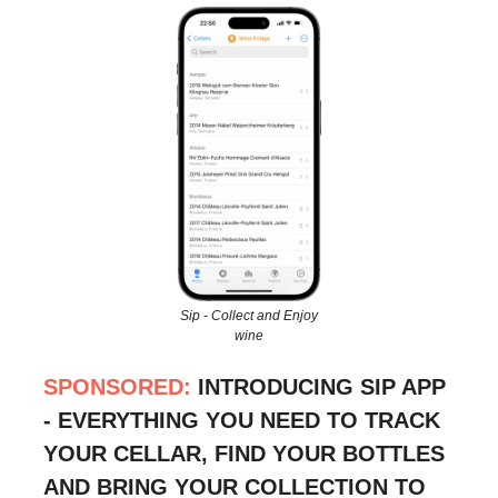
Sip - Collect and Enjoy
wine
SPONSORED:
INTRODUCING SIP APP
- EVERYTHING YOU NEED TO TRACK
YOUR CELLAR, FIND YOUR BOTTLES
AND BRING YOUR COLLECTION TO