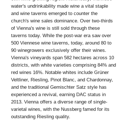
water's undrinkability made wine a vital staple
and wine taverns emerged to counter the
church's wine sales dominance. Over two-thirds
of Vienna's wine is still sold through these
taverns today. While the post-war era saw over
500 Viennese wine taverns, today, around 80 to
90 winegrowers exclusively offer their wines.
Vienna's vineyards span 582 hectares across 10
districts, with white varieties comprising 84% and
red wines 16%. Notable whites include Grüner
Veltliner, Riesling, Pinot Blanc, and Chardonnay,
and the traditional Gemischter Satz style has
experienced a revival, earning DAC status in
2013. Vienna offers a diverse range of single-
varietal wines, with the Nussberg famed for its
outstanding Riesling quality.