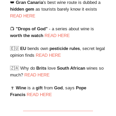
👑
Gran Canaria
's best wine route is dubbed a
hidden gem
as tourists barely know it exists
READ HERE
📺
"Drops of God"
- a series about wine is
worth the watch
READ HERE
🇪🇺
EU
bends own
pesticide rules
, secret legal
opinion finds
READ HERE
🇿🇦 Why do
Brits
love
South African
wines so
much?
READ HERE
🍷
Wine
is a
gift
from
God
, says
Pope
Francis
READ HERE