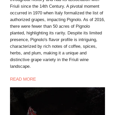
Friuli since the 14th Century. A pivotal moment
occurred in 1970 when Italy formalized the list of
authorized grapes, impacting Pignolo. As of 2016,
there were fewer than 50 acres of Pignolo
planted, highlighting its rarity. Despite its limited
presence, Pignolo's flavor profile is intriguing,
characterized by rich notes of coffee, spices,
herbs, and plum, making it a unique and
distinctive grape variety in the Friuli wine
landscape.
READ MORE