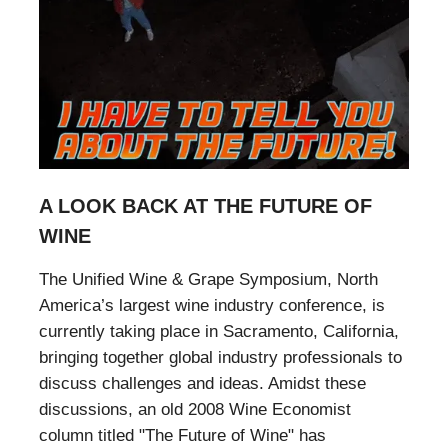
A LOOK BACK AT THE FUTURE OF
WINE
The Unified Wine & Grape Symposium, North
America’s largest wine industry conference, is
currently taking place in Sacramento, California,
bringing together global industry professionals to
discuss challenges and ideas. Amidst these
discussions, an old 2008 Wine Economist
column titled "The Future of Wine" has