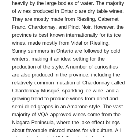
heavily by the large bodies of water. The majority
of wines produced in Ontario are dry table wines.
They are mostly made from Riesling, Cabernet
Franc, Chardonnay, and Pinot Noir. However, the
province is best known internationally for its ice
wines, made mostly from Vidal or Riesling.
Sunny summers in Ontario are followed by cold
winters, making it an ideal setting for the
production of the style. A number of curiosities
are also produced in the province, including the
relatively common mutation of Chardonnay called
Chardonnay Musqué, sparkling ice wine, and a
growing trend to produce wines from dried and
semi-dried grapes in an Amarone style. The vast
majority of VQA-approved wines come from the
Niagara Peninsula, where the lake effect brings
about favorable microclimates for viticulture. All