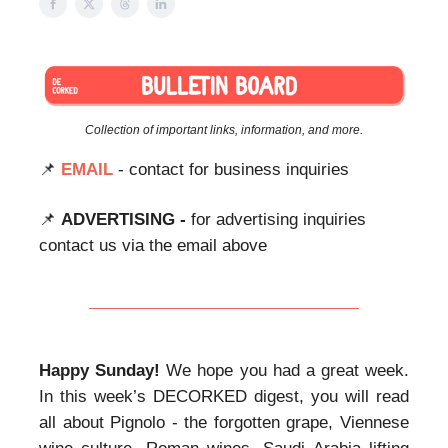
Collection of important links, information, and more.
📌
EMAIL
- contact for business inquiries
📌
ADVERTISING -
for advertising inquiries
contact us via the email above
Happy Sunday!
We hope you had a great week.
In this week’s DECORKED digest, you will read
all about Pignolo - the forgotten grape, Viennese