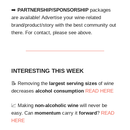
➡️
PARTNERSHIP/SPONSORSHIP
packages
are available! Advertise your wine-related
brand/product/story with the best community out
there. For contact, please see above.
INTERESTING THIS WEEK
📝 Removing the
largest serving sizes
of wine
decreases
alcohol consumption
READ HERE
📈 Making
non-alcoholic wine
will never be
easy. Can
momentum
carry it
forward
?
READ
HERE