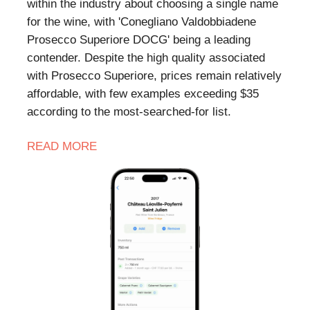
within the industry about choosing a single name
for the wine, with 'Conegliano Valdobbiadene
Prosecco Superiore DOCG' being a leading
contender. Despite the high quality associated
with Prosecco Superiore, prices remain relatively
affordable, with few examples exceeding $35
according to the most-searched-for list.
READ MORE