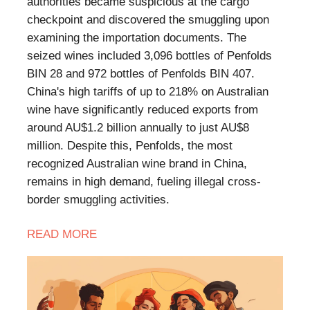
authorities became suspicious at the cargo
checkpoint and discovered the smuggling upon
examining the importation documents. The
seized wines included 3,096 bottles of Penfolds
BIN 28 and 972 bottles of Penfolds BIN 407.
China's high tariffs of up to 218% on Australian
wine have significantly reduced exports from
around AU$1.2 billion annually to just AU$8
million. Despite this, Penfolds, the most
recognized Australian wine brand in China,
remains in high demand, fueling illegal cross-
border smuggling activities.
READ MORE