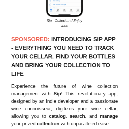
Sip - Collect and Enjoy
wine
SPONSORED:
INTRODUCING SIP APP
- EVERYTHING YOU NEED TO TRACK
YOUR CELLAR, FIND YOUR BOTTLES
AND BRING YOUR COLLECTION TO
LIFE
Experience the future of wine collection
management with
Sip
! This revolutionary app,
designed by an indie developer and a passionate
wine connoisseur, digitizes your wine cellar,
allowing you to
catalog
,
search
, and
manage
your prized
collection
with unparalleled ease.