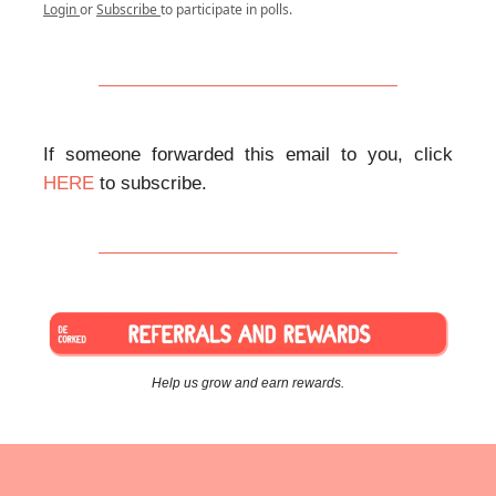
Login
or
Subscribe
to participate in polls.
If someone forwarded this email to you, click
HERE
to subscribe.
Help us grow and earn rewards.