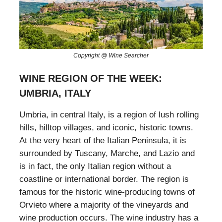
Copyright @ Wine Searcher
WINE REGION OF THE WEEK:
UMBRIA, ITALY
Umbria, in central Italy, is a region of lush rolling
hills, hilltop villages, and iconic, historic towns.
At the very heart of the Italian Peninsula, it is
surrounded by Tuscany, Marche, and Lazio and
is in fact, the only Italian region without a
coastline or international border. The region is
famous for the historic wine-producing towns of
Orvieto where a majority of the vineyards and
wine production occurs. The wine industry has a