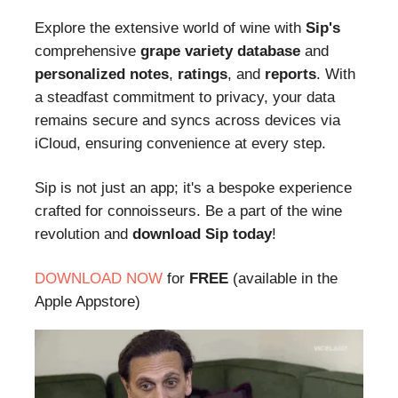
Explore the extensive world of wine with
Sip's
comprehensive
grape variety database
and
personalized notes
,
ratings
, and
reports
. With
a steadfast commitment to privacy, your data
remains secure and syncs across devices via
iCloud, ensuring convenience at every step.
Sip is not just an app; it's a bespoke experience
crafted for connoisseurs. Be a part of the wine
revolution and
download Sip today
!
DOWNLOAD NOW
for
FREE
(available in the
Apple Appstore)