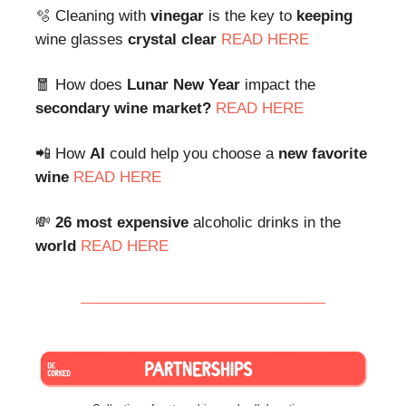
🫧 Cleaning with
vinegar
is the key to
keeping
wine glasses
crystal clear
READ HERE
🧧 How does
Lunar New Year
impact the
secondary wine market?
READ HERE
📲 How
AI
could help you choose a
new favorite
wine
READ HERE
💸
26 most expensive
alcoholic drinks in the
world
READ HERE