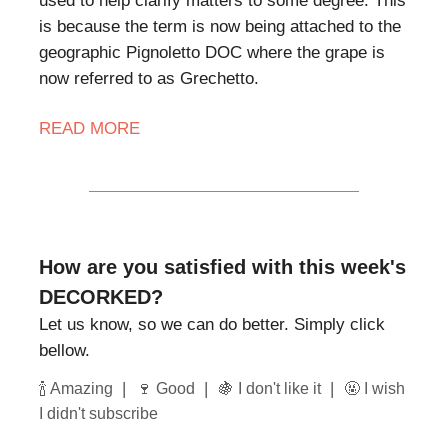
used to help clarify matters to some degree. This
is because the term is now being attached to the
geographic Pignoletto DOC where the grape is
now referred to as Grechetto.
READ MORE
How are you satisfied with this week's
DECORKED?
Let us know, so we can do better. Simply click
bellow.
|
|
|
🍾 Amazing
🍷 Good
🍇 I don't like it
🤬 I wish
I didn't subscribe