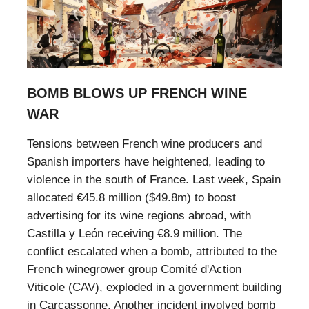
BOMB BLOWS UP FRENCH WINE
WAR
Tensions between French wine producers and
Spanish importers have heightened, leading to
violence in the south of France. Last week, Spain
allocated €45.8 million ($49.8m) to boost
advertising for its wine regions abroad, with
Castilla y León receiving €8.9 million. The
conflict escalated when a bomb, attributed to the
French winegrower group Comité d'Action
Viticole (CAV), exploded in a government building
in Carcassonne. Another incident involved bomb