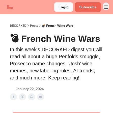
Login
Subscribe
DECORKED
Posts
💣 French Wine Wars
💣 French Wine Wars
In this week’s DECORKED digest you will
read all about a huge Penfolds smuggle,
Prosecco name changes, ‘Josh’ wine
memes, new labelling rules, AI trends,
and much more. Keep reading!
January 22, 2024