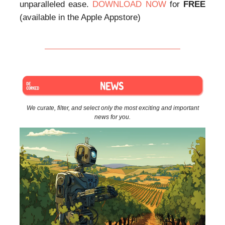
unparalleled ease.
DOWNLOAD NOW
for
FREE
(available in the Apple Appstore)
We curate, filter, and select only the most exciting and important
news for you.