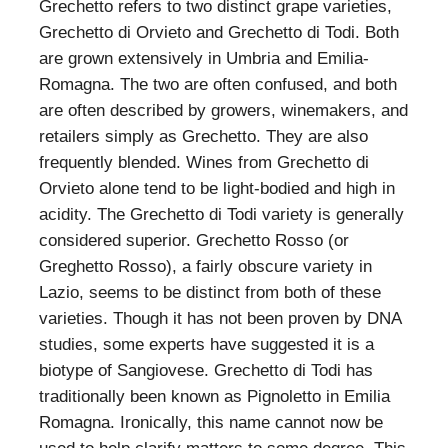
Grechetto refers to two distinct grape varieties,
Grechetto di Orvieto and Grechetto di Todi. Both
are grown extensively in Umbria and Emilia-
Romagna. The two are often confused, and both
are often described by growers, winemakers, and
retailers simply as Grechetto. They are also
frequently blended. Wines from Grechetto di
Orvieto alone tend to be light-bodied and high in
acidity. The Grechetto di Todi variety is generally
considered superior. Grechetto Rosso (or
Greghetto Rosso), a fairly obscure variety in
Lazio, seems to be distinct from both of these
varieties. Though it has not been proven by DNA
studies, some experts have suggested it is a
biotype of Sangiovese. Grechetto di Todi has
traditionally been known as Pignoletto in Emilia
Romagna. Ironically, this name cannot now be