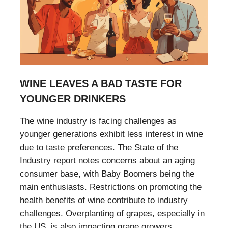
WINE LEAVES A BAD TASTE FOR
YOUNGER DRINKERS
The wine industry is facing challenges as
younger generations exhibit less interest in wine
due to taste preferences. The State of the
Industry report notes concerns about an aging
consumer base, with Baby Boomers being the
main enthusiasts. Restrictions on promoting the
health benefits of wine contribute to industry
challenges. Overplanting of grapes, especially in
the US, is also impacting grape growers