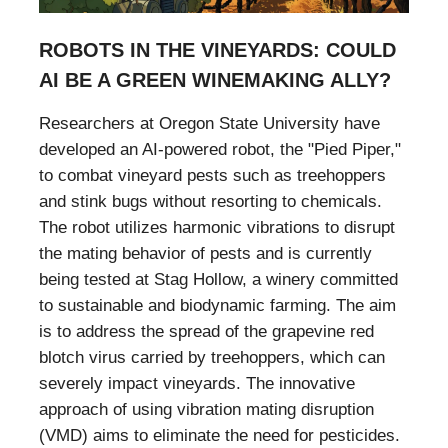
ROBOTS IN THE VINEYARDS: COULD
AI BE A GREEN WINEMAKING ALLY?
Researchers at Oregon State University have
developed an AI-powered robot, the "Pied Piper,"
to combat vineyard pests such as treehoppers
and stink bugs without resorting to chemicals.
The robot utilizes harmonic vibrations to disrupt
the mating behavior of pests and is currently
being tested at Stag Hollow, a winery committed
to sustainable and biodynamic farming. The aim
is to address the spread of the grapevine red
blotch virus carried by treehoppers, which can
severely impact vineyards. The innovative
approach of using vibration mating disruption
(VMD) aims to eliminate the need for pesticides.