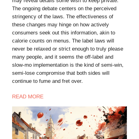
may reveal details some wish to keep private.
The ongoing debate centers on the perceived
stringency of the laws. The effectiveness of
these changes may hinge on how actively
consumers seek out this information, akin to
calorie counts on menus. The label laws will
never be relaxed or strict enough to truly please
many people, and it seems the off-label and
slow-mo implementation is the kind of semi-win,
semi-lose compromise that both sides will
continue to fume and fret over.
READ MORE