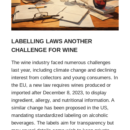
LABELLING LAWS ANOTHER
CHALLENGE FOR WINE
The wine industry faced numerous challenges
last year, including climate change and declining
interest from collectors and young consumers. In
the EU, a new law requires wines produced or
imported after December 8, 2023, to display
ingredient, allergy, and nutritional information. A
similar change has been proposed in the US,
mandating standardized labeling on alcoholic
beverages. The labels aim for transparency but