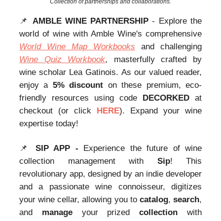
Collection of partnerships and collaborations.
📌
AMBLE WINE PARTNERSHIP
- Explore the
world of wine with Amble Wine's comprehensive
World Wine Map Workbooks
and challenging
Wine Quiz Workbook
, masterfully crafted by
wine scholar Lea Gatinois. As our valued reader,
enjoy a
5% discount
on these premium, eco-
friendly resources using code
DECORKED
at
checkout (or click
HERE
). Expand your wine
expertise today!
📌
SIP APP -
Experience the future of wine
collection management with
Sip
! This
revolutionary app, designed by an indie developer
and a passionate wine connoisseur, digitizes
your wine cellar, allowing you to
catalog
,
search
,
and
manage
your prized
collection
with