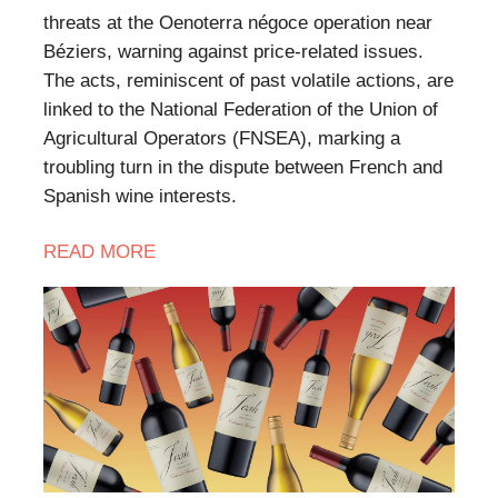
threats at the Oenoterra négoce operation near
Béziers, warning against price-related issues.
The acts, reminiscent of past volatile actions, are
linked to the National Federation of the Union of
Agricultural Operators (FNSEA), marking a
troubling turn in the dispute between French and
Spanish wine interests.
READ MORE