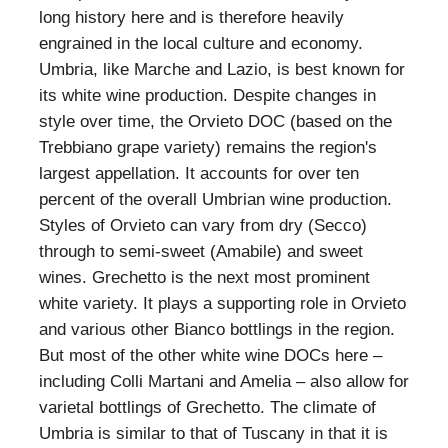
long history here and is therefore heavily
engrained in the local culture and economy.
Umbria, like Marche and Lazio, is best known for
its white wine production. Despite changes in
style over time, the Orvieto DOC (based on the
Trebbiano grape variety) remains the region's
largest appellation. It accounts for over ten
percent of the overall Umbrian wine production.
Styles of Orvieto can vary from dry (Secco)
through to semi-sweet (Amabile) and sweet
wines. Grechetto is the next most prominent
white variety. It plays a supporting role in Orvieto
and various other Bianco bottlings in the region.
But most of the other white wine DOCs here –
including Colli Martani and Amelia – also allow for
varietal bottlings of Grechetto. The climate of
Umbria is similar to that of Tuscany in that it is