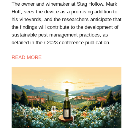
The owner and winemaker at Stag Hollow, Mark
Huff, sees the device as a promising addition to
his vineyards, and the researchers anticipate that
the findings will contribute to the development of
sustainable pest management practices, as
detailed in their 2023 conference publication.
READ MORE