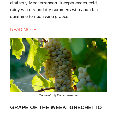
distinctly Mediterranean. It experiences cold,
rainy winters and dry summers with abundant
sunshine to ripen wine grapes.
READ MORE
Copyright @ Wine Searcher
GRAPE OF THE WEEK: GRECHETTO