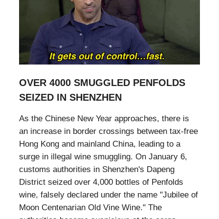
OVER 4000 SMUGGLED PENFOLDS
SEIZED IN SHENZHEN
As the Chinese New Year approaches, there is
an increase in border crossings between tax-free
Hong Kong and mainland China, leading to a
surge in illegal wine smuggling. On January 6,
customs authorities in Shenzhen's Dapeng
District seized over 4,000 bottles of Penfolds
wine, falsely declared under the name "Jubilee of
Moon Centenarian Old Vine Wine." The