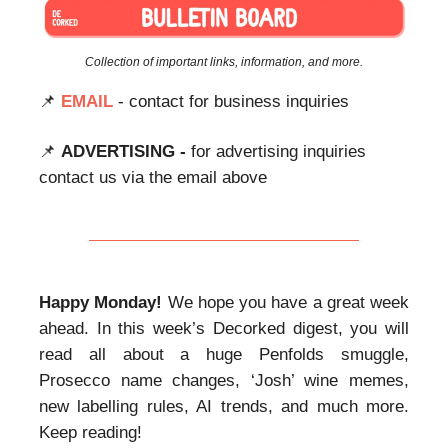
Collection of important links, information, and more.
📌
EMAIL
- contact for business inquiries
📌
ADVERTISING -
for advertising inquiries
contact us via the email above
Happy Monday!
We hope you have a great week
ahead. In this week’s Decorked digest, you will
read all about a huge Penfolds smuggle,
Prosecco name changes, ‘Josh’ wine memes,
new labelling rules, AI trends, and much more.
Keep reading!