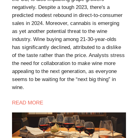
negatively. Despite a tough 2023, there's a
predicted modest rebound in direct-to-consumer
sales in 2024. Moreover, cannabis is emerging
as yet another potential threat to the wine
industry. Wine buying among 21-30-year-olds
has significantly declined, attributed to a dislike
of the taste rather than the price. Analysts stress
the need for collaboration to make wine more
appealing to the next generation, as everyone
seems to be waiting for the “next big thing” in
wine.
READ MORE