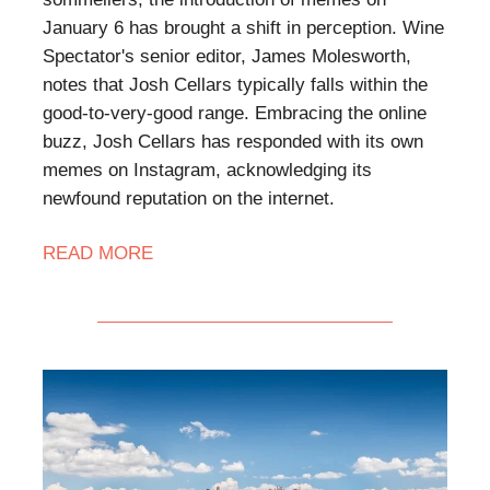
January 6 has brought a shift in perception. Wine
Spectator's senior editor, James Molesworth,
notes that Josh Cellars typically falls within the
good-to-very-good range. Embracing the online
buzz, Josh Cellars has responded with its own
memes on Instagram, acknowledging its
newfound reputation on the internet.
READ MORE