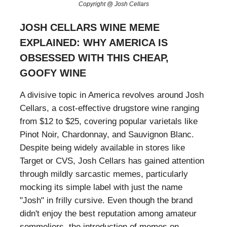
Copyright @ Josh Cellars
JOSH CELLARS WINE MEME
EXPLAINED: WHY AMERICA IS
OBSESSED WITH THIS CHEAP,
GOOFY WINE
A divisive topic in America revolves around Josh
Cellars, a cost-effective drugstore wine ranging
from $12 to $25, covering popular varietals like
Pinot Noir, Chardonnay, and Sauvignon Blanc.
Despite being widely available in stores like
Target or CVS, Josh Cellars has gained attention
through mildly sarcastic memes, particularly
mocking its simple label with just the name
"Josh" in frilly cursive. Even though the brand
didn't enjoy the best reputation among amateur
sommeliers, the introduction of memes on