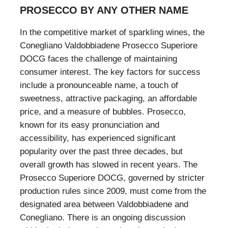
PROSECCO BY ANY OTHER NAME
In the competitive market of sparkling wines, the
Conegliano Valdobbiadene Prosecco Superiore
DOCG faces the challenge of maintaining
consumer interest. The key factors for success
include a pronounceable name, a touch of
sweetness, attractive packaging, an affordable
price, and a measure of bubbles. Prosecco,
known for its easy pronunciation and
accessibility, has experienced significant
popularity over the past three decades, but
overall growth has slowed in recent years. The
Prosecco Superiore DOCG, governed by stricter
production rules since 2009, must come from the
designated area between Valdobbiadene and
Conegliano. There is an ongoing discussion