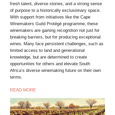
fresh talent, diverse stories, and a strong sense
of purpose to a historically exclusionary space.
With support from initiatives like the Cape
Winemakers Guild Protégé programme, these
winemakers are gaining recognition not just for
breaking barriers, but for producing exceptional
wines. Many face persistent challenges, such as
limited access to land and generational
knowledge, but are determined to create
opportunities for others and elevate South
Africa’s diverse winemaking future on their own
terms.
READ
MORE