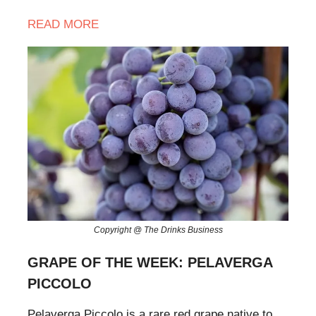
READ
MORE
Copyright @ The Drinks Business
GRAPE OF THE WEEK: PELAVERGA
PICCOLO
Pelaverga Piccolo is a rare red grape native to