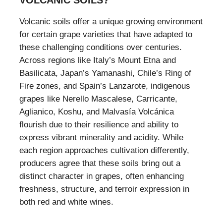
VOLCANIC SOILS?
Volcanic soils offer a unique growing environment
for certain grape varieties that have adapted to
these challenging conditions over centuries.
Across regions like Italy’s Mount Etna and
Basilicata, Japan’s Yamanashi, Chile’s Ring of
Fire zones, and Spain’s Lanzarote, indigenous
grapes like Nerello Mascalese, Carricante,
Aglianico, Koshu, and Malvasía Volcánica
flourish due to their resilience and ability to
express vibrant minerality and acidity. While
each region approaches cultivation differently,
producers agree that these soils bring out a
distinct character in grapes, often enhancing
freshness, structure, and terroir expression in
both red and white wines.