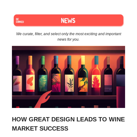
We curate, filter, and select only the most exciting and important
news for you.
HOW GREAT DESIGN LEADS TO WINE
MARKET SUCCESS