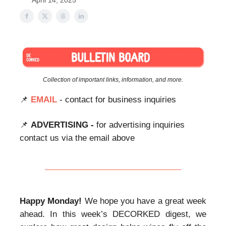
April 14, 2025
Collection of important links, information, and more.
📌
EMAIL
- contact for business inquiries
📌
ADVERTISING -
for advertising inquiries
contact us via the email above
Happy Monday!
We hope you have a great week
ahead. In this week’s DECORKED digest, we