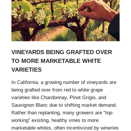
VINEYARDS BEING GRAFTED OVER
TO MORE MARKETABLE WHITE
VARIETIES
In California, a growing number of vineyards are
being grafted over from red to white grape
varieties like Chardonnay, Pinot Grigio, and
Sauvignon Blanc due to shifting market demand.
Rather than replanting, many growers are “top-
working” existing, healthy vines to more
marketable whites, often incentivized by wineries