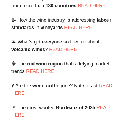
from more than
130 countries
READ HERE
📝 How the wine industry is addressing
labour
standards
in
vineyards
READ HERE
🌋 What’s got everyone so fired up about
volcanic wines
?
READ HERE
🍇 The
red wine region
that’s defying market
trends
READ HERE
❓ Are the
wine tariffs
gone? Not so fast
READ
HERE
🍷 The most wanted
Bordeaux
of
2025
READ
HERE