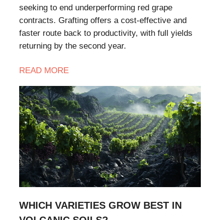
seeking to end underperforming red grape
contracts. Grafting offers a cost-effective and
faster route back to productivity, with full yields
returning by the second year.
READ
MORE
WHICH VARIETIES GROW BEST IN