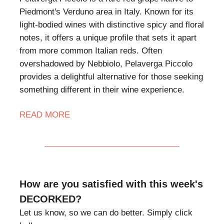
Piedmont's Verduno area in Italy. Known for its
light-bodied wines with distinctive spicy and floral
notes, it offers a unique profile that sets it apart
from more common Italian reds. Often
overshadowed by Nebbiolo, Pelaverga Piccolo
provides a delightful alternative for those seeking
something different in their wine experience.
READ MORE
How are you satisfied with this week's
DECORKED?
Let us know, so we can do better. Simply click