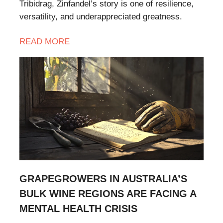
Tribidrag, Zinfandel’s story is one of resilience,
versatility, and underappreciated greatness.
READ
MORE
GRAPEGROWERS IN AUSTRALIA’S
BULK WINE REGIONS ARE FACING A
MENTAL HEALTH CRISIS