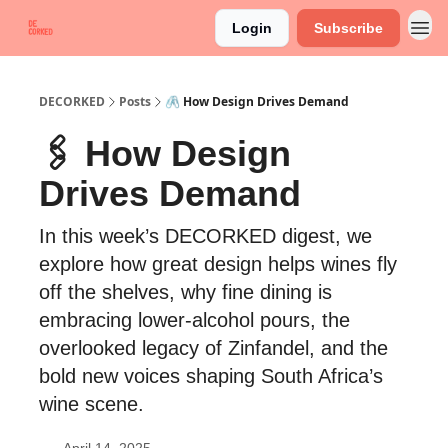
Login
Subscribe
DECORKED
Posts
🖇️ How Design Drives Demand
🖇️ How Design
Drives Demand
In this week’s DECORKED digest, we
explore how great design helps wines fly
off the shelves, why fine dining is
embracing lower-alcohol pours, the
overlooked legacy of Zinfandel, and the
bold new voices shaping South Africa’s
wine scene.