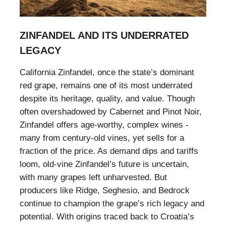
ZINFANDEL AND ITS UNDERRATED
LEGACY
California Zinfandel, once the state’s dominant
red grape, remains one of its most underrated
despite its heritage, quality, and value. Though
often overshadowed by Cabernet and Pinot Noir,
Zinfandel offers age-worthy, complex wines -
many from century-old vines, yet sells for a
fraction of the price. As demand dips and tariffs
loom, old-vine Zinfandel’s future is uncertain,
with many grapes left unharvested. But
producers like Ridge, Seghesio, and Bedrock
continue to champion the grape’s rich legacy and
potential. With origins traced back to Croatia’s