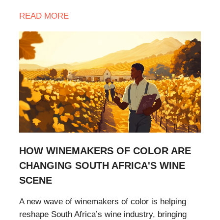
READ
MORE
HOW WINEMAKERS OF COLOR ARE
CHANGING SOUTH AFRICA'S WINE
SCENE
A new wave of winemakers of color is helping
reshape South Africa’s wine industry, bringing