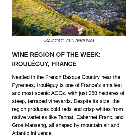
Copyright @ Visit French Wine
WINE REGION OF THE WEEK:
IROULÉGUY, FRANCE
Nestled in the French Basque Country near the
Pyrenees, Irouléguy is one of France’s smallest
and most scenic AOCs, with just 250 hectares of
steep, terraced vineyards.
Despite its size, the
region produces bold reds and crisp whites from
native varieties like Tannat, Cabernet Franc, and
Gros Manseng, all shaped by mountain air and
Atlantic influence.