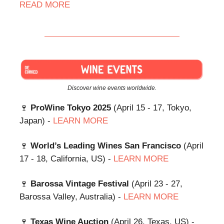
READ
MORE
Discover wine events worldwide.
🍷
ProWine Tokyo 2025
(April 15 - 17, Tokyo,
Japan) -
LEARN MORE
🍷
World’s Leading Wines San Francisco
(April
17 - 18, California, US) -
LEARN MORE
🍷
Barossa Vintage Festival
(April 23 - 27,
Barossa Valley, Australia) -
LEARN MORE
🍷
Texas Wine Auction
(April 26, Texas, US) -