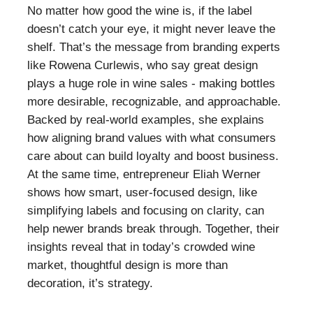
No matter how good the wine is, if the label
doesn’t catch your eye, it might never leave the
shelf. That’s the message from branding experts
like Rowena Curlewis, who say great design
plays a huge role in wine sales - making bottles
more desirable, recognizable, and approachable.
Backed by real-world examples, she explains
how aligning brand values with what consumers
care about can build loyalty and boost business.
At the same time, entrepreneur Eliah Werner
shows how smart, user-focused design, like
simplifying labels and focusing on clarity, can
help newer brands break through. Together, their
insights reveal that in today’s crowded wine
market, thoughtful design is more than
decoration, it’s strategy.