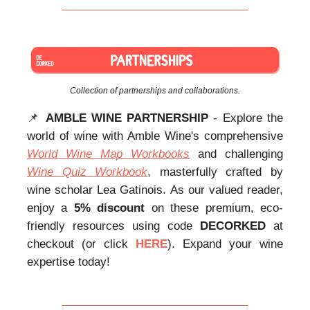
Collection of partnerships and collaborations.
📌
AMBLE WINE PARTNERSHIP
- Explore the
world of wine with Amble Wine's comprehensive
World Wine Map Workbooks
and challenging
Wine Quiz Workbook
, masterfully crafted by
wine scholar Lea Gatinois. As our valued reader,
enjoy a
5% discount
on these premium, eco-
friendly resources using code
DECORKED
at
checkout (or click
HERE
). Expand your wine
expertise today!