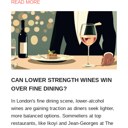
READ
MORE
CAN LOWER STRENGTH WINES WIN
OVER FINE DINING?
​In London's fine dining scene, lower-alcohol
wines are gaining traction as diners seek lighter,
more balanced options. Sommeliers at top
restaurants, like Ikoyi and Jean-Georges at The