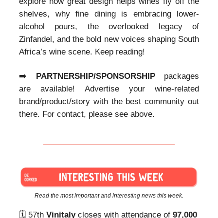
explore how great design helps wines fly off the
shelves, why fine dining is embracing lower-
alcohol pours, the overlooked legacy of
Zinfandel, and the bold new voices shaping South
Africa’s wine scene. Keep reading!
➡️
PARTNERSHIP/SPONSORSHIP
packages
are available! Advertise your wine-related
brand/product/story with the best community out
there. For contact, please see above.
Read the most important and interesting news this week.
🗓️ 57th
Vinitaly
closes with attendance of
97,000