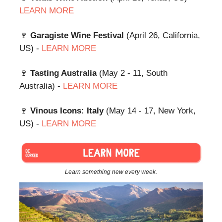
LEARN MORE
🍷
Garagiste Wine Festival
(April 26, California,
US) -
LEARN MORE
🍷
Tasting Australia
(May 2 - 11, South
Australia) -
LEARN MORE
🍷
Vinous Icons: Italy
(May 14 - 17, New York,
US) -
LEARN MORE
Learn something new every week.