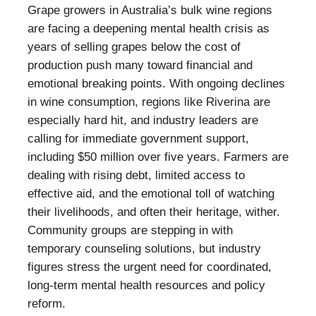
Grape growers in Australia’s bulk wine regions
are facing a deepening mental health crisis as
years of selling grapes below the cost of
production push many toward financial and
emotional breaking points. With ongoing declines
in wine consumption, regions like Riverina are
especially hard hit, and industry leaders are
calling for immediate government support,
including $50 million over five years. Farmers are
dealing with rising debt, limited access to
effective aid, and the emotional toll of watching
their livelihoods, and often their heritage, wither.
Community groups are stepping in with
temporary counseling solutions, but industry
figures stress the urgent need for coordinated,
long-term mental health resources and policy
reform.