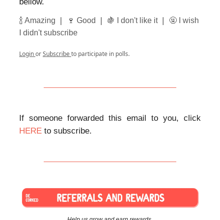
bellow.
|
|
|
🍾 Amazing
🍷 Good
🍇 I don't like it
🤬 I wish
I didn't subscribe
Login
or
Subscribe
to participate in polls.
If someone forwarded this email to you, click
HERE
to subscribe.
Help us grow and earn rewards.