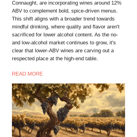
Connaught, are incorporating wines around 12%
ABV to complement bold, spice-driven menus.
This shift aligns with a broader trend towards
mindful drinking, where quality and flavor aren't
sacrificed for lower alcohol content. As the no-
and low-alcohol market continues to grow, it's
clear that lower-ABV wines are carving out a
respected place at the high-end table.
READ
MORE