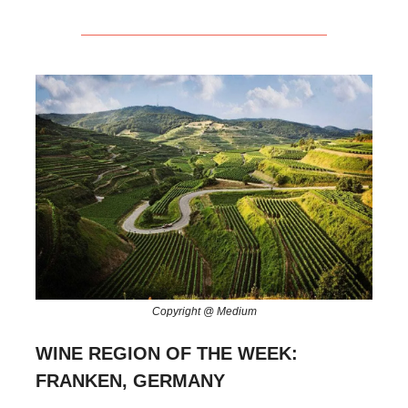
Copyright @ Medium
WINE REGION OF THE WEEK:
FRANKEN, GERMANY