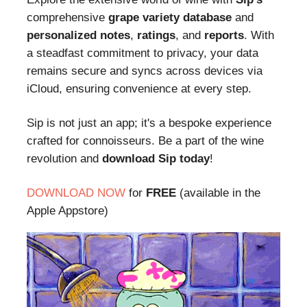
comprehensive
grape variety database
and
personalized notes
,
ratings
, and
reports
. With
a steadfast commitment to privacy, your data
remains secure and syncs across devices via
iCloud, ensuring convenience at every step.
Sip is not just an app; it's a bespoke experience
crafted for connoisseurs. Be a part of the wine
revolution and
download Sip today
!
DOWNLOAD NOW
for
FREE
(available in the
Apple Appstore)