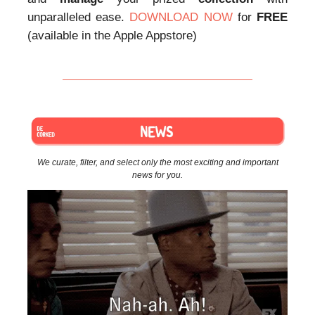
unparalleled ease.
DOWNLOAD NOW
for
FREE
(available in the Apple Appstore)
We curate, filter, and select only the most exciting and important
news for you.