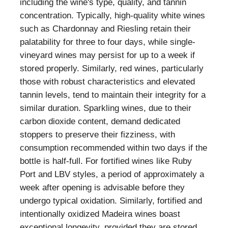
including the wine's type, quality, and tannin
concentration. Typically, high-quality white wines
such as Chardonnay and Riesling retain their
palatability for three to four days, while single-
vineyard wines may persist for up to a week if
stored properly. Similarly, red wines, particularly
those with robust characteristics and elevated
tannin levels, tend to maintain their integrity for a
similar duration. Sparkling wines, due to their
carbon dioxide content, demand dedicated
stoppers to preserve their fizziness, with
consumption recommended within two days if the
bottle is half-full. For fortified wines like Ruby
Port and LBV styles, a period of approximately a
week after opening is advisable before they
undergo typical oxidation. Similarly, fortified and
intentionally oxidized Madeira wines boast
exceptional longevity, provided they are stored