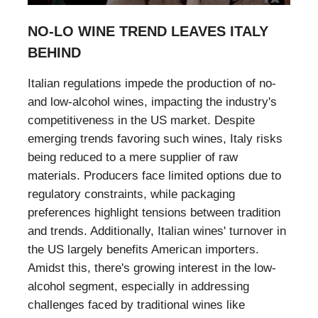
NO-LO WINE TREND LEAVES ITALY
BEHIND
Italian regulations impede the production of no-
and low-alcohol wines, impacting the industry's
competitiveness in the US market. Despite
emerging trends favoring such wines, Italy risks
being reduced to a mere supplier of raw
materials. Producers face limited options due to
regulatory constraints, while packaging
preferences highlight tensions between tradition
and trends. Additionally, Italian wines' turnover in
the US largely benefits American importers.
Amidst this, there's growing interest in the low-
alcohol segment, especially in addressing
challenges faced by traditional wines like