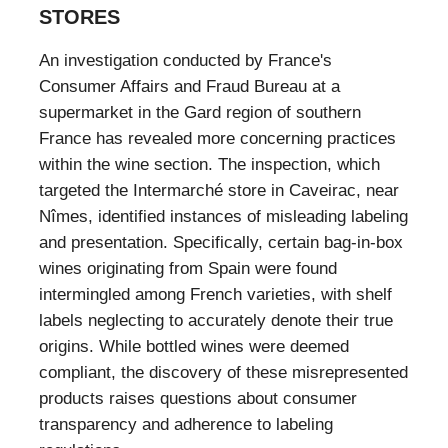
STORES
An investigation conducted by France's
Consumer Affairs and Fraud Bureau at a
supermarket in the Gard region of southern
France has revealed more concerning practices
within the wine section. The inspection, which
targeted the Intermarché store in Caveirac, near
Nîmes, identified instances of misleading labeling
and presentation. Specifically, certain bag-in-box
wines originating from Spain were found
intermingled among French varieties, with shelf
labels neglecting to accurately denote their true
origins. While bottled wines were deemed
compliant, the discovery of these misrepresented
products raises questions about consumer
transparency and adherence to labeling