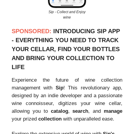
Sip - Collect and Enjoy
wine
SPONSORED:
INTRODUCING SIP APP
- EVERYTHING YOU NEED TO TRACK
YOUR CELLAR, FIND YOUR BOTTLES
AND BRING YOUR COLLECTION TO
LIFE
Experience the future of wine collection
management with
Sip
! This revolutionary app,
designed by an indie developer and a passionate
wine connoisseur, digitizes your wine cellar,
allowing you to
catalog
,
search
, and
manage
your prized
collection
with unparalleled ease.
Explore the extensive world of wine with
Sip's