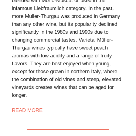
blended with Morio-Muscat or used in the
infamous Liebfraumilch category. In the past,
more Müller-Thurgau was produced in Germany
than any other wine, but its popularity declined
significantly in the 1980s and 1990s due to
changing commercial tastes. Varietal Müller-
Thurgau wines typically have sweet peach
aromas with low acidity and a range of fruity
flavors. They are best enjoyed when young,
except for those grown in northern Italy, where
the combination of old vines and steep, elevated
vineyards creates wines that can be aged for
longer.
READ MORE