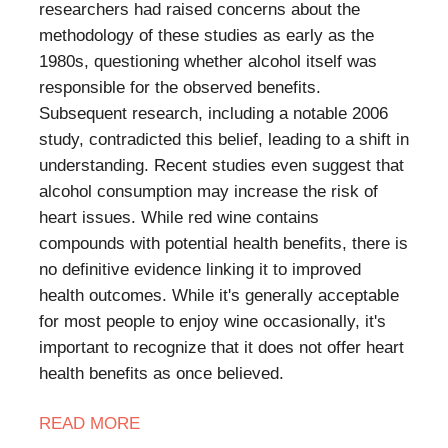
researchers had raised concerns about the
methodology of these studies as early as the
1980s, questioning whether alcohol itself was
responsible for the observed benefits.
Subsequent research, including a notable 2006
study, contradicted this belief, leading to a shift in
understanding. Recent studies even suggest that
alcohol consumption may increase the risk of
heart issues. While red wine contains
compounds with potential health benefits, there is
no definitive evidence linking it to improved
health outcomes. While it's generally acceptable
for most people to enjoy wine occasionally, it's
important to recognize that it does not offer heart
health benefits as once believed.
READ MORE