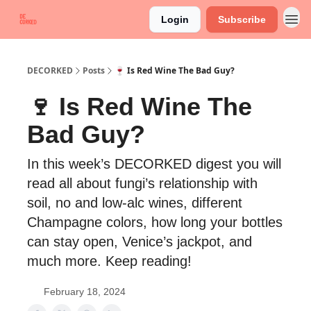
Login
Subscribe
DECORKED
Posts
🍷 Is Red Wine The Bad Guy?
🍷 Is Red Wine The
Bad Guy?
In this week’s DECORKED digest you will
read all about fungi’s relationship with
soil, no and low-alc wines, different
Champagne colors, how long your bottles
can stay open, Venice’s jackpot, and
much more. Keep reading!
February 18, 2024