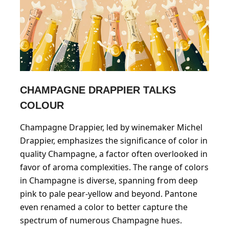
CHAMPAGNE DRAPPIER TALKS
COLOUR
Champagne Drappier, led by winemaker Michel
Drappier, emphasizes the significance of color in
quality Champagne, a factor often overlooked in
favor of aroma complexities. The range of colors
in Champagne is diverse, spanning from deep
pink to pale pear-yellow and beyond. Pantone
even renamed a color to better capture the
spectrum of numerous Champagne hues.