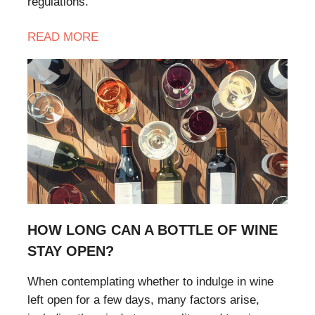
regulations.
READ MORE
HOW LONG CAN A BOTTLE OF WINE
STAY OPEN?
When contemplating whether to indulge in wine
left open for a few days, many factors arise,