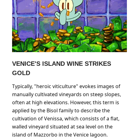
VENICE'S ISLAND WINE STRIKES
GOLD
Typically, "heroic viticulture" evokes images of
manually cultivated vineyards on steep slopes,
often at high elevations. However, this term is
applied by the Bisol family to describe the
cultivation of Venissa, which consists of a flat,
walled vineyard situated at sea level on the
island of Mazzorbo in the Venice lagoon.