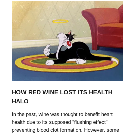
HOW RED WINE LOST ITS HEALTH
HALO
In the past, wine was thought to benefit heart
health due to its supposed "flushing effect"
preventing blood clot formation. However, some