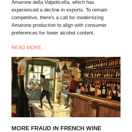
Amarone della Valpolicella, which has
experienced a decline in exports. To remain
competitive, there's a call for modernizing
Amarone production to align with consumer
preferences for lower alcohol content.
READ MORE
MORE FRAUD IN FRENCH WINE