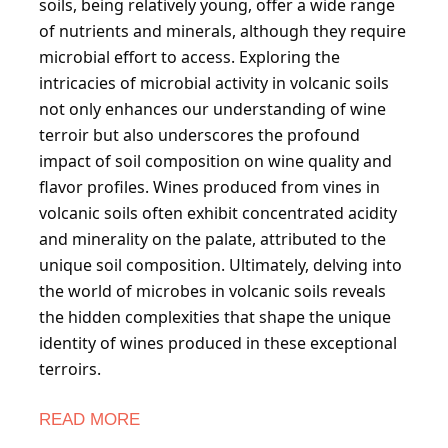
soils, being relatively young, offer a wide range
of nutrients and minerals, although they require
microbial effort to access. Exploring the
intricacies of microbial activity in volcanic soils
not only enhances our understanding of wine
terroir but also underscores the profound
impact of soil composition on wine quality and
flavor profiles. Wines produced from vines in
volcanic soils often exhibit concentrated acidity
and minerality on the palate, attributed to the
unique soil composition. Ultimately, delving into
the world of microbes in volcanic soils reveals
the hidden complexities that shape the unique
identity of wines produced in these exceptional
terroirs.
READ MORE