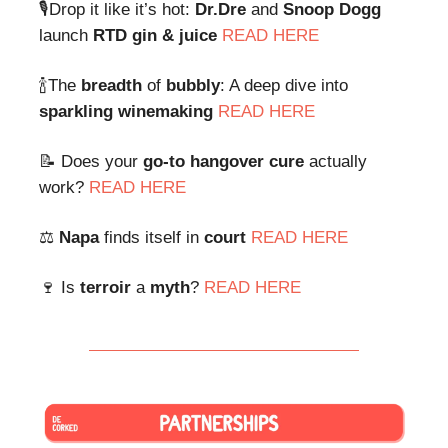
🎙Drop it like it’s hot:
Dr.Dre
and
Snoop Dogg
launch
RTD gin & juice
READ HERE
🍾The
breadth
of
bubbly
: A deep dive into
sparkling winemaking
READ HERE
📝 Does your
go-to hangover
cure
actually
work?
READ HERE
⚖️
Napa
finds itself in
court
READ HERE
🍷 Is
terroir
a
myth
?
READ HERE