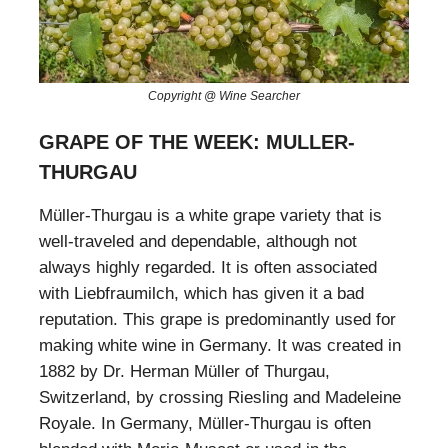
Copyright @ Wine Searcher
GRAPE OF THE WEEK: MULLER-
THURGAU
Müller-Thurgau is a white grape variety that is
well-traveled and dependable, although not
always highly regarded. It is often associated
with Liebfraumilch, which has given it a bad
reputation. This grape is predominantly used for
making white wine in Germany. It was created in
1882 by Dr. Herman Müller of Thurgau,
Switzerland, by crossing Riesling and Madeleine
Royale. In Germany, Müller-Thurgau is often