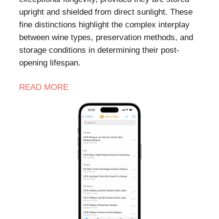
upright and shielded from direct sunlight. These
fine distinctions highlight the complex interplay
between wine types, preservation methods, and
storage conditions in determining their post-
opening lifespan.
READ MORE