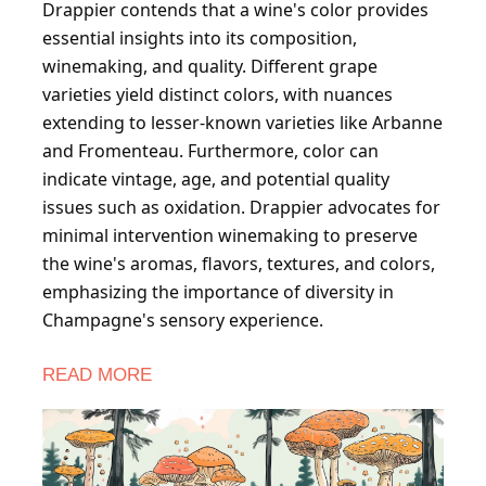
Drappier contends that a wine's color provides
essential insights into its composition,
winemaking, and quality. Different grape
varieties yield distinct colors, with nuances
extending to lesser-known varieties like Arbanne
and Fromenteau. Furthermore, color can
indicate vintage, age, and potential quality
issues such as oxidation. Drappier advocates for
minimal intervention winemaking to preserve
the wine's aromas, flavors, textures, and colors,
emphasizing the importance of diversity in
Champagne's sensory experience.
READ MORE