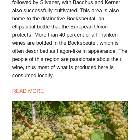
followed by Silvaner, with Bacchus and Kerner
also successfully cultivated. This area is also
home to the distinctive Bocksbeutal, an
ellipsoidal bottle that the European Union
protects. More than 40 percent of all Franken
wines are bottled in the Bocksbeutel, which is
often described as flagon-like in appearance. The
people of this region are passionate about their
wine, thus most of what is produced here is
consumed locally.
READ MORE