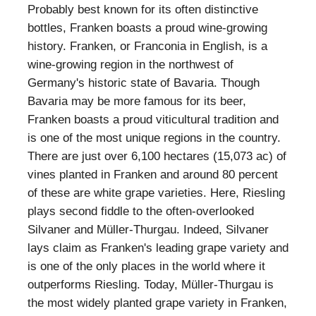
Probably best known for its often distinctive
bottles, Franken boasts a proud wine-growing
history. Franken, or Franconia in English, is a
wine-growing region in the northwest of
Germany's historic state of Bavaria. Though
Bavaria may be more famous for its beer,
Franken boasts a proud viticultural tradition and
is one of the most unique regions in the country.
There are just over 6,100 hectares (15,073 ac) of
vines planted in Franken and around 80 percent
of these are white grape varieties. Here, Riesling
plays second fiddle to the often-overlooked
Silvaner and Müller-Thurgau. Indeed, Silvaner
lays claim as Franken's leading grape variety and
is one of the only places in the world where it
outperforms Riesling. Today, Müller-Thurgau is
the most widely planted grape variety in Franken,