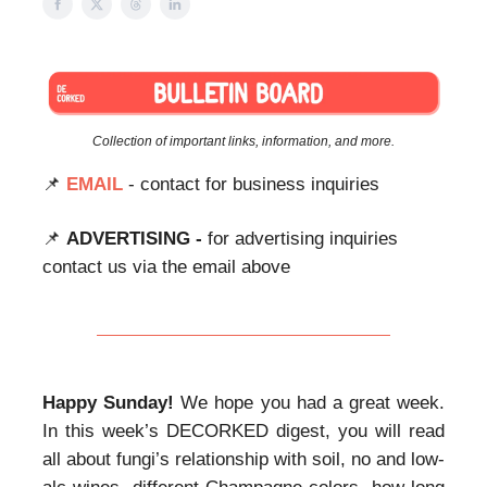
Collection of important links, information, and more.
📌
EMAIL
- contact for business inquiries
📌
ADVERTISING -
for advertising inquiries
contact us via the email above
Happy Sunday!
We hope you had a great week.
In this week’s DECORKED digest, you will read
all about fungi’s relationship with soil, no and low-