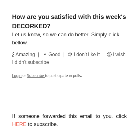
How are you satisfied with this week's
DECORKED?
Let us know, so we can do better. Simply click
bellow.
|
|
|
🍾 Amazing
🍷 Good
🍇 I don't like it
🤬 I wish
I didn't subscribe
Login
or
Subscribe
to participate in polls.
If someone forwarded this email to you, click
HERE
to subscribe.