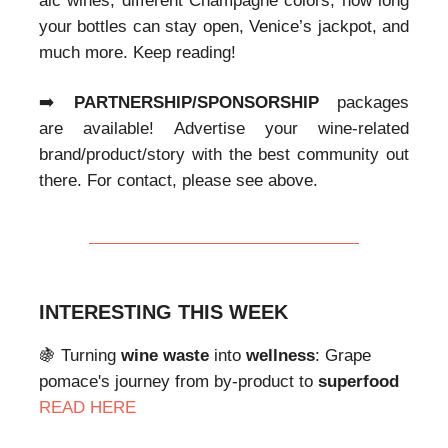
alc wines, different Champagne colors, how long
your bottles can stay open, Venice’s jackpot, and
much more. Keep reading!
➡️
PARTNERSHIP/SPONSORSHIP
packages
are available! Advertise your wine-related
brand/product/story with the best community out
there. For contact, please see above.
INTERESTING THIS WEEK
🍇
Turning
wine waste
into
wellness
: Grape
pomace's
journey from by-product to
superfood
READ HERE