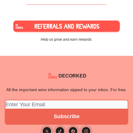
Help us grow and earn rewards.
DECORKED
All the important wine information sipped to your inbox. For free.