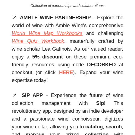
Collection of partnerships and collaborations.
📌
AMBLE WINE PARTNERSHIP
- Explore the
world of wine with Amble Wine's comprehensive
World Wine Map Workbooks
and challenging
Wine Quiz Workbook
, masterfully crafted by
wine scholar Lea Gatinois. As our valued reader,
enjoy a
5% discount
on these premium, eco-
friendly resources using code
DECORKED
at
checkout (or click
HERE
). Expand your wine
expertise today!
📌
SIP APP -
Experience the future of wine
collection management with
Sip
! This
revolutionary app, designed by an indie developer
and a passionate wine connoisseur, digitizes
your wine cellar, allowing you to
catalog
,
search
,
and
manage
your prized
collection
with