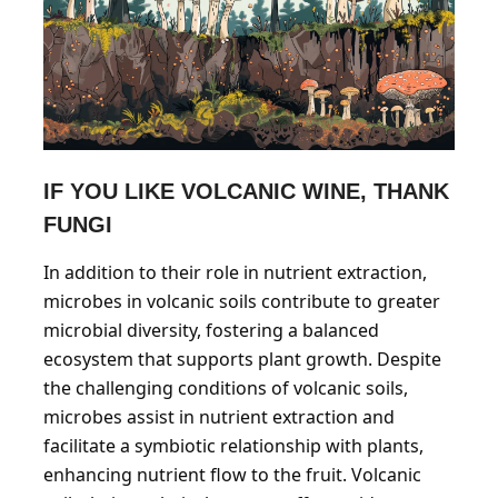
IF YOU LIKE VOLCANIC WINE, THANK
FUNGI
In addition to their role in nutrient extraction,
microbes in volcanic soils contribute to greater
microbial diversity, fostering a balanced
ecosystem that supports plant growth. Despite
the challenging conditions of volcanic soils,
microbes assist in nutrient extraction and
facilitate a symbiotic relationship with plants,
enhancing nutrient flow to the fruit. Volcanic