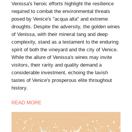
Venissa's heroic efforts highlight the resilience
required to combat the environmental threats
posed by Venice's "acqua alta" and extreme
droughts. Despite the adversity, the golden wines
of Venissa, with their mineral tang and deep
complexity, stand as a testament to the enduring
spirit of both the vineyard and the city of Venice.
While the allure of Venissa's wines may invite
visitors, their rarity and quality demand a
considerable investment, echoing the lavish
tastes of Venice's prosperous elite throughout
history.
READ MORE