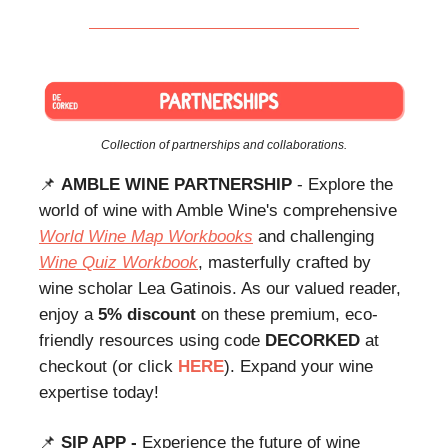
Collection of partnerships and collaborations.
📌
AMBLE WINE PARTNERSHIP
- Explore the
world of wine with Amble Wine's comprehensive
World Wine Map Workbooks
and challenging
Wine Quiz Workbook
, masterfully crafted by
wine scholar Lea Gatinois. As our valued reader,
enjoy a
5% discount
on these premium, eco-
friendly resources using code
DECORKED
at
checkout (or click
HERE
). Expand your wine
expertise today!
📌
SIP APP -
Experience the future of wine