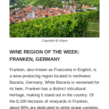
Copyright @ Vogue
WINE REGION OF THE WEEK:
FRANKEN, GERMANY
Franken, also known as Franconia in English, is
a wine-producing region located in northwest
Bavaria, Germany. While Bavaria is renowned for
its beer, Franken has a distinct viticultural
heritage, making it stand out in the country. Of
the 6,100 hectares of vineyards in Franken,
about 80% are dedicated to white grape varieties.