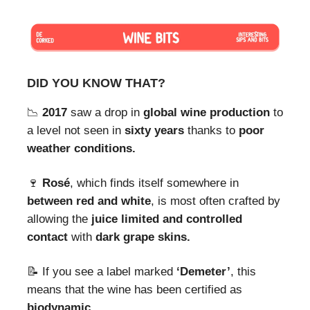
DID YOU KNOW THAT?
📉
2017
saw a drop in
global wine production
to
a level not seen in
sixty years
thanks to
poor
weather conditions.
🍷
Rosé
, which finds itself somewhere in
between red and white
, is most often crafted by
allowing the
juice limited and controlled
contact
with
dark grape skins.
📝 If you see a label marked
‘Demeter’
, this
means that the wine has been certified as
biodynamic.