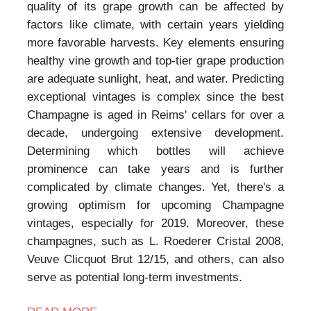
quality of its grape growth can be affected by
factors like climate, with certain years yielding
more favorable harvests. Key elements ensuring
healthy vine growth and top-tier grape production
are adequate sunlight, heat, and water. Predicting
exceptional vintages is complex since the best
Champagne is aged in Reims' cellars for over a
decade, undergoing extensive development.
Determining which bottles will achieve
prominence can take years and is further
complicated by climate changes. Yet, there's a
growing optimism for upcoming Champagne
vintages, especially for 2019. Moreover, these
champagnes, such as L. Roederer Cristal 2008,
Veuve Clicquot Brut 12/15, and others, can also
serve as potential long-term investments.