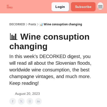
Login
Subscribe
DECORKED
Posts
📊 Wine consuption changing
📊 Wine consuption
changing
In this week’s DECORKED digest, you
will read all about the Slovenian floods,
worldwide wine consumption, the best
champagne vintages, and much more.
Keep reading!
August 20, 2023