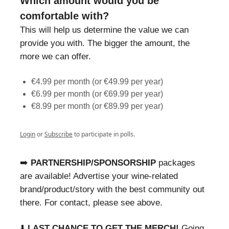
Which amount would you be
comfortable with?
This will help us determine the value we can
provide you with. The bigger the amount, the
more we can offer.
€4.99 per month (or €49.99 per year)
€6.99 per month (or €69.99 per year)
€8.99 per month (or €89.99 per year)
Login
or
Subscribe
to participate in polls.
➡️
PARTNERSHIP/SPONSORSHIP
packages
are available! Advertise your wine-related
brand/product/story with the best community out
there. For contact, please see above.
⬇️
LAST CHANCE TO GET THE MERCH!
Going