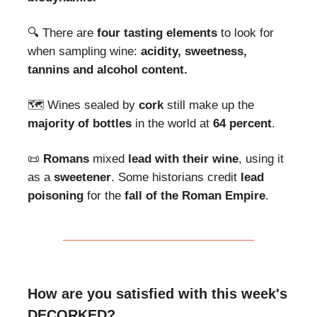
🔍 There are
four tasting elements
to look for
when sampling wine:
acidity, sweetness,
tannins and alcohol content.
🗺 Wines sealed by
cork
still make up the
majority of bottles
in the world at
64 percent
.
📜
Romans
mixed
lead with their wine
, using it
as a
sweetener
. Some historians credit
lead
poisoning
for the
fall of the Roman Empire
.
How are you satisfied with this week's
DECORKED?