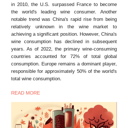
in 2010, the U.S. surpassed France to become
the world's leading wine consumer. Another
notable trend was China's rapid rise from being
relatively unknown in the wine market to
achieving a significant position. However, China's
wine consumption has declined in subsequent
years. As of 2022, the primary wine-consuming
countries accounted for 72% of total global
consumption. Europe remains a dominant player,
responsible for approximately 50% of the world's
total wine consumption.
READ MORE