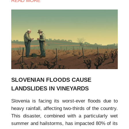
READ MORE
SLOVENIAN FLOODS CAUSE
LANDSLIDES IN VINEYARDS
Slovenia is facing its worst-ever floods due to
heavy rainfall, affecting two-thirds of the country.
This disaster, combined with a particularly wet
summer and hailstorms, has impacted 80% of its