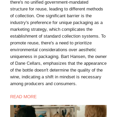
there's no unified government-mandated
structure for reuse, leading to different methods
of collection. One significant barrier is the
industry's preference for unique packaging as a
marketing strategy, which complicates the
establishment of standard collection systems. To
promote reuse, there's a need to prioritize
environmental considerations over aesthetic
uniqueness in packaging. Bart Hansen, the owner
of Dane Cellars, emphasizes that the appearance
of the bottle doesn't determine the quality of the
wine, indicating a shift in mindset is necessary
among producers and consumers.
READ MORE