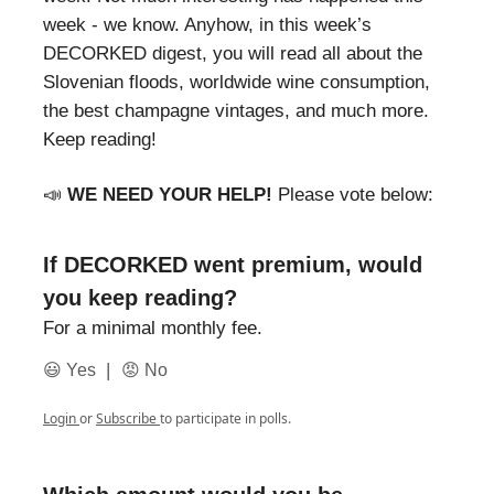
week - we know. Anyhow, in this week’s
DECORKED digest, you will read all about the
Slovenian floods, worldwide wine consumption,
the best champagne vintages, and much more.
Keep reading!
📣
WE NEED YOUR HELP!
Please vote below:
If DECORKED went premium, would
you keep reading?
For a minimal monthly fee.
|
😃 Yes
😡 No
Login
or
Subscribe
to participate in polls.