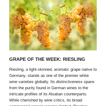
GRAPE OF THE WEEK: RIESLING
Riesling, a light-skinned, aromatic grape native to
Germany, stands as one of the premier white
wine varieties globally. Its distinctiveness spans
from the purity found in German wines to the
intricate profiles of its Alsatian counterparts.
While cherished by wine critics, its broad