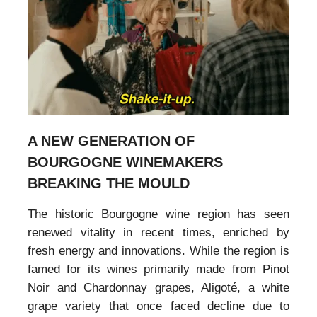
A NEW GENERATION OF
BOURGOGNE WINEMAKERS
BREAKING THE MOULD
The historic Bourgogne wine region has seen
renewed vitality in recent times, enriched by
fresh energy and innovations. While the region is
famed for its wines primarily made from Pinot
Noir and Chardonnay grapes, Aligoté, a white
grape variety that once faced decline due to