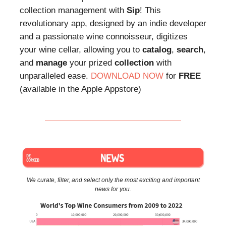
collection management with
Sip
! This
revolutionary app, designed by an indie developer
and a passionate wine connoisseur, digitizes
your wine cellar, allowing you to
catalog
,
search
,
and
manage
your prized
collection
with
unparalleled ease.
DOWNLOAD NOW
for
FREE
(available in the Apple Appstore)
We curate, filter, and select only the most exciting and important
news for you.