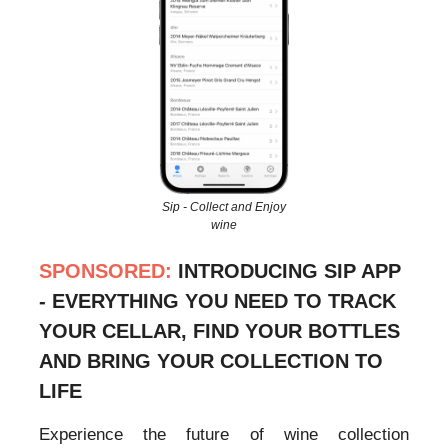
Sip - Collect and Enjoy
wine
SPONSORED:
INTRODUCING SIP APP
- EVERYTHING YOU NEED TO TRACK
YOUR CELLAR, FIND YOUR BOTTLES
AND BRING YOUR COLLECTION TO
LIFE
Experience the future of wine collection