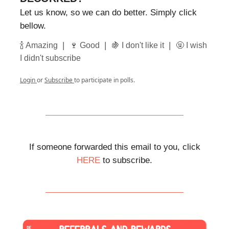
Let us know, so we can do better. Simply click
bellow.
|
|
|
🍾 Amazing
🍷 Good
🍇 I don't like it
🤬 I wish
I didn't subscribe
Login
or
Subscribe
to participate in polls.
If someone forwarded this email to you, click
HERE
to subscribe.