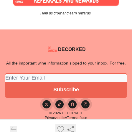
Help us grow and earn rewards.
DECORKED
All the important wine information sipped to your inbox. For free.
© 2026 DECORKED.
Privacy policy
Terms of use
Powered by beehiiv