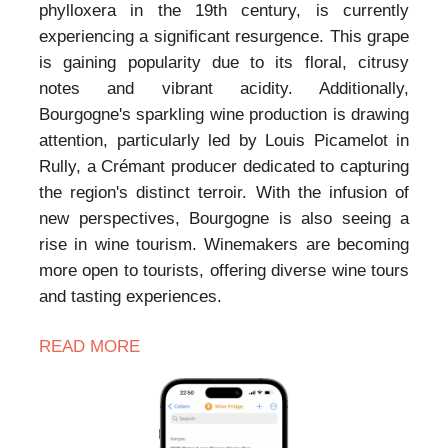
phylloxera in the 19th century, is currently
experiencing a significant resurgence. This grape
is gaining popularity due to its floral, citrusy
notes and vibrant acidity. Additionally,
Bourgogne's sparkling wine production is drawing
attention, particularly led by Louis Picamelot in
Rully, a Crémant producer dedicated to capturing
the region's distinct terroir. With the infusion of
new perspectives, Bourgogne is also seeing a
rise in wine tourism. Winemakers are becoming
more open to tourists, offering diverse wine tours
and tasting experiences.
READ MORE