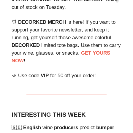
out of stock on Tuesday.
🛒
DECORKED
MERCH
is here! If you want to
support your favorite newsletter, and keep it
running, get yourself these awesome colorful
DECORKED
limited tote bags. Use them to carry
your wine, glasses, or snacks.
GET YOURS
NOW
!
📣 Use code
VIP
for 5€ off your order!
INTERESTING THIS WEEK
🇬🇧
English
wine
producers
predict
bumper