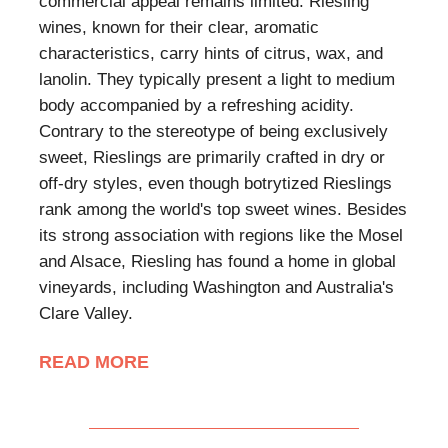
commercial appeal remains limited. Riesling
wines, known for their clear, aromatic
characteristics, carry hints of citrus, wax, and
lanolin. They typically present a light to medium
body accompanied by a refreshing acidity.
Contrary to the stereotype of being exclusively
sweet, Rieslings are primarily crafted in dry or
off-dry styles, even though botrytized Rieslings
rank among the world's top sweet wines. Besides
its strong association with regions like the Mosel
and Alsace, Riesling has found a home in global
vineyards, including Washington and Australia's
Clare Valley.
READ MORE