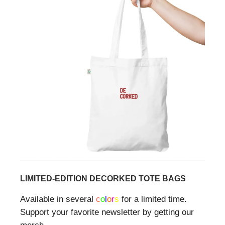
LIMITED-EDITION DECORKED TOTE BAGS
Available in several
c
o
l
o
r
s
for a limited time.
Support your favorite newsletter by getting our