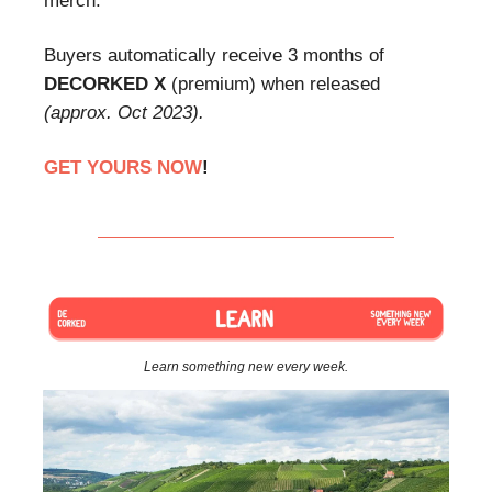
merch.
Buyers automatically receive 3 months of
DECORKED X
(premium) when released
(approx. Oct 2023).
GET YOURS NOW
!
Learn something new every week.