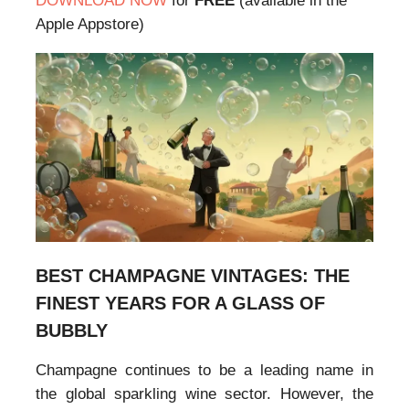
DOWNLOAD NOW
for
FREE
(available in the
Apple Appstore)
BEST CHAMPAGNE VINTAGES: THE
FINEST YEARS FOR A GLASS OF
BUBBLY
Champagne continues to be a leading name in
the global sparkling wine sector. However, the