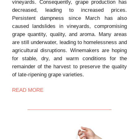
vineyards. Consequently, grape production has
decreased, leading to increased prices.
Persistent dampness since March has also
caused landslides in vineyards, compromising
grape quantity, quality, and aroma. Many areas
are still underwater, leading to homelessness and
agricultural disruptions. Winemakers are hoping
for stable, dry, and warm conditions for the
remainder of the harvest to preserve the quality
of late-ripening grape varieties.
READ MORE