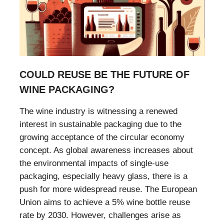
COULD REUSE BE THE FUTURE OF
WINE PACKAGING?
The wine industry is witnessing a renewed
interest in sustainable packaging due to the
growing acceptance of the circular economy
concept. As global awareness increases about
the environmental impacts of single-use
packaging, especially heavy glass, there is a
push for more widespread reuse. The European
Union aims to achieve a 5% wine bottle reuse
rate by 2030. However, challenges arise as