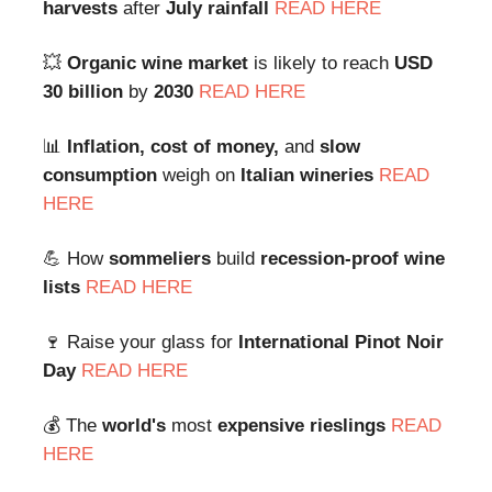
harvests
after
July rainfall
READ HERE
💥
Organic wine market
is likely to reach
USD
30 billion
by
2030
READ HERE
📊
Inflation, cost of money,
and
slow
consumption
weigh on
Italian wineries
READ
HERE
💪 How
sommeliers
build
recession-proof wine
lists
READ HERE
🍷 Raise your glass for
International Pinot Noir
Day
READ HERE
💰 The
world's
most
expensive
rieslings
READ
HERE