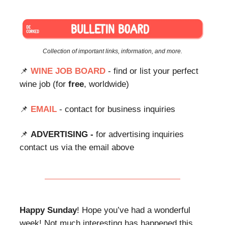
Collection of important links, information, and more.
📌
WINE JOB BOARD
- find or list your perfect
wine job (for
free
, worldwide)
📌
EMAIL
- contact for business inquiries
📌
ADVERTISING -
for advertising inquiries
contact us via the email above
Happy Sunday
! Hope you’ve had a wonderful
week! Not much interesting has happened this