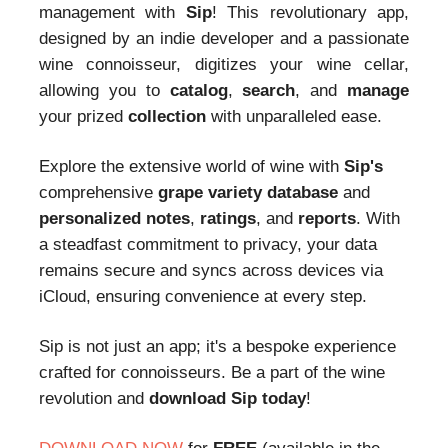
management with
Sip
! This revolutionary app,
designed by an indie developer and a passionate
wine connoisseur, digitizes your wine cellar,
allowing you to
catalog
,
search
, and
manage
your prized
collection
with unparalleled ease.
Explore the extensive world of wine with
Sip's
comprehensive
grape variety database
and
personalized notes
,
ratings
, and
reports
. With
a steadfast commitment to privacy, your data
remains secure and syncs across devices via
iCloud, ensuring convenience at every step.
Sip is not just an app; it's a bespoke experience
crafted for connoisseurs. Be a part of the wine
revolution and
download Sip today
!