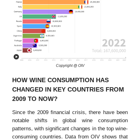
Copyright @ OIV
HOW WINE CONSUMPTION HAS
CHANGED IN KEY COUNTRIES FROM
2009 TO NOW?
Since the 2009 financial crisis, there have been
notable shifts in global wine consumption
patterns, with significant changes in the top wine-
consuming countries. Data from OIV shows that