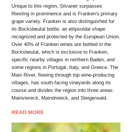
Unique to this region, Silvaner surpasses
Riesling in prominence and is Franken's primary
grape variety. Franken is also distinguished for
its Bocksbeutal bottle, an ellipsoidal shape
recognized and protected by the European Union.
Over 40% of Franken wines are bottled in the
Bocksbeutal, which is exclusive to Franken,
specific nearby villages in northern Baden, and
some regions in Portugal, Italy, and Greece. The
Main River, flowing through top wine-producing
villages, has south-facing vineyards along its
course and divides the region into three areas:
Mainviereck, Maindreieck, and Steigerwald.
READ MORE