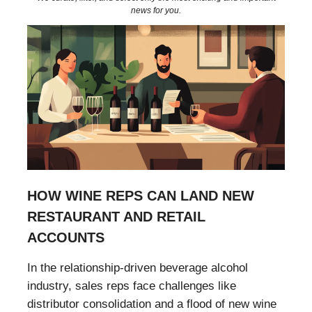
news for you.
HOW WINE REPS CAN LAND NEW
RESTAURANT AND RETAIL
ACCOUNTS
In the relationship-driven beverage alcohol
industry, sales reps face challenges like
distributor consolidation and a flood of new wine