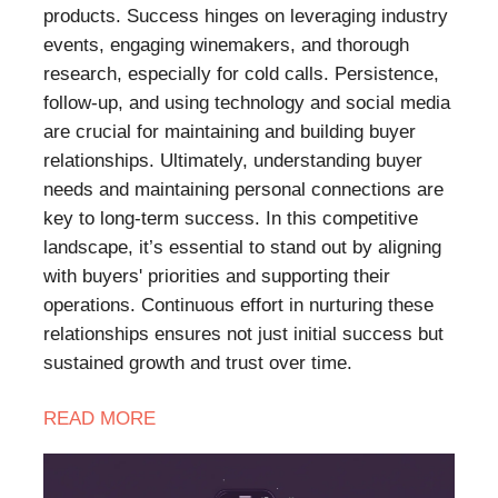
products. Success hinges on leveraging industry
events, engaging winemakers, and thorough
research, especially for cold calls. Persistence,
follow-up, and using technology and social media
are crucial for maintaining and building buyer
relationships. Ultimately, understanding buyer
needs and maintaining personal connections are
key to long-term success. In this competitive
landscape, it’s essential to stand out by aligning
with buyers' priorities and supporting their
operations. Continuous effort in nurturing these
relationships ensures not just initial success but
sustained growth and trust over time.
READ
MORE