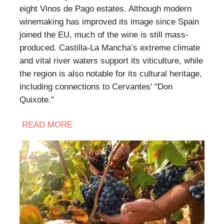
eight Vinos de Pago estates. Although modern
winemaking has improved its image since Spain
joined the EU, much of the wine is still mass-
produced. Castilla-La Mancha’s extreme climate
and vital river waters support its viticulture, while
the region is also notable for its cultural heritage,
including connections to Cervantes' "Don
Quixote."
READ
MORE