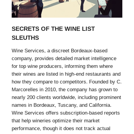
SECRETS OF THE WINE LIST
SLEUTHS
Wine Services, a discreet Bordeaux-based
company, provides detailed market intelligence
for top wine producers, informing them where
their wines are listed in high-end restaurants and
how they compare to competitors. Founded by C.
Marcorelles in 2010, the company has grown to
nearly 200 clients worldwide, including prominent
names in Bordeaux, Tuscany, and California.
Wine Services offers subscription-based reports
that help wineries optimize their market
performance, though it does not track actual