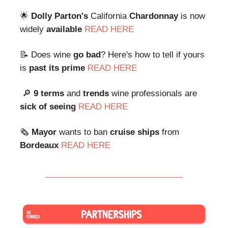
🌟
Dolly Parton's
California
Chardonnay
is now
widely
available
READ HERE
📝 Does wine
go bad
? Here's how to tell if yours
is
past its prime
READ HERE
🔎
9 terms
and
trends
wine professionals are
sick of seeing
READ HERE
🗞
Mayor
wants to ban
cruise ships
from
Bordeaux
READ HERE