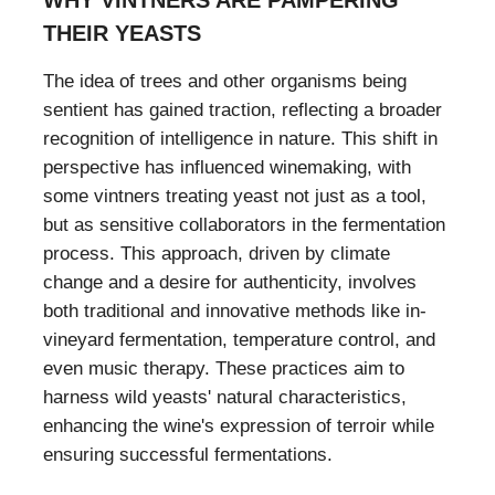
THEIR YEASTS
The idea of trees and other organisms being
sentient has gained traction, reflecting a broader
recognition of intelligence in nature. This shift in
perspective has influenced winemaking, with
some vintners treating yeast not just as a tool,
but as sensitive collaborators in the fermentation
process. This approach, driven by climate
change and a desire for authenticity, involves
both traditional and innovative methods like in-
vineyard fermentation, temperature control, and
even music therapy. These practices aim to
harness wild yeasts' natural characteristics,
enhancing the wine's expression of terroir while
ensuring successful fermentations.