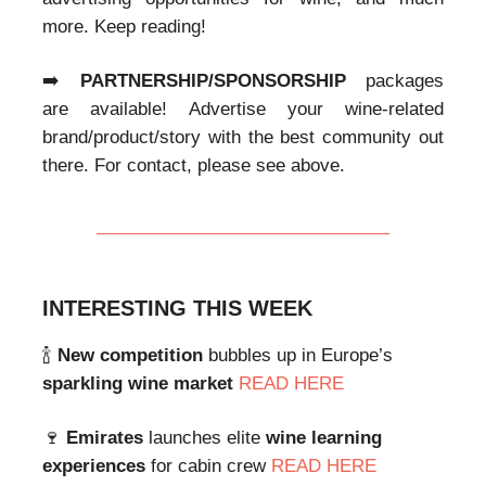
more. Keep reading!
➡️
PARTNERSHIP/SPONSORSHIP
packages
are available! Advertise your wine-related
brand/product/story with the best community out
there. For contact, please see above.
INTERESTING THIS WEEK
🍾
New competition
bubbles up in Europe’s
sparkling wine market
READ HERE
🍷
Emirates
launches elite
wine learning
experiences
for cabin crew
READ HERE