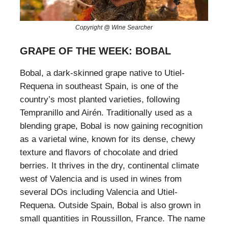
Copyright @ Wine Searcher
GRAPE OF THE WEEK: BOBAL
Bobal, a dark-skinned grape native to Utiel-
Requena in southeast Spain, is one of the
country’s most planted varieties, following
Tempranillo and Airén. Traditionally used as a
blending grape, Bobal is now gaining recognition
as a varietal wine, known for its dense, chewy
texture and flavors of chocolate and dried
berries. It thrives in the dry, continental climate
west of Valencia and is used in wines from
several DOs including Valencia and Utiel-
Requena. Outside Spain, Bobal is also grown in
small quantities in Roussillon, France. The name