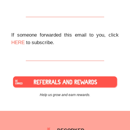
If someone forwarded this email to you, click
HERE
to subscribe.
Help us grow and earn rewards.