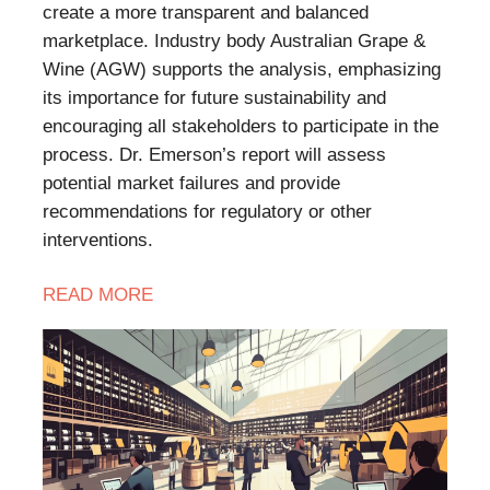
create a more transparent and balanced
marketplace. Industry body Australian Grape &
Wine (AGW) supports the analysis, emphasizing
its importance for future sustainability and
encouraging all stakeholders to participate in the
process. Dr. Emerson’s report will assess
potential market failures and provide
recommendations for regulatory or other
interventions.
READ MORE