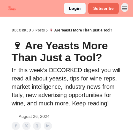
Login
Subscribe
DECORKED
Posts
🍷 Are Yeasts More Than Just a Tool?
🍷 Are Yeasts More
Than Just a Tool?
In this week’s DECORKED digest you will
read all about yeasts, tips for wine reps,
market intelligence, industry news from
Italy, new advertising opportunities for
wine, and much more. Keep reading!
August 26, 2024