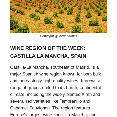
Copyright @ Iberiandrinks
WINE REGION OF THE WEEK:
CASTILLA LA MANCHA, SPAIN
Castilla-La Mancha, southeast of Madrid, is a
major Spanish wine region known for both bulk
and increasingly high-quality wines. It grows a
range of grapes suited to its harsh, continental
climate, including the widely planted Airen and
several red varieties like Tempranillo and
Cabernet Sauvignon. The region features
Europe's largest wine zone, La Mancha, and