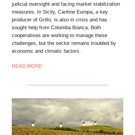
judicial oversight and facing market stabilization
measures. In Sicily, Cantine Europa, a key
producer of Grillo, is also in crisis and has
sought help from Colomba Bianca. Both
cooperatives are working to manage these
challenges, but the sector remains troubled by
economic and climatic factors.
READ MORE