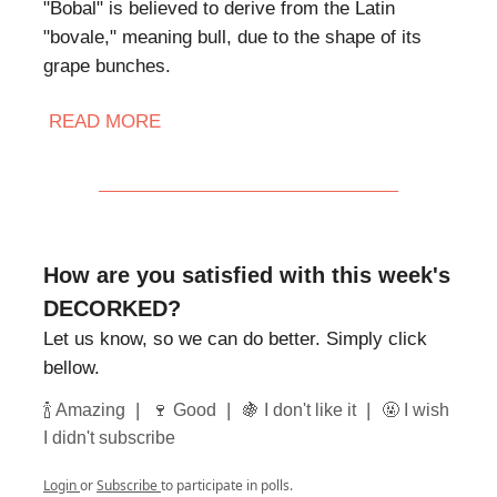
"Bobal" is believed to derive from the Latin
"bovale," meaning bull, due to the shape of its
grape bunches.
READ MORE
How are you satisfied with this week's
DECORKED?
Let us know, so we can do better. Simply click
bellow.
|
|
|
🍾 Amazing
🍷 Good
🍇 I don't like it
🤬 I wish
I didn't subscribe
Login
or
Subscribe
to participate in polls.