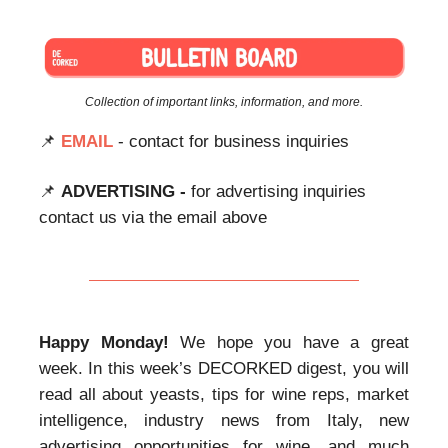
Collection of important links, information, and more.
📌
EMAIL
- contact for business inquiries
📌
ADVERTISING -
for advertising inquiries
contact us via the email above
Happy Monday!
We hope you have a great
week. In this week’s DECORKED digest, you will
read all about yeasts, tips for wine reps, market
intelligence, industry news from Italy, new
advertising opportunities for wine, and much