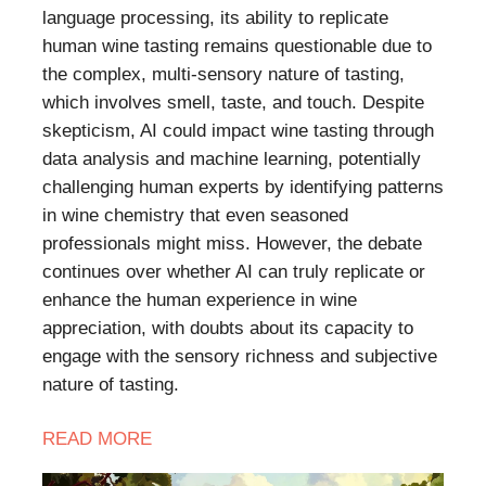
language processing, its ability to replicate
human wine tasting remains questionable due to
the complex, multi-sensory nature of tasting,
which involves smell, taste, and touch. Despite
skepticism, AI could impact wine tasting through
data analysis and machine learning, potentially
challenging human experts by identifying patterns
in wine chemistry that even seasoned
professionals might miss. However, the debate
continues over whether AI can truly replicate or
enhance the human experience in wine
appreciation, with doubts about its capacity to
engage with the sensory richness and subjective
nature of tasting.
READ
MORE