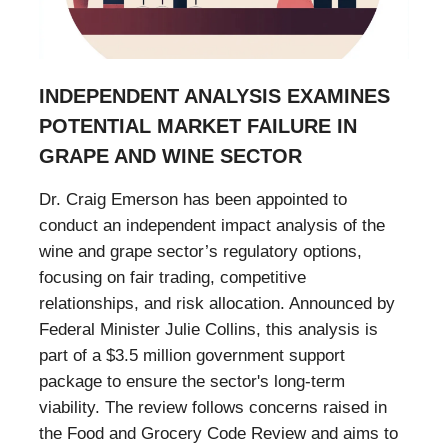
INDEPENDENT ANALYSIS EXAMINES
POTENTIAL MARKET FAILURE IN
GRAPE AND WINE SECTOR
Dr. Craig Emerson has been appointed to
conduct an independent impact analysis of the
wine and grape sector’s regulatory options,
focusing on fair trading, competitive
relationships, and risk allocation. Announced by
Federal Minister Julie Collins, this analysis is
part of a $3.5 million government support
package to ensure the sector's long-term
viability. The review follows concerns raised in
the Food and Grocery Code Review and aims to