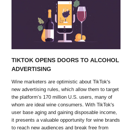
TIKTOK OPENS DOORS TO ALCOHOL
ADVERTISING
Wine marketers are optimistic about TikTok's
new advertising rules, which allow them to target
the platform’s 170 million U.S. users, many of
whom are ideal wine consumers. With TikTok's
user base aging and gaining disposable income,
it presents a valuable opportunity for wine brands
to reach new audiences and break free from