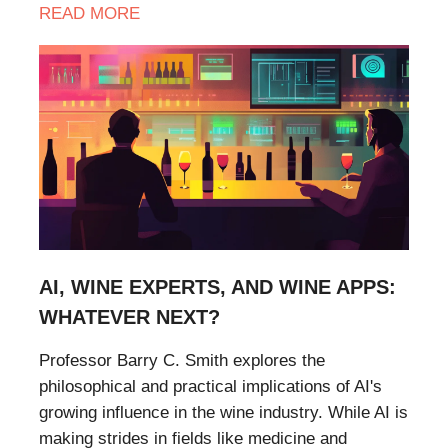
READ
MORE
AI, WINE EXPERTS, AND WINE APPS:
WHATEVER NEXT?
Professor Barry C. Smith explores the
philosophical and practical implications of AI's
growing influence in the wine industry. While AI is
making strides in fields like medicine and