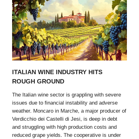
ITALIAN WINE INDUSTRY HITS
ROUGH GROUND
The Italian wine sector is grappling with severe
issues due to financial instability and adverse
weather. Moncaro in Marche, a major producer of
Verdicchio dei Castelli di Jesi, is deep in debt
and struggling with high production costs and
reduced grape yields. The cooperative is under