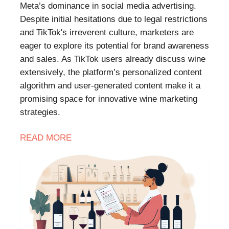
Meta’s dominance in social media advertising.
Despite initial hesitations due to legal restrictions
and TikTok's irreverent culture, marketers are
eager to explore its potential for brand awareness
and sales. As TikTok users already discuss wine
extensively, the platform’s personalized content
algorithm and user-generated content make it a
promising space for innovative wine marketing
strategies.
READ
MORE