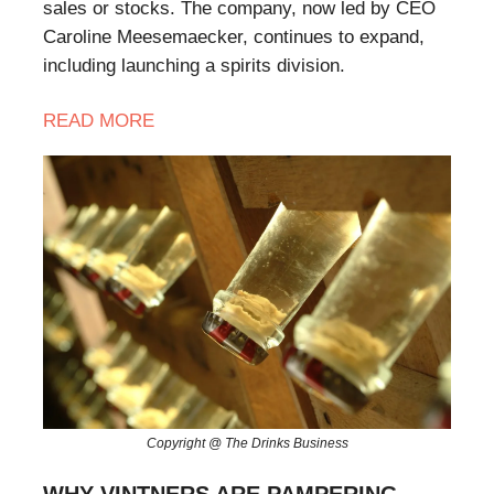
sales or stocks. The company, now led by CEO
Caroline Meesemaecker, continues to expand,
including launching a spirits division.
READ
MORE
Copyright @ The Drinks Business
WHY VINTNERS ARE PAMPERING