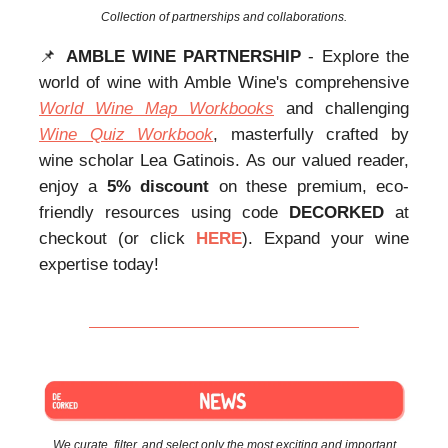
Collection of partnerships and collaborations.
📌
AMBLE WINE PARTNERSHIP
- Explore the
world of wine with Amble Wine's comprehensive
World Wine Map Workbooks
and challenging
Wine Quiz Workbook
, masterfully crafted by
wine scholar Lea Gatinois. As our valued reader,
enjoy a
5% discount
on these premium, eco-
friendly resources using code
DECORKED
at
checkout (or click
HERE
). Expand your wine
expertise today!
We curate, filter, and select only the most exciting and important