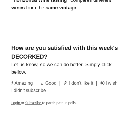
"horizontal wine tasting"
compares different
wines
from the
same vintage.
How are you satisfied with this week's
DECORKED?
Let us know, so we can do better. Simply click
bellow.
|
|
|
🍾 Amazing
🍷 Good
🍇 I don't like it
🤬 I wish
I didn't subscribe
Login
or
Subscribe
to participate in polls.