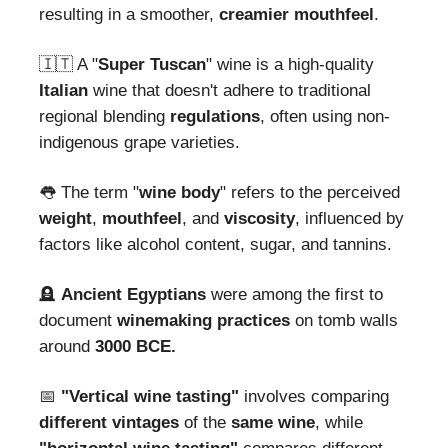
resulting in a smoother,
creamier mouthfeel
.
🇮🇹 A "
Super Tuscan
" wine is a high-quality
Italian
wine that doesn't adhere to traditional
regional blending
regulations
, often using non-
indigenous grape varieties.
👅 The term "
wine body
" refers to the perceived
weight
,
mouthfeel
, and
viscosity
, influenced by
factors like alcohol content, sugar, and tannins.
🪦
Ancient Egyptians
were among the first to
document
winemaking
practices
on tomb walls
around
3000 BCE.
📅
"Vertical wine tasting"
involves comparing
different
vintages
of the
same
wine
, while