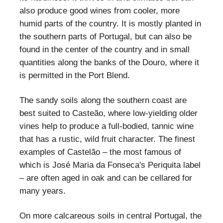
also produce good wines from cooler, more
humid parts of the country. It is mostly planted in
the southern parts of Portugal, but can also be
found in the center of the country and in small
quantities along the banks of the Douro, where it
is permitted in the Port Blend.
The sandy soils along the southern coast are
best suited to Casteão, where low-yielding older
vines help to produce a full-bodied, tannic wine
that has a rustic, wild fruit character. The finest
examples of Castelão – the most famous of
which is José Maria da Fonseca's Periquita label
– are often aged in oak and can be cellared for
many years.
On more calcareous soils in central Portugal, the