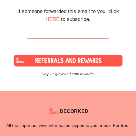
If someone forwarded this email to you, click
HERE
to subscribe.
Help us grow and earn rewards.
DECORKED
All the important wine information sipped to your inbox. For free.