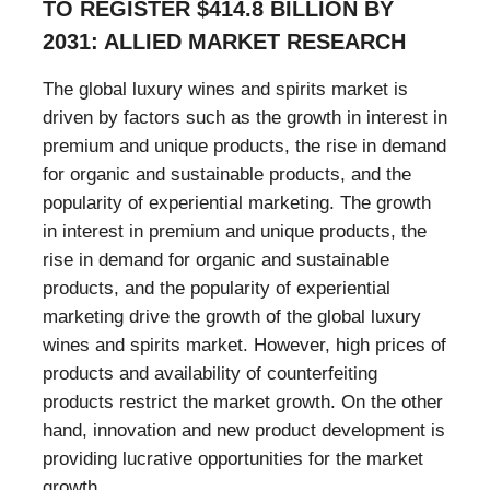
TO REGISTER $414.8 BILLION BY
2031: ALLIED MARKET RESEARCH
The global luxury wines and spirits market is
driven by factors such as the growth in interest in
premium and unique products, the rise in demand
for organic and sustainable products, and the
popularity of experiential marketing. The growth
in interest in premium and unique products, the
rise in demand for organic and sustainable
products, and the popularity of experiential
marketing drive the growth of the global luxury
wines and spirits market. However, high prices of
products and availability of counterfeiting
products restrict the market growth. On the other
hand, innovation and new product development is
providing lucrative opportunities for the market
growth.