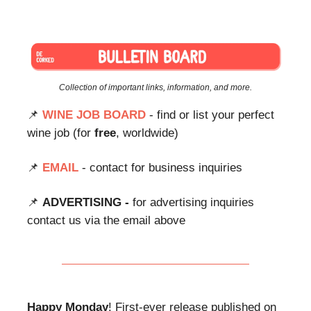
Collection of important links, information, and more.
📌
WINE JOB BOARD
- find or list your perfect
wine job (for
free
, worldwide)
📌
EMAIL
- contact for business inquiries
📌
ADVERTISING -
for advertising inquiries
contact us via the email above
Happy Monday
! First-ever release published on