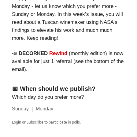
Monday - let us know which you prefer more -
Sunday or Monday. In this week’s issue, you will
read about a Tuscan winemaker using NASA’s
findings to elevate his work and much much
more. Keep reading!
📣
DECORKED
Rewind
(monthly edition) is now
available for just 1 referral (see the bottom of the
email).
📅 When should we publish?
Which day do you prefer more?
|
Sunday
Monday
Login
or
Subscribe
to participate in polls.