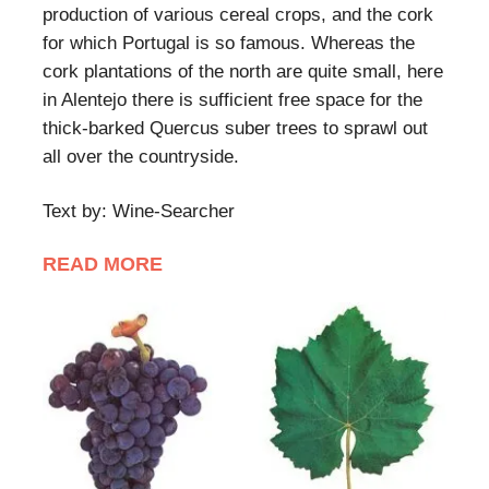
production of various cereal crops, and the cork
for which Portugal is so famous. Whereas the
cork plantations of the north are quite small, here
in Alentejo there is sufficient free space for the
thick-barked Quercus suber trees to sprawl out
all over the countryside.
Text by: Wine-Searcher
READ MORE