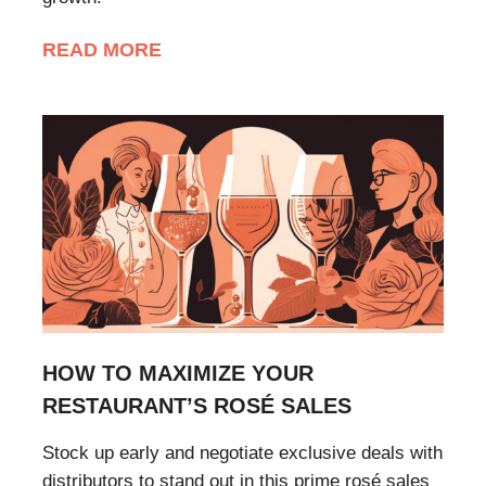
READ MORE
HOW TO MAXIMIZE YOUR
RESTAURANT’S ROSÉ SALES
Stock up early and negotiate exclusive deals with
distributors to stand out in this prime rosé sales