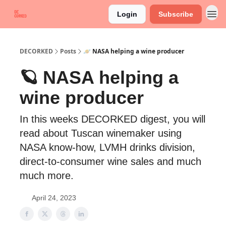
Login
Subscribe
DECORKED
Posts
🪐 NASA helping a wine producer
🪐 NASA helping a
wine producer
In this weeks DECORKED digest, you will
read about Tuscan winemaker using
NASA know-how, LVMH drinks division,
direct-to-consumer wine sales and much
much more.
April 24, 2023