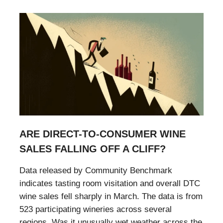
ARE DIRECT-TO-CONSUMER WINE
SALES FALLING OFF A CLIFF?
Data released by Community Benchmark
indicates tasting room visitation and overall DTC
wine sales fell sharply in March. The data is from
523 participating wineries across several
regions. Was it unusually wet weather across the