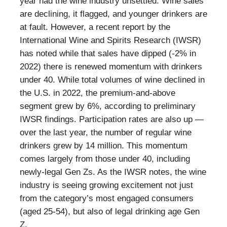
year had the wine industry unsettled. Wine sales
are declining, it flagged, and younger drinkers are
at fault. However, a recent report by the
International Wine and Spirits Research (IWSR)
has noted while that sales have dipped (-2% in
2022) there is renewed momentum with drinkers
under 40. While total volumes of wine declined in
the U.S. in 2022, the premium-and-above
segment grew by 6%, according to preliminary
IWSR findings. Participation rates are also up —
over the last year, the number of regular wine
drinkers grew by 14 million. This momentum
comes largely from those under 40, including
newly-legal Gen Zs. As the IWSR notes, the wine
industry is seeing growing excitement not just
from the category’s most engaged consumers
(aged 25-54), but also of legal drinking age Gen
Z.