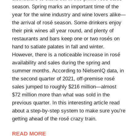
season. Spring marks an important time of the
year for the wine industry and wine lovers alike—
the arrival of rosé season. Some drinkers enjoy
their pink wines all year round, and plenty of
restaurants and bars keep one or two rosés on
hand to satiate palates in fall and winter.
However, there is a noticeable increase in rosé
availability and sales during the spring and
summer months. According to NielsenIQ data, in
the second quarter of 2021, off-premise rosé
sales jumped to roughly $216 million—almost
$72 million more than what was sold in the
previous quarter. In this interesting article read
about a step-by-step system to make sure you’re
getting ahead of the rosé crazy train.
READ MORE