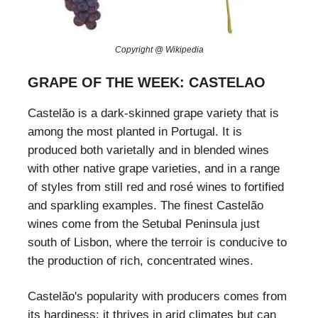
Copyright @ Wikipedia
GRAPE OF THE WEEK: CASTELAO
Castelão is a dark-skinned grape variety that is
among the most planted in Portugal. It is
produced both varietally and in blended wines
with other native grape varieties, and in a range
of styles from still red and rosé wines to fortified
and sparkling examples. The finest Castelão
wines come from the Setubal Peninsula just
south of Lisbon, where the terroir is conducive to
the production of rich, concentrated wines.
Castelão's popularity with producers comes from
its hardiness: it thrives in arid climates but can