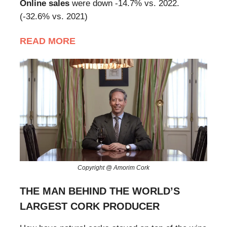
Online sales
were down -14.7% vs. 2022.
(-32.6% vs. 2021)
READ MORE
Copyright @ Amorim Cork
THE MAN BEHIND THE WORLD’S
LARGEST CORK PRODUCER