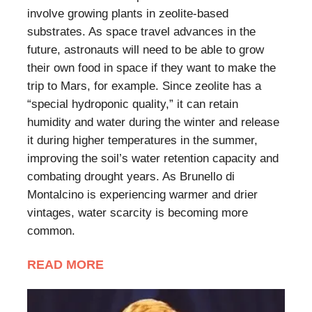
involve growing plants in zeolite-based
substrates. As space travel advances in the
future, astronauts will need to be able to grow
their own food in space if they want to make the
trip to Mars, for example. Since zeolite has a
“special hydroponic quality,” it can retain
humidity and water during the winter and release
it during higher temperatures in the summer,
improving the soil’s water retention capacity and
combating drought years. As Brunello di
Montalcino is experiencing warmer and drier
vintages, water scarcity is becoming more
common.
READ MORE