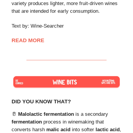
variety produces lighter, more fruit-driven wines
that are intended for early consumption.
Text by: Wine-Searcher
READ MORE
DID YOU KNOW THAT?
🥛
Malolactic fermentation
is a secondary
fermentation
process in winemaking that
converts harsh
malic acid
into softer
lactic acid
,