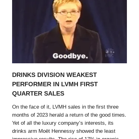
DRINKS DIVISION WEAKEST
PERFORMER IN LVMH FIRST
QUARTER SALES
On the face of it, LVMH sales in the first three
months of 2023 herald a return of the good times.
Yet of all the luxury company’s interests, its
drinks arm Moët Hennessy showed the least