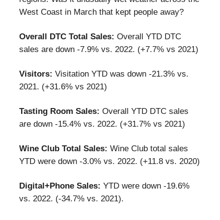
West Coast in March that kept people away?
Overall DTC Total Sales:
Overall YTD DTC
sales are down -7.9% vs. 2022. (+7.7% vs 2021)
Visitors:
Visitation YTD was down -21.3% vs.
2021. (+31.6% vs 2021)
Tasting Room Sales:
Overall YTD DTC sales
are down -15.4% vs. 2022. (+31.7% vs 2021)
Wine Club Total Sales:
Wine Club total sales
YTD were down -3.0% vs. 2022. (+11.8 vs. 2020)
Digital+Phone Sales:
YTD were down -19.6%
vs. 2022. (-34.7% vs. 2021).