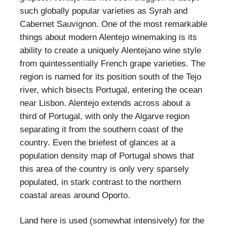
such globally popular varieties as Syrah and
Cabernet Sauvignon. One of the most remarkable
things about modern Alentejo winemaking is its
ability to create a uniquely Alentejano wine style
from quintessentially French grape varieties. The
region is named for its position south of the Tejo
river, which bisects Portugal, entering the ocean
near Lisbon. Alentejo extends across about a
third of Portugal, with only the Algarve region
separating it from the southern coast of the
country. Even the briefest of glances at a
population density map of Portugal shows that
this area of the country is only very sparsely
populated, in stark contrast to the northern
coastal areas around Oporto.
Land here is used (somewhat intensively) for the