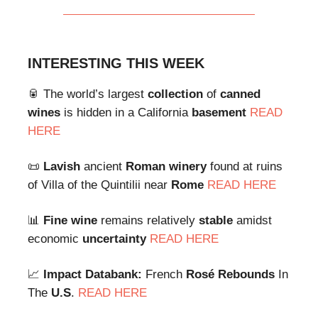
INTERESTING THIS WEEK
🥫 The world’s largest
collection
of
canned
wines
is hidden in a California
basement
READ
HERE
📜
Lavish
ancient
Roman
winery
found at ruins
of Villa of the Quintilii near
Rome
READ HERE
📊
Fine
wine
remains relatively
stable
amidst
economic
uncertainty
READ HERE
📈
Impact Databank:
French
Rosé
Rebounds
In
The
U.S
.
READ HERE