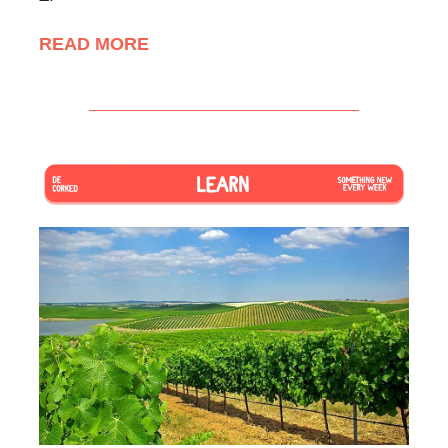
READ MORE