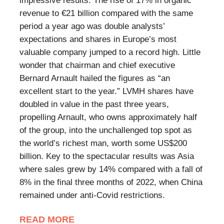
impressive results. The rise of 17% in organic
revenue to €21 billion compared with the same
period a year ago was double analysts’
expectations and shares in Europe’s most
valuable company jumped to a record high. Little
wonder that chairman and chief executive
Bernard Arnault hailed the figures as “an
excellent start to the year.” LVMH shares have
doubled in value in the past three years,
propelling Arnault, who owns approximately half
of the group, into the unchallenged top spot as
the world’s richest man, worth some US$200
billion. Key to the spectacular results was Asia
where sales grew by 14% compared with a fall of
8% in the final three months of 2022, when China
remained under anti-Covid restrictions.
READ MORE