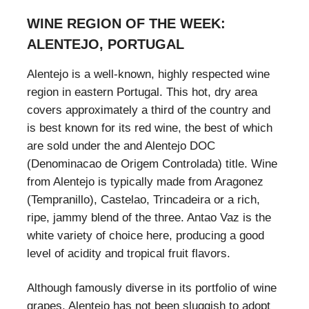
WINE REGION OF THE WEEK:
ALENTEJO, PORTUGAL
Alentejo is a well-known, highly respected wine
region in eastern Portugal. This hot, dry area
covers approximately a third of the country and
is best known for its red wine, the best of which
are sold under the and Alentejo DOC
(Denominacao de Origem Controlada) title. Wine
from Alentejo is typically made from Aragonez
(Tempranillo), Castelao, Trincadeira or a rich,
ripe, jammy blend of the three. Antao Vaz is the
white variety of choice here, producing a good
level of acidity and tropical fruit flavors.
Although famously diverse in its portfolio of wine
grapes, Alentejo has not been sluggish to adopt