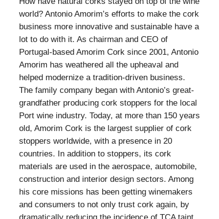
How have natural corks stayed on top of the wine
world? Antonio Amorim’s efforts to make the cork
business more innovative and sustainable have a
lot to do with it. As chairman and CEO of
Portugal-based Amorim Cork since 2001, Antonio
Amorim has weathered all the upheaval and
helped modernize a tradition-driven business.
The family company began with Antonio’s great-
grandfather producing cork stoppers for the local
Port wine industry. Today, at more than 150 years
old, Amorim Cork is the largest supplier of cork
stoppers worldwide, with a presence in 20
countries. In addition to stoppers, its cork
materials are used in the aerospace, automobile,
construction and interior design sectors. Among
his core missions has been getting winemakers
and consumers to not only trust cork again, by
dramatically reducing the incidence of TCA taint