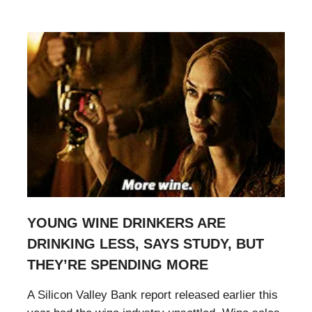
YOUNG WINE DRINKERS ARE
DRINKING LESS, SAYS STUDY, BUT
THEY’RE SPENDING MORE
A Silicon Valley Bank report released earlier this