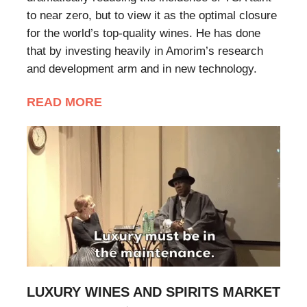
to near zero, but to view it as the optimal closure
for the world’s top-quality wines. He has done
that by investing heavily in Amorim’s research
and development arm and in new technology.
READ MORE
LUXURY WINES AND SPIRITS MARKET