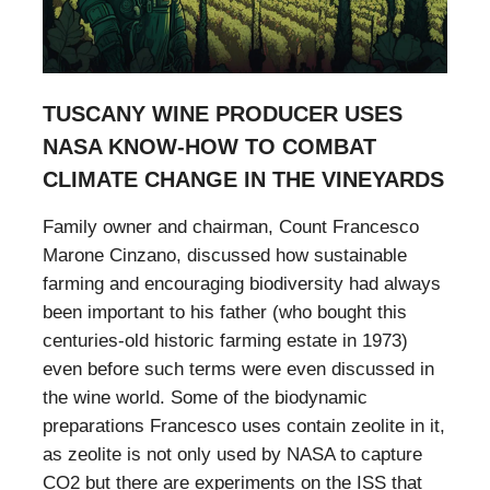
TUSCANY WINE PRODUCER USES
NASA KNOW-HOW TO COMBAT
CLIMATE CHANGE IN THE VINEYARDS
Family owner and chairman, Count Francesco
Marone Cinzano, discussed how sustainable
farming and encouraging biodiversity had always
been important to his father (who bought this
centuries-old historic farming estate in 1973)
even before such terms were even discussed in
the wine world. Some of the biodynamic
preparations Francesco uses contain zeolite in it,
as zeolite is not only used by NASA to capture
CO2 but there are experiments on the ISS that