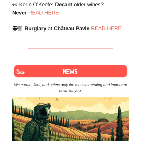
👀 Kerin O’Keefe:
Decant
older wines?
Never
READ HERE
🥷🏼
Burglary
at
Château
Pavie
READ HERE
We curate, filter, and select only the most interesting and important
news for you.