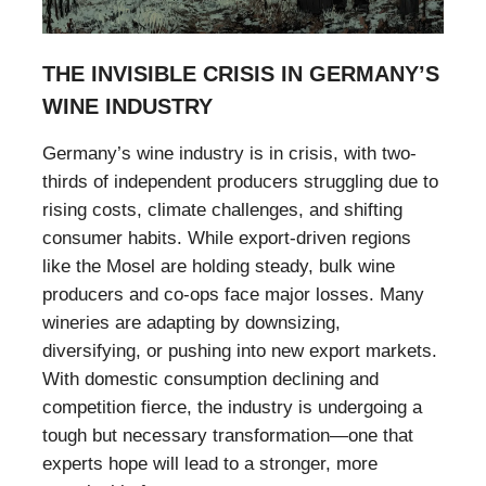
THE INVISIBLE CRISIS IN GERMANY’S
WINE INDUSTRY
Germany’s wine industry is in crisis, with two-
thirds of independent producers struggling due to
rising costs, climate challenges, and shifting
consumer habits. While export-driven regions
like the Mosel are holding steady, bulk wine
producers and co-ops face major losses. Many
wineries are adapting by downsizing,
diversifying, or pushing into new export markets.
With domestic consumption declining and
competition fierce, the industry is undergoing a
tough but necessary transformation—one that
experts hope will lead to a stronger, more