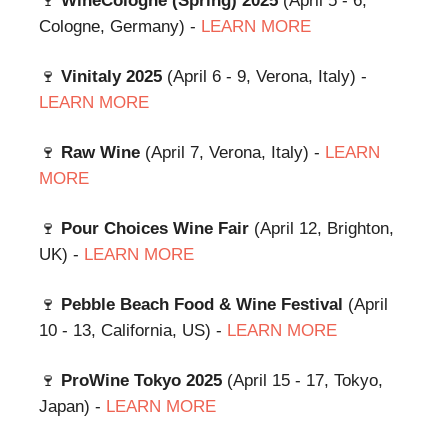
🍷
WineCologne (Spring) 2025
(April 5 - 6,
Cologne, Germany) -
LEARN MORE
🍷
Vinitaly 2025
(April 6 - 9, Verona, Italy) -
LEARN MORE
🍷
Raw Wine
(April 7, Verona, Italy) -
LEARN
MORE
🍷
Pour Choices Wine Fair
(April 12, Brighton,
UK) -
LEARN MORE
🍷
Pebble Beach Food & Wine Festival
(April
10 - 13, California, US) -
LEARN MORE
🍷
ProWine Tokyo 2025
(April 15 - 17, Tokyo,
Japan) -
LEARN MORE