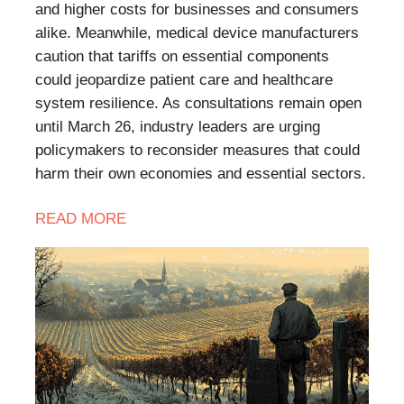
and higher costs for businesses and consumers
alike. Meanwhile, medical device manufacturers
caution that tariffs on essential components
could jeopardize patient care and healthcare
system resilience. As consultations remain open
until March 26, industry leaders are urging
policymakers to reconsider measures that could
harm their own economies and essential sectors.
READ
MORE