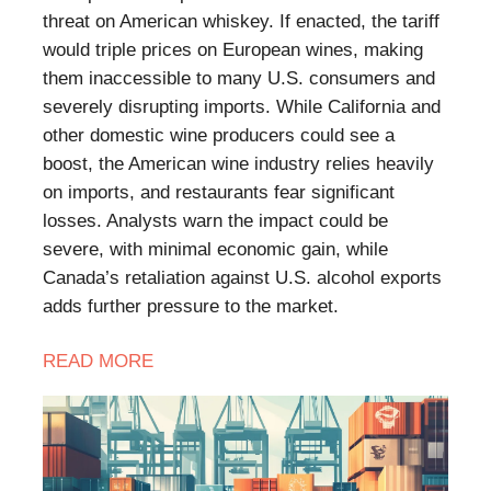
threat on American whiskey. If enacted, the tariff
would triple prices on European wines, making
them inaccessible to many U.S. consumers and
severely disrupting imports. While California and
other domestic wine producers could see a
boost, the American wine industry relies heavily
on imports, and restaurants fear significant
losses. Analysts warn the impact could be
severe, with minimal economic gain, while
Canada’s retaliation against U.S. alcohol exports
adds further pressure to the market.
READ
MORE