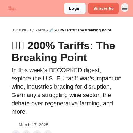
Login
Subscribe
DECORKED
Posts
⛓️‍💥 200% Tariffs: The Breaking Point
⛓️‍💥 200% Tariffs: The
Breaking Point
In this week’s DECORKED digest,
explore the U.S.-EU tariff war’s impact on
wine, industries bracing for disruption,
Germany’s struggling wine sector, the
debate over regenerative farming, and
more.
March 17, 2025