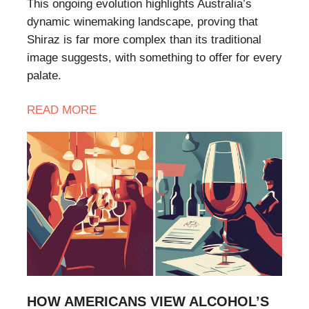
This ongoing evolution highlights Australia’s
dynamic winemaking landscape, proving that
Shiraz is far more complex than its traditional
image suggests, with something to offer for every
palate.
READ
MORE
HOW AMERICANS VIEW ALCOHOL’S