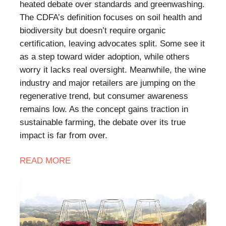
heated debate over standards and greenwashing.
The CDFA’s definition focuses on soil health and
biodiversity but doesn’t require organic
certification, leaving advocates split. Some see it
as a step toward wider adoption, while others
worry it lacks real oversight. Meanwhile, the wine
industry and major retailers are jumping on the
regenerative trend, but consumer awareness
remains low. As the concept gains traction in
sustainable farming, the debate over its true
impact is far from over.
READ
MORE