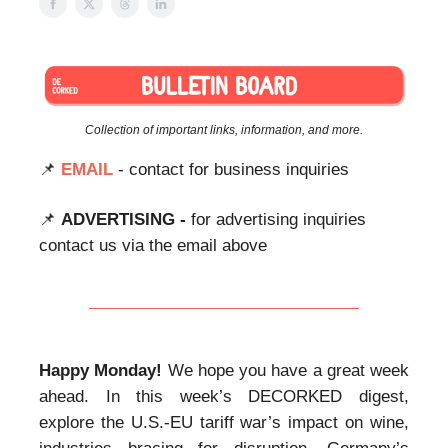
Collection of important links, information, and more.
📌
EMAIL
- contact for business inquiries
📌
ADVERTISING -
for advertising inquiries
contact us via the email above
Happy Monday!
We hope you have a great week
ahead. In this week’s DECORKED digest,
explore the U.S.-EU tariff war’s impact on wine,