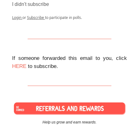
I didn't subscribe
Login
or
Subscribe
to participate in polls.
If someone forwarded this email to you, click
HERE
to subscribe.
Help us grow and earn rewards.