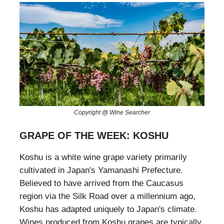
Copyright @ Wine Searcher
GRAPE OF THE WEEK: KOSHU
Koshu is a white wine grape variety primarily
cultivated in Japan's Yamanashi Prefecture.
Believed to have arrived from the Caucasus
region via the Silk Road over a millennium ago,
Koshu has adapted uniquely to Japan's climate.
Wines produced from Koshu grapes are typically