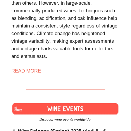
than others. However, in large-scale,
commercially produced wines, techniques such
as blending, acidification, and oak influence help
maintain a consistent style regardless of vintage
conditions. Climate change has heightened
vintage variability, making expert assessments
and vintage charts valuable tools for collectors
and enthusiasts.
READ
MORE
Discover wine events worldwide.