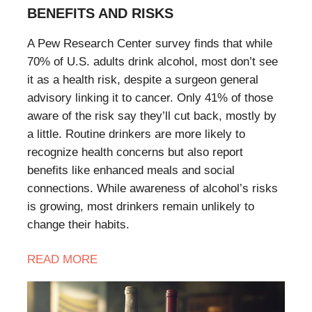
BENEFITS AND RISKS
A Pew Research Center survey finds that while
70% of U.S. adults drink alcohol, most don’t see
it as a health risk, despite a surgeon general
advisory linking it to cancer. Only 41% of those
aware of the risk say they’ll cut back, mostly by
a little. Routine drinkers are more likely to
recognize health concerns but also report
benefits like enhanced meals and social
connections. While awareness of alcohol’s risks
is growing, most drinkers remain unlikely to
change their habits.
READ
MORE