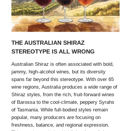
THE AUSTRALIAN SHIRAZ
STEREOTYPE IS ALL WRONG
Australian Shiraz is often associated with bold,
jammy, high-alcohol wines, but its diversity
spans far beyond this stereotype. With over 65
wine regions, Australia produces a wide range of
Shiraz styles, from the rich, fruit-forward wines
of Barossa to the cool-climate, peppery Syrahs
of Tasmania. While full-bodied styles remain
popular, many producers are focusing on
freshness, balance, and regional expression.