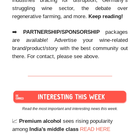
industries bracing for disruption, Germany’s
struggling wine sector, the debate over
regenerative farming, and more.
Keep reading!
➡️
PARTNERSHIP/SPONSORSHIP
packages
are available! Advertise your wine-related
brand/product/story with the best community out
there. For contact, please see above.
Read the most important and interesting news this week.
📈
Premium alcohol
sees rising popularity
among
India’s middle class
READ HERE