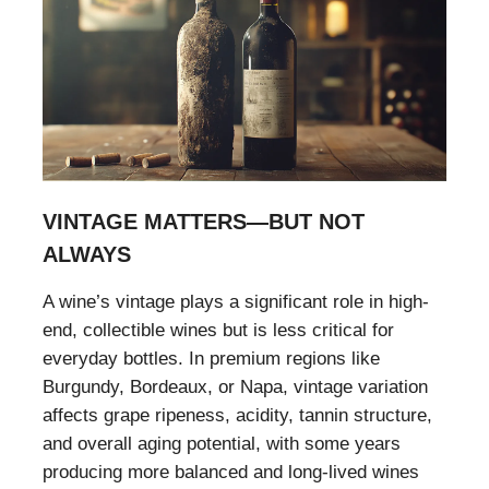
VINTAGE MATTERS—BUT NOT
ALWAYS
A wine’s vintage plays a significant role in high-
end, collectible wines but is less critical for
everyday bottles. In premium regions like
Burgundy, Bordeaux, or Napa, vintage variation
affects grape ripeness, acidity, tannin structure,
and overall aging potential, with some years
producing more balanced and long-lived wines