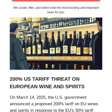
We curate, filter, and select only the most exciting and important
news for you.
200% US TARIFF THREAT ON
EUROPEAN WINE AND SPIRITS
On March 14, 2025, the U.S. government
announced a proposed 200% tariff on EU wines
and spirits in response to the EU's 50% tariff