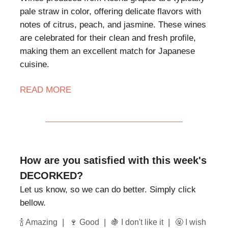
pale straw in color, offering delicate flavors with
notes of citrus, peach, and jasmine. These wines
are celebrated for their clean and fresh profile,
making them an excellent match for Japanese
cuisine.
READ MORE
How are you satisfied with this week's
DECORKED?
Let us know, so we can do better. Simply click
bellow.
|
|
|
🍾 Amazing
🍷 Good
🍇 I don't like it
🤬 I wish