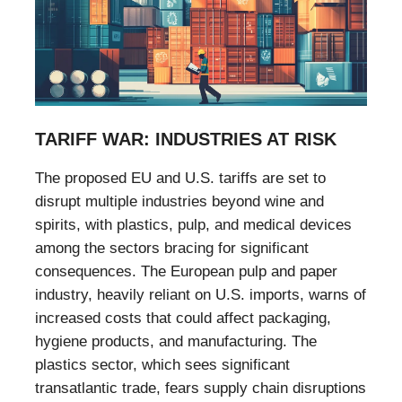
TARIFF WAR: INDUSTRIES AT RISK
The proposed EU and U.S. tariffs are set to
disrupt multiple industries beyond wine and
spirits, with plastics, pulp, and medical devices
among the sectors bracing for significant
consequences. The European pulp and paper
industry, heavily reliant on U.S. imports, warns of
increased costs that could affect packaging,
hygiene products, and manufacturing. The
plastics sector, which sees significant
transatlantic trade, fears supply chain disruptions