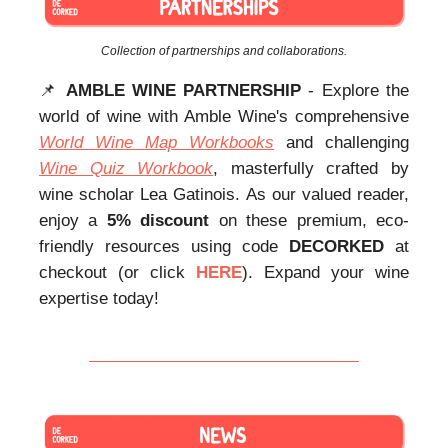
Collection of partnerships and collaborations.
📌
AMBLE WINE PARTNERSHIP
- Explore the
world of wine with Amble Wine's comprehensive
World Wine Map Workbooks
and challenging
Wine Quiz Workbook
, masterfully crafted by
wine scholar Lea Gatinois. As our valued reader,
enjoy a
5% discount
on these premium, eco-
friendly resources using code
DECORKED
at
checkout (or click
HERE
). Expand your wine
expertise today!