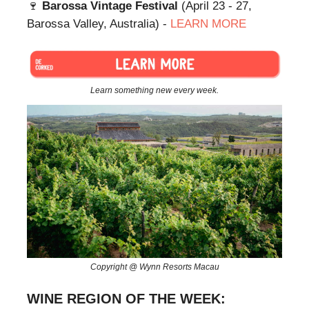
🍷
Barossa Vintage Festival
(April 23 - 27,
Barossa Valley, Australia) -
LEARN MORE
Learn something new every week.
Copyright @ Wynn Resorts Macau
WINE REGION OF THE WEEK: