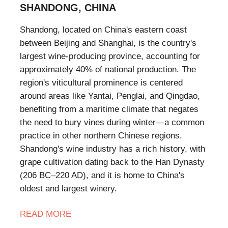
SHANDONG, CHINA
​Shandong, located on China's eastern coast
between Beijing and Shanghai, is the country's
largest wine-producing province, accounting for
approximately 40% of national production. The
region's viticultural prominence is centered
around areas like Yantai, Penglai, and Qingdao,
benefiting from a maritime climate that negates
the need to bury vines during winter—a common
practice in other northern Chinese regions.
Shandong's wine industry has a rich history, with
grape cultivation dating back to the Han Dynasty
(206 BC–220 AD), and it is home to China's
oldest and largest winery.
READ
MORE