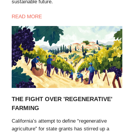
sustainable future.
READ
MORE
THE FIGHT OVER 'REGENERATIVE'
FARMING
California’s attempt to define “regenerative
agriculture” for state grants has stirred up a