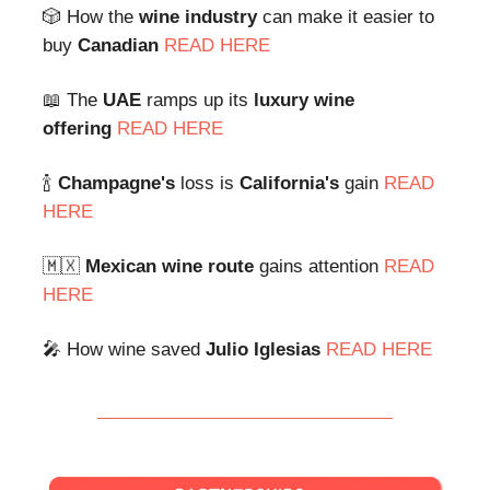
🎲 How the
wine industry
can make it easier to
buy
Canadian
READ HERE
📖 The
UAE
ramps up its
luxury wine
offering
READ HERE
🍾
Champagne's
loss is
California's
gain
READ
HERE
🇲🇽
Mexican wine route
gains attention
READ
HERE
🎤 How wine saved
Julio Iglesias
READ HERE